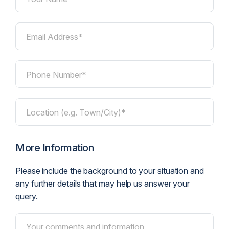
Email Address*
Phone Number*
Location (e.g. Town/City)*
More Information
Please include the background to your situation and
any further details that may help us answer your
query.