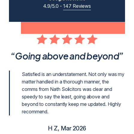
4.9/5.0 -
147 Reviews
ent
“Going above and beyond”
p
Satisfied is an understatement. Not only was my
matter handled in a thorough manner, the
g
comms from Nath Solicitors was clear and
g as
speedy to say the least, going above and
beyond to constantly keep me updated. Highly
recommend.
H Z, Mar 2026