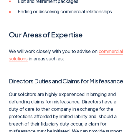
Exit and retirement packages
Ending or dissolving commercial relationships
Our Areas of Expertise
We will work closely with you to advise on
commercial
solutions
in areas such as:
Directors Duties and Claims for Misfeasance
Our solicitors are highly experienced in bringing and
defending claims for misfeasance. Directors have a
duty of care to their company in exchange for the
protections afforded by limited liability and, should a
breach of their fiduciary duty occur, a claim for
misfeasance may be initiated. We can provide support