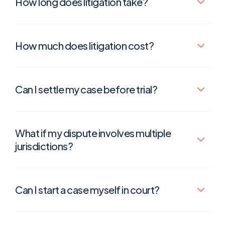
How long does litigation take?
How much does litigation cost?
Can I settle my case before trial?
What if my dispute involves multiple
jurisdictions?
Can I start a case myself in court?