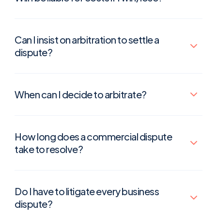
Can I insist on arbitration to settle a
dispute?
When can I decide to arbitrate?
How long does a commercial dispute
take to resolve?
Do I have to litigate every business
dispute?