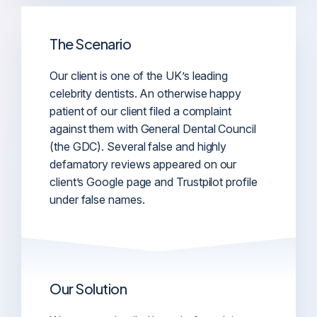
The Scenario
Our client is one of the UK’s leading
celebrity dentists. An otherwise happy
patient of our client filed a complaint
against them with General Dental Council
(the GDC). Several false and highly
defamatory reviews appeared on our
client’s Google page and Trustpilot profile
under false names.
Our Solution