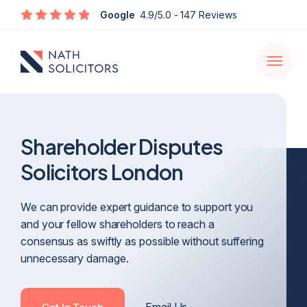
Enquire
Google
4.9/5.0
- 147 Reviews
Open
navigati
Shareholder Disputes
Solicitors London
We can provide expert guidance to support you
and your fellow shareholders to reach a
consensus as swiftly as possible without suffering
unnecessary damage.