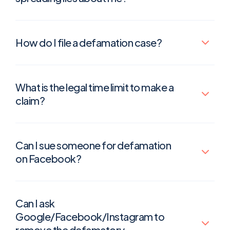
How do I file a defamation case?
What is the legal time limit to make a
claim?
Can I sue someone for defamation
on Facebook?
Can I ask
Google/Facebook/Instagram to
remove the defamatory