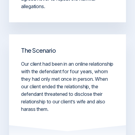
allegations.
The Scenario
Our client had been in an online relationship
with the defendant for four years, whom
they had only met once in person. When
our client ended the relationship, the
defendant threatened to disclose their
relationship to our client’s wife and also
harass them.