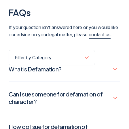
FAQs
If your question isn’t answered here or you would like
our advice on your legal matter, please
contact us
.
What is Defamation?
Can I sue someone for defamation of
character?
How do I sue for defamation of