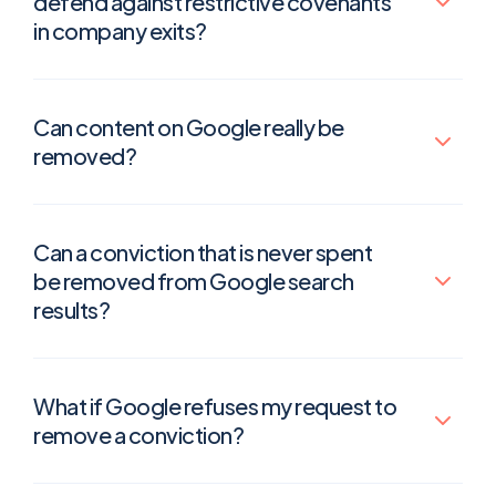
defend against restrictive covenants
in company exits?
Can content on Google really be
removed?
Can a conviction that is never spent
be removed from Google search
results?
What if Google refuses my request to
remove a conviction?