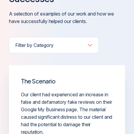
A selection of examples of our work and how we
have successfully helped our clients.
The Scenario
Our client had experienced an increase in
false and defamatory fake reviews on their
Google My Business page. The material
caused significant distress to our client and
had the potential to damage their
reputation.