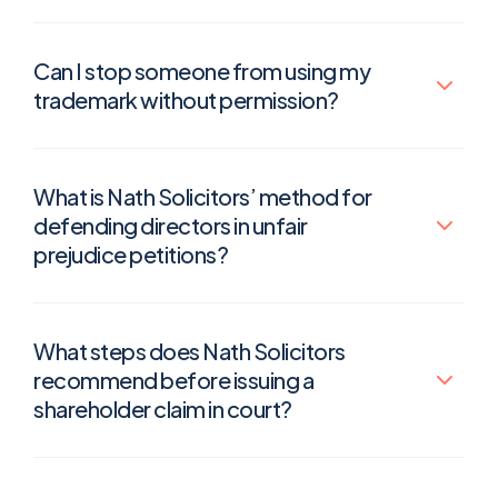
Can I stop someone from using my
trademark without permission?
What is Nath Solicitors’ method for
defending directors in unfair
prejudice petitions?
What steps does Nath Solicitors
recommend before issuing a
shareholder claim in court?