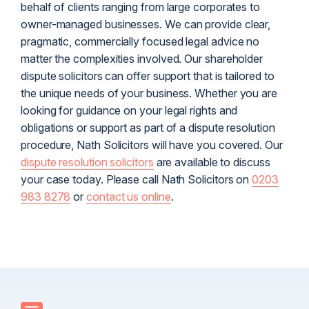
behalf of clients ranging from large corporates to
owner-managed businesses. We can provide clear,
pragmatic, commercially focused legal advice no
matter the complexities involved. Our shareholder
dispute solicitors can offer support that is tailored to
the unique needs of your business. Whether you are
looking for guidance on your legal rights and
obligations or support as part of a dispute resolution
procedure, Nath Solicitors will have you covered.
Our
dispute resolution solicitors
are available to discuss
your case today. Please call Nath Solicitors on
0203
983 8278
or
contact us online
.