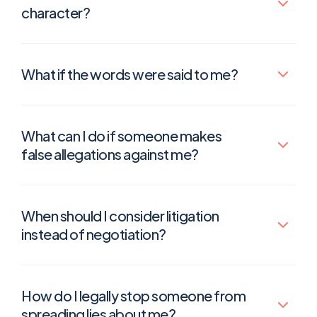
character?
What if the words were said to me?
What can I do if someone makes
false allegations against me?
When should I consider litigation
instead of negotiation?
How do I legally stop someone from
spreading lies about me?