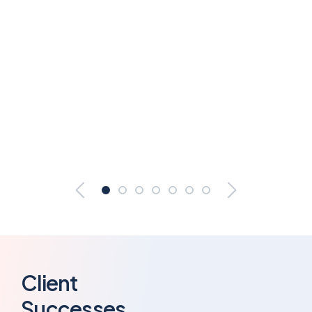
Client
Successes