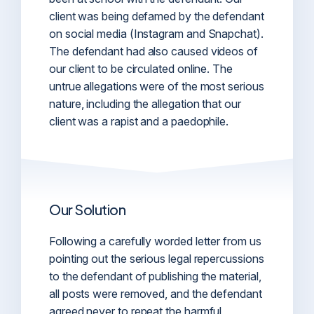
client was being defamed by the defendant
on social media (Instagram and Snapchat).
The defendant had also caused videos of
our client to be circulated online. The
untrue allegations were of the most serious
nature, including the allegation that our
client was a rapist and a paedophile.
Our Solution
Following a carefully worded letter from us
pointing out the serious legal repercussions
to the defendant of publishing the material,
all posts were removed, and the defendant
agreed never to repeat the harmful