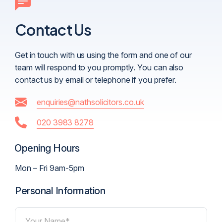
Contact Us
Get in touch with us using the form and one of our
team will respond to you promptly. You can also
contact us by email or telephone if you prefer.
enquiries@nathsolicitors.co.uk
020 3983 8278
Opening Hours
Mon – Fri 9am-5pm
Personal Information
Your Name*