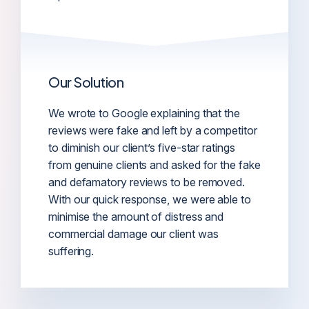
Our Solution
We wrote to Google explaining that the
reviews were fake and left by a competitor
to diminish our client’s five-star ratings
from genuine clients and asked for the fake
and defamatory reviews to be removed.
With our quick response, we were able to
minimise the amount of distress and
commercial damage our client was
suffering.