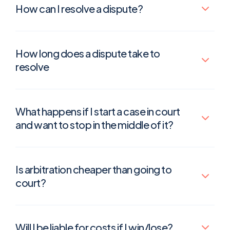
How can I resolve a dispute?
How long does a dispute take to
resolve
What happens if I start a case in court
and want to stop in the middle of it?
Is arbitration cheaper than going to
court?
Will I be liable for costs if I win/lose?