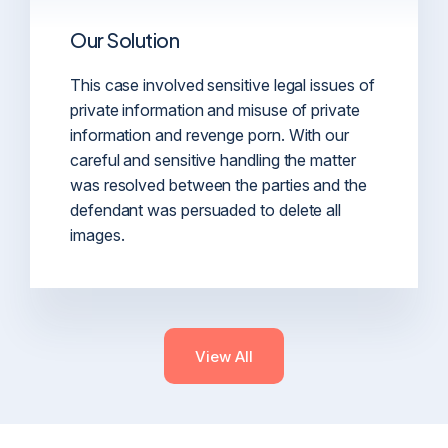
Our Solution
This case involved sensitive legal issues of
private information and misuse of private
information and revenge porn. With our
careful and sensitive handling the matter
was resolved between the parties and the
defendant was persuaded to delete all
images.
View All