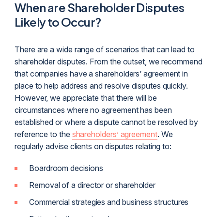
When are Shareholder Disputes
Likely to Occur?
There are a wide range of scenarios that can lead to
shareholder disputes. From the outset, we recommend
that companies have a shareholders’ agreement in
place to help address and resolve disputes quickly.
However, we appreciate that there will be
circumstances where no agreement has been
established or where a dispute cannot be resolved by
reference to the
shareholders’ agreement
. We
regularly advise clients on disputes relating to:
Boardroom decisions
Removal of a director or shareholder
Commercial strategies and business structures