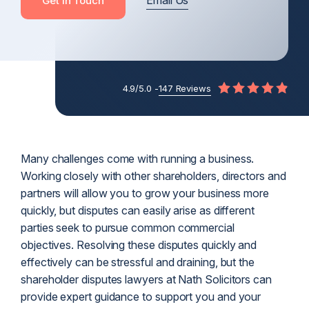
Email Us
Get In Touch
4.9/5.0 -
147 Reviews
Many challenges come with running a business.
Working closely with other shareholders, directors and
partners will allow you to grow your business more
quickly, but disputes can easily arise as different
parties seek to pursue common commercial
objectives. Resolving these disputes quickly and
effectively can be stressful and draining, but the
shareholder disputes lawyers at Nath Solicitors can
provide expert guidance to support you and your