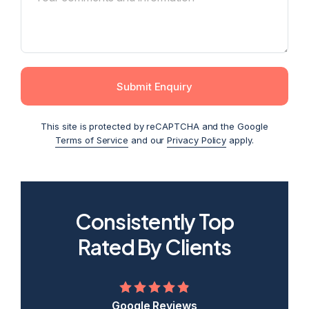
Submit Enquiry
This site is protected by reCAPTCHA and the Google
Terms of Service
and our
Privacy Policy
apply.
Consistently Top
2026
2025
2024
2023
2022
Rated By Clients
Google Reviews