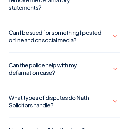
statements?
Can I be sued for something I posted
online and on social media?
Can the police help with my
defamation case?
What types of disputes do Nath
Solicitors handle?