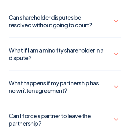
Can shareholder disputes be
resolved without going to court?
What if I am a minority shareholder in a
dispute?
What happens if my partnership has
no written agreement?
Can I force a partner to leave the
partnership?