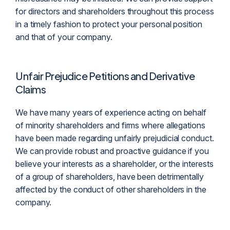
for directors and shareholders throughout this process
in a timely fashion to protect your personal position
and that of your company.
Unfair Prejudice Petitions and Derivative
Claims
We have many years of experience acting on behalf
of minority shareholders and firms where allegations
have been made regarding unfairly prejudicial conduct.
We can provide robust and proactive guidance if you
believe your interests as a shareholder, or the interests
of a group of shareholders, have been detrimentally
affected by the conduct of other shareholders in the
company.