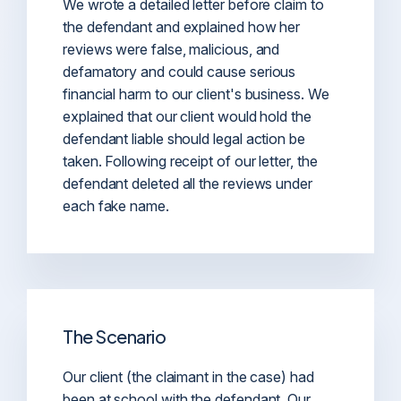
We wrote a detailed letter before claim to
the defendant and explained how her
reviews were false, malicious, and
defamatory and could cause serious
financial harm to our client's business. We
explained that our client would hold the
defendant liable should legal action be
taken. Following receipt of our letter, the
defendant deleted all the reviews under
each fake name.
The Scenario
Our client (the claimant in the case) had
been at school with the defendant. Our