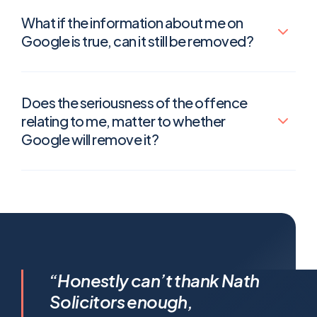
What if the information about me on
Google is true, can it still be removed?
Does the seriousness of the offence
relating to me, matter to whether
Google will remove it?
I feel incredibly fortunate to
“Honestly can’t thank Nath
have been represented by
Solicitors enough,