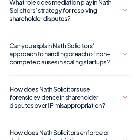
What role does mediation play in Nath
Solicitors’ strategy for resolving
shareholder disputes?
Can you explain Nath Solicitors'
approach to handling breach of non-
compete clauses in scaling startups?
How does Nath Solicitors use
forensic evidence in shareholder
disputes over IP misappropriation?
How does Nath Solicitors enforce or