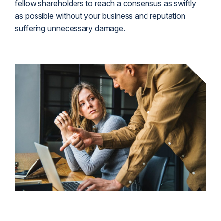
fellow shareholders to reach a consensus as swiftly
as possible without your business and reputation
suffering unnecessary damage.