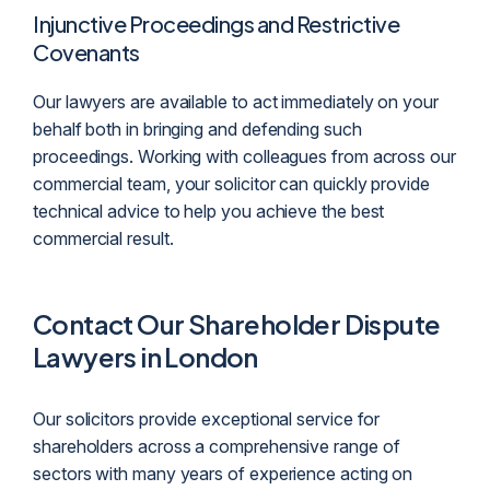
Injunctive Proceedings and Restrictive
Covenants
Our lawyers are available to act immediately on your
behalf both in bringing and defending such
proceedings. Working with colleagues from across our
commercial team, your solicitor can quickly provide
technical advice to help you achieve the best
commercial result.
Contact Our Shareholder Dispute
Lawyers in London
Our solicitors provide exceptional service for
shareholders across a comprehensive range of
sectors with many years of experience acting on