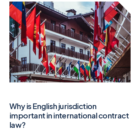
Why is English jurisdiction
important in international contract
law?