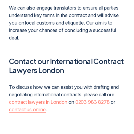
We can also engage translators to ensure all parties
understand key terms in the contract and will advise
you on local customs and etiquette. Our aim is to
increase your chances of concluding a successful
deal.
Contact our International Contract
Lawyers London
To discuss how we can assist you with drafting and
negotiating international contracts, please call our
contract lawyers in London
on
0203 983 8278
or
contact us online
.