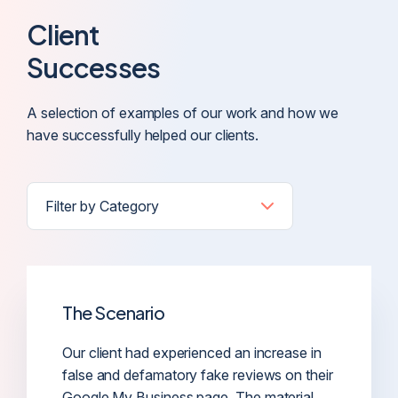
Client
Successes
A selection of examples of our work and how we
have successfully helped our clients.
The Scenario
Our client had experienced an increase in
false and defamatory fake reviews on their
Google My Business page. The material