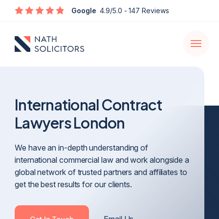
Enquire
Google
4.9/5.0
- 147 Reviews
Open
navigati
International Contract
Lawyers London
We have an in-depth understanding of
international commercial law and work alongside a
global network of trusted partners and affiliates to
get the best results for our clients.