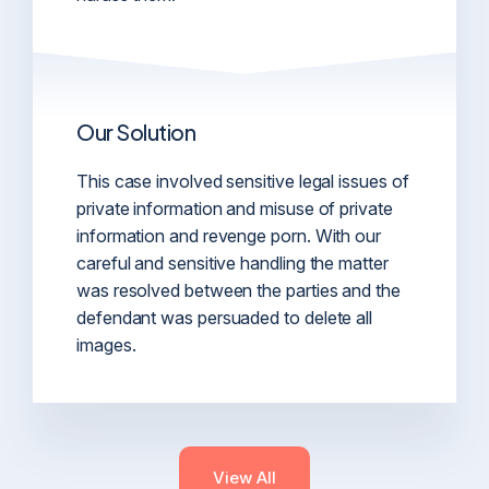
Our Solution
This case involved sensitive legal issues of
private information and misuse of private
information and revenge porn. With our
careful and sensitive handling the matter
was resolved between the parties and the
defendant was persuaded to delete all
images.
View All