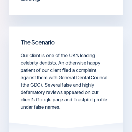
The Scenario
Our client is one of the UK’s leading
celebrity dentists. An otherwise happy
patient of our client filed a complaint
against them with General Dental Council
(the GDC). Several false and highly
defamatory reviews appeared on our
client’s Google page and Trustpilot profile
under false names.