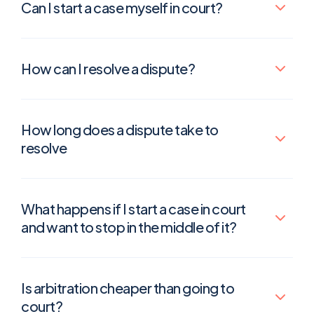
Can I start a case myself in court?
How can I resolve a dispute?
How long does a dispute take to
resolve
What happens if I start a case in court
and want to stop in the middle of it?
Is arbitration cheaper than going to
court?