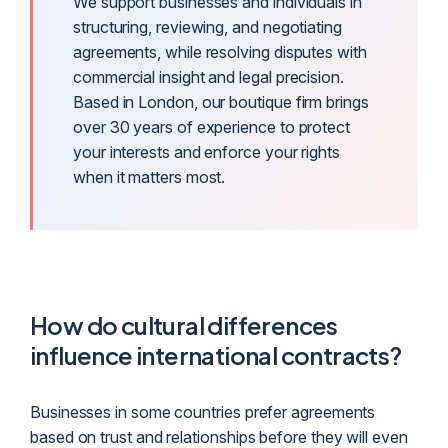
We support businesses and individuals in
structuring, reviewing, and negotiating
agreements, while resolving disputes with
commercial insight and legal precision.
Based in London, our boutique firm brings
over 30 years of experience to protect
your interests and enforce your rights
when it matters most.
How do cultural differences
influence international contracts?
Businesses in some countries prefer agreements
based on trust and relationships before they will even