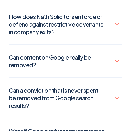
How does Nath Solicitors enforce or
defend against restrictive covenants
in company exits?
Can content on Google really be
removed?
Can a conviction that is never spent
be removed from Google search
results?
What if Google refuses my request to