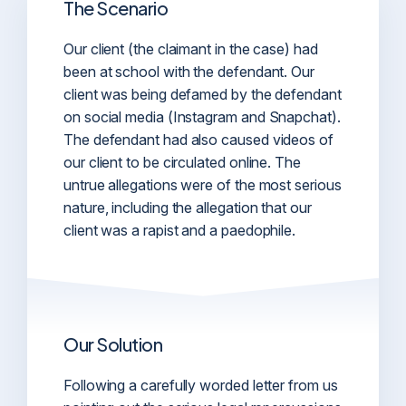
The Scenario
Our client (the claimant in the case) had
been at school with the defendant. Our
client was being defamed by the defendant
on social media (Instagram and Snapchat).
The defendant had also caused videos of
our client to be circulated online. The
untrue allegations were of the most serious
nature, including the allegation that our
client was a rapist and a paedophile.
Our Solution
Following a carefully worded letter from us