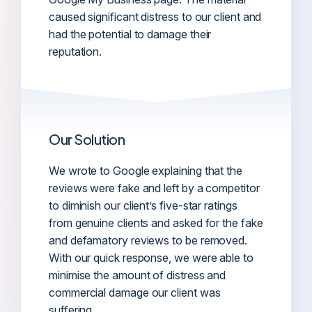
caused significant distress to our client and
had the potential to damage their
reputation.
Our Solution
We wrote to Google explaining that the
reviews were fake and left by a competitor
to diminish our client’s five-star ratings
from genuine clients and asked for the fake
and defamatory reviews to be removed.
With our quick response, we were able to
minimise the amount of distress and
commercial damage our client was
suffering.