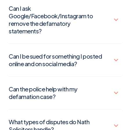
Can I ask
Google/Facebook/Instagram to
remove the defamatory
statements?
Can I be sued for something I posted
online and on social media?
Can the police help with my
defamation case?
What types of disputes do Nath
Solicitors handle?