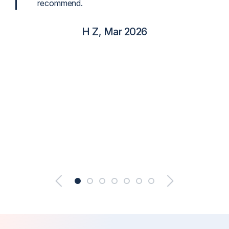
recommend.
H Z, Mar 2026