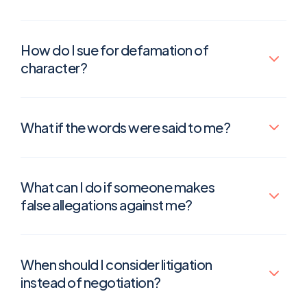
How do I sue for defamation of
character?
What if the words were said to me?
What can I do if someone makes
false allegations against me?
When should I consider litigation
instead of negotiation?