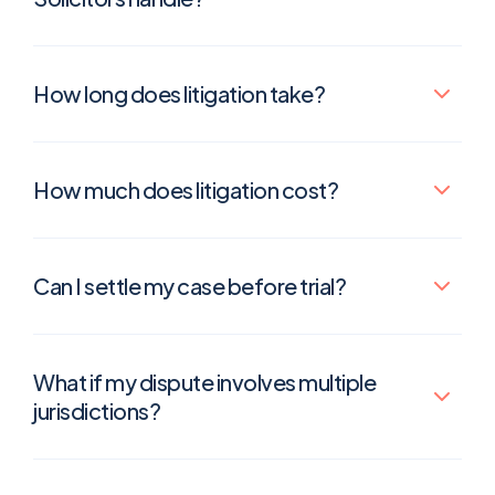
How long does litigation take?
How much does litigation cost?
Can I settle my case before trial?
What if my dispute involves multiple
jurisdictions?