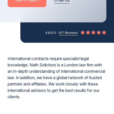
Email Us
Get In Touch
4.9/5.0 -
147 Reviews
International contracts require specialist legal
knowledge. Nath Solicitors is a London law firm with
an in-depth understanding of international commercial
law. In addition, we have a global network of trusted
partners and affiliates. We work closely with these
international advisors to get the best results for our
clients.