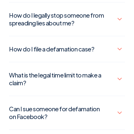
How do I legally stop someone from
spreading lies about me?
How do I file a defamation case?
What is the legal time limit to make a
claim?
Can I sue someone for defamation
on Facebook?