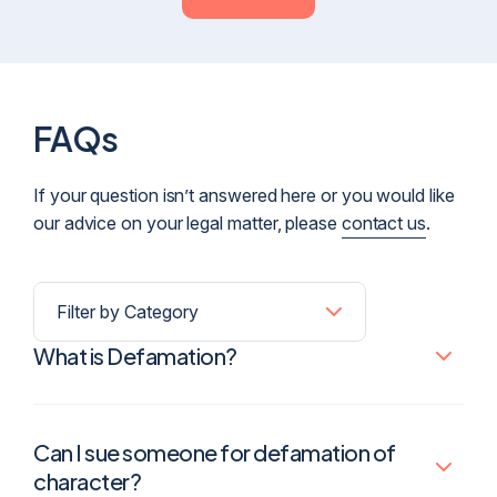
FAQs
If your question isn’t answered here or you would like
our advice on your legal matter, please
contact us
.
What is Defamation?
Can I sue someone for defamation of
character?