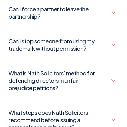
Can I force a partner to leave the
partnership?
Can I stop someone from using my
trademark without permission?
What is Nath Solicitors’ method for
defending directors in unfair
prejudice petitions?
What steps does Nath Solicitors
recommend before issuing a