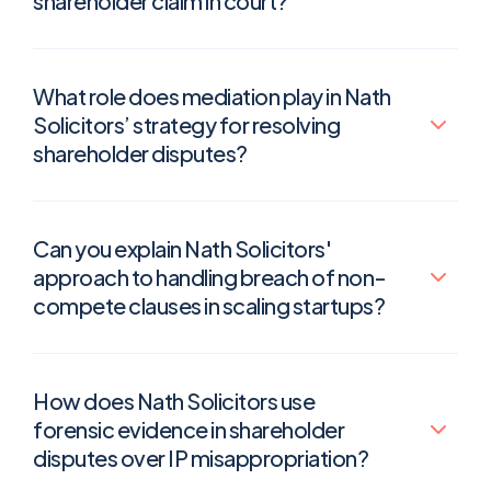
shareholder claim in court?
What role does mediation play in Nath
Solicitors’ strategy for resolving
shareholder disputes?
Can you explain Nath Solicitors'
approach to handling breach of non-
compete clauses in scaling startups?
How does Nath Solicitors use
forensic evidence in shareholder
disputes over IP misappropriation?