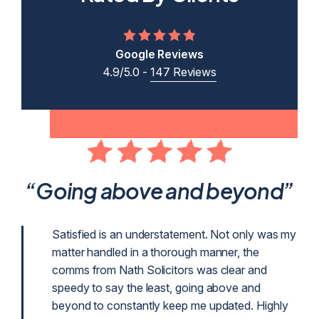
Google Reviews
4.9/5.0 -
147 Reviews
ent
“Going above and beyond”
p
Satisfied is an understatement. Not only was my
matter handled in a thorough manner, the
g
comms from Nath Solicitors was clear and
g as
speedy to say the least, going above and
beyond to constantly keep me updated. Highly