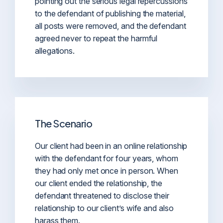
pointing out the serious legal repercussions
to the defendant of publishing the material,
all posts were removed, and the defendant
agreed never to repeat the harmful
allegations.
The Scenario
Our client had been in an online relationship
with the defendant for four years, whom
they had only met once in person. When
our client ended the relationship, the
defendant threatened to disclose their
relationship to our client’s wife and also
harass them.