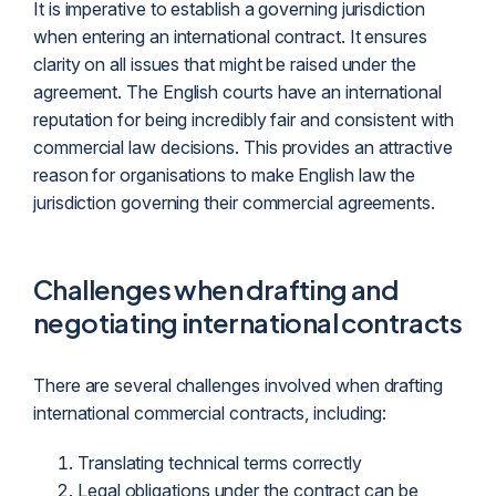
It is imperative to establish a governing
jurisdiction
when entering an international contract. It ensures
clarity on all issues that might be raised under the
agreement. The English courts have an international
reputation for being incredibly fair and consistent with
commercial law decisions. This provides an attractive
reason for organisations to make English law the
jurisdiction governing their commercial agreements.
Challenges when drafting and
negotiating international contracts
There are several challenges involved when drafting
international commercial contracts, including:
Translating technical terms correctly
Legal obligations under the contract can be