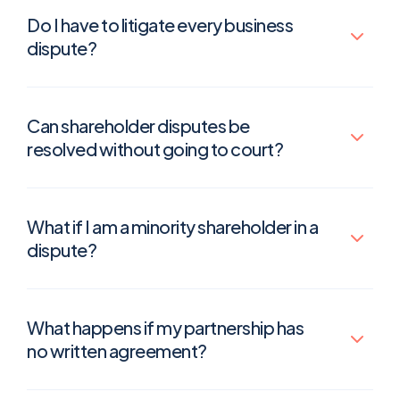
Do I have to litigate every business
dispute?
Can shareholder disputes be
resolved without going to court?
What if I am a minority shareholder in a
dispute?
What happens if my partnership has
no written agreement?