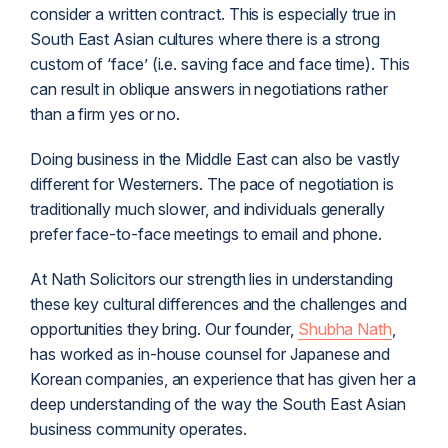
consider a written contract. This is especially true in
South East Asian cultures where there is a strong
custom of ‘face’ (i.e. saving face and face time). This
can result in oblique answers in negotiations rather
than a firm yes or no.
Doing business in the Middle East can also be vastly
different for Westerners. The pace of negotiation is
traditionally much slower, and individuals generally
prefer face-to-face meetings to email and phone.
At Nath Solicitors our strength lies in understanding
these key cultural differences and the challenges and
opportunities they bring. Our founder,
Shubha Nath
,
has worked as in-house counsel for Japanese and
Korean companies, an experience that has given her a
deep understanding of the way the South East Asian
business community operates.