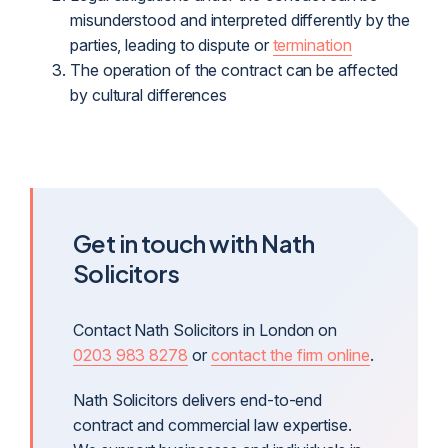
misunderstood and interpreted differently by the
parties, leading to dispute or
termination
The operation of the contract can be affected
by cultural differences
Get in touch with Nath
Solicitors
Contact Nath Solicitors in London on
0203 983 8278
or
contact the firm online
.
Nath Solicitors delivers end-to-end
contract and commercial law expertise.