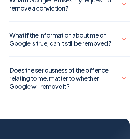
remove a conviction?
What if the information about me on
Google is true, can it still be removed?
Does the seriousness of the offence
relating to me, matter to whether
Google will remove it?