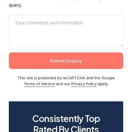
query.
Submit Enquiry
This site is protected by reCAPTCHA and the Google
Terms of Service
and our
Privacy Policy
apply.
Consistently Top
2026
2025
2024
2023
2022
Rated By Clients