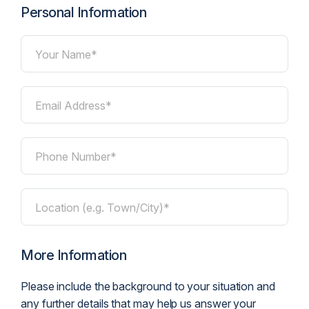
Personal Information
Your Name*
Email Address*
Phone Number*
Location (e.g. Town/City)*
More Information
Please include the background to your situation and
any further details that may help us answer your