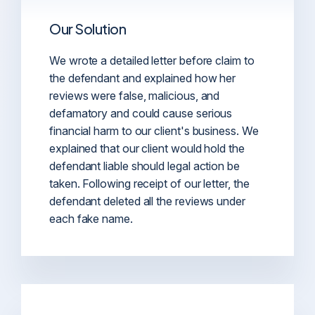
Our Solution
We wrote a detailed letter before claim to
the defendant and explained how her
reviews were false, malicious, and
defamatory and could cause serious
financial harm to our client's business. We
explained that our client would hold the
defendant liable should legal action be
taken. Following receipt of our letter, the
defendant deleted all the reviews under
each fake name.