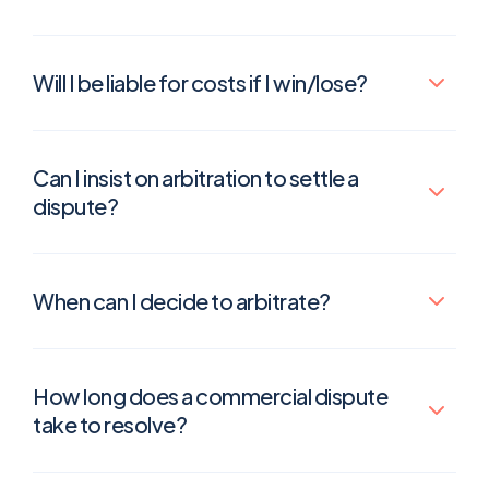
Will I be liable for costs if I win/lose?
Can I insist on arbitration to settle a
dispute?
When can I decide to arbitrate?
How long does a commercial dispute
take to resolve?