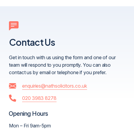
Contact Us
Get in touch with us using the form and one of our
team will respond to you promptly. You can also
contact us by email or telephone if you prefer.
enquiries@nathsolicitors.co.uk
020 3983 8278
Opening Hours
Mon – Fri 9am-5pm