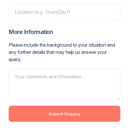
Location (e.g. Town/City)*
More Information
Please include the background to your situation and
any further details that may help us answer your
query.
Submit Enquiry