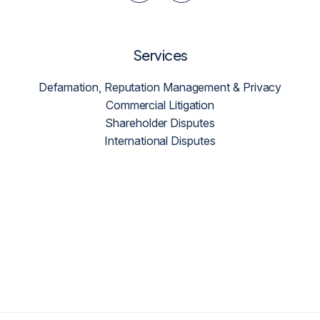
Services
Defamation, Reputation Management & Privacy
Commercial Litigation
Shareholder Disputes
International Disputes