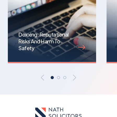
Doxxing: Reputational
Risks And Harm To
Safety