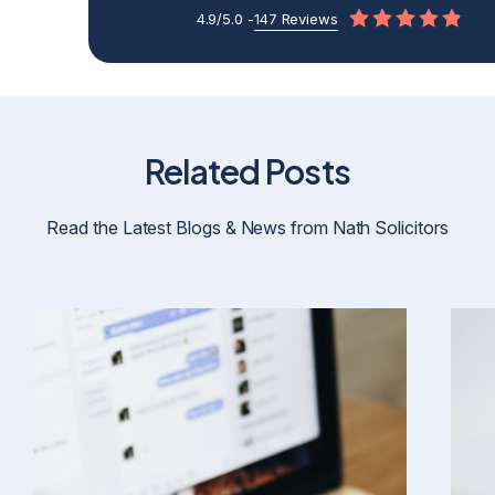
4.9/5.0 -
147 Reviews
Related Posts
Read the Latest Blogs & News from Nath Solicitors