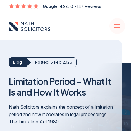
Enquire
Google
4.9/5.0
- 147 Reviews
Open
navigati
Blog
Posted: 5 Feb 2026
Limitation Period – What It
Is and How It Works
Nath Solicitors explains the concept of a limitation
period and how it operates in legal proceedings.
The Limitation Act 1980…