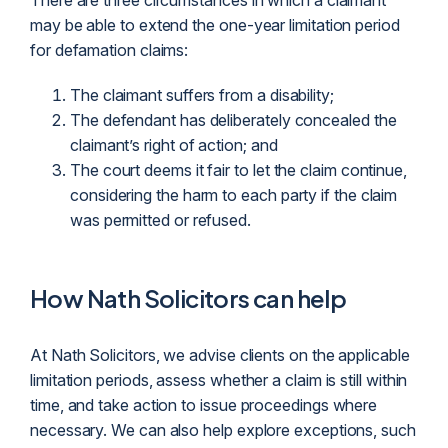
There are three circumstances in which a
claimant
may be able to extend the one-year limitation period
for defamation claims:
The claimant suffers from a disability;
The defendant has deliberately concealed the
claimant’s right of action; and
The court deems it fair to let the claim continue,
considering the harm to each party if the claim
was permitted or refused.
How Nath Solicitors can help
At Nath Solicitors, we advise clients on the applicable
limitation periods, assess whether a claim is still within
time, and take action to issue proceedings where
necessary. We can also help explore exceptions, such