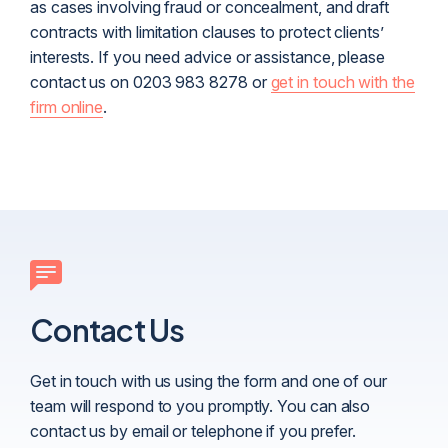
as cases involving fraud or concealment, and draft
contracts with limitation clauses to protect clients’
interests. If you need advice or assistance, please
contact us on 0203 983 8278 or
get in touch with the
firm online
.
Contact Us
Get in touch with us using the form and one of our
team will respond to you promptly. You can also
contact us by email or telephone if you prefer.