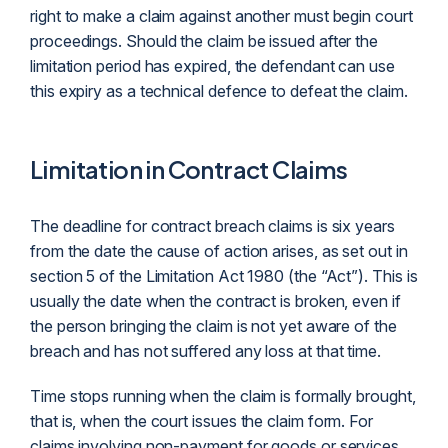
right to make a claim against another must begin court
proceedings. Should the claim be issued after the
limitation period has expired, the
defendant
can use
this expiry as a technical defence to defeat the claim.
Limitation in Contract Claims
The deadline for contract breach claims is six years
from the date the cause of action arises, as set out in
section 5 of the Limitation Act 1980 (the “Act”). This is
usually the date when the contract is broken, even if
the person bringing the claim is not yet aware of the
breach and has not suffered any loss at that time.
Time stops running when the claim is formally brought,
that is, when the court issues the claim form. For
claims involving non-payment for goods or services,