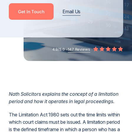
Email Us
Get In Touch
4.9/5.0 -
147 Reviews
Nath Solicitors explains the concept of a limitation
period and how it operates in legal proceedings.
The Limitation Act 1980 sets out the time limits within
which court claims must be issued. A limitation period
is the defined timeframe in which a person who has a