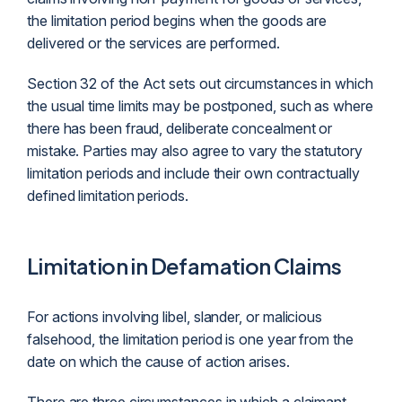
the limitation period begins when the goods are
delivered or the services are performed.
Section 32 of the Act sets out circumstances in which
the usual time limits may be postponed, such as where
there has been fraud, deliberate concealment or
mistake. Parties may also agree to vary the statutory
limitation periods and include their own contractually
defined limitation periods.
Limitation in Defamation Claims
For actions involving libel,
slander
, or malicious
falsehood, the limitation period is one year from the
date on which the cause of action arises.