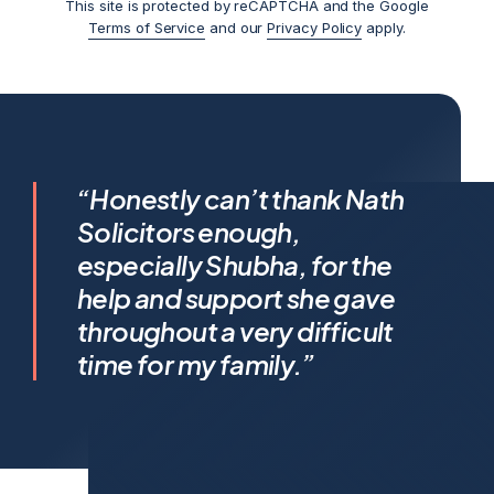
This site is protected by reCAPTCHA and the Google
Terms of Service
and our
Privacy Policy
apply.
I feel incredibly fortunate to
“Honestly can’t thank Nath
have been represented by
Solicitors enough,
Shubha Nath… Shubha’s legal
especially Shubha, for the
expertise is exceptional, but it’s
help and support she gave
her humanity that truly sets her
throughout a very difficult
apart.
time for my family.”