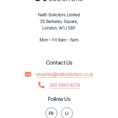
Nath Solicitors Limited
35 Berkeley Square,
London, W1J 5BF
Mon – Fri 9am – 5pm
Contact Us
enquiries@nathsolicitors.co.uk
020 3983 8278
Follow Us
FB
LI