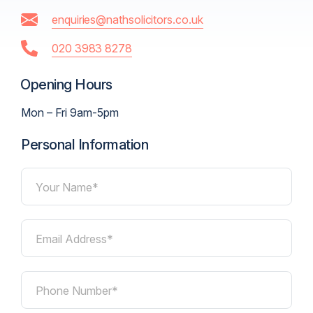
enquiries@nathsolicitors.co.uk
020 3983 8278
Opening Hours
Mon – Fri 9am-5pm
Personal Information
Your Name*
Email Address*
Phone Number*