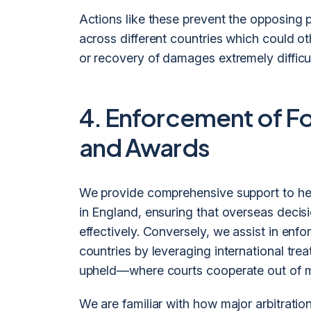
Actions like these prevent the opposing p
across different countries which could 
or recovery of damages extremely difficul
4. Enforcement of F
and Awards
We provide comprehensive support to hel
in England, ensuring that overseas deci
effectively. Conversely, we assist in enfo
countries by leveraging international trea
upheld—where courts cooperate out of m
We are familiar with how major arbitrati