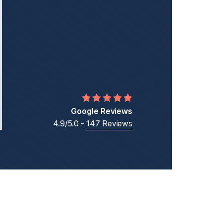
Middle Eastern Businesses
Business
Cross-Border Shareholder Disputes
Business Ownership Disputes
Google Reviews
4.9/5.0 -
147 Reviews
t