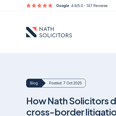
Google
4.9/5.0
- 147 Reviews
Blog
Posted: 7 Oct 2025
Defamation
How Nath Solicitors de
Social Media Defamation & Reputation Recovery
Commercial Reputation & Business Defamation
cross-border litigati
What To Do If Being Defamed