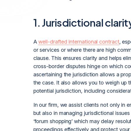
1. Jurisdictional clarit
A
well-drafted international contract
, esp
or services or where there are high comme
clause. This ensures clarity and helps eli
cross-border disputes hinge on which cou
ascertaining the jurisdiction allows a pr
the case. It also allows you to weigh u
potential jurisdiction, including considera
In our firm, we assist clients not only in 
but also in managing jurisdictional issues
‘forum shopping’ which may delay resolut
proceedings effectively and protect your 