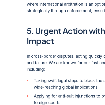
where international arbitration is an opt
strategically through enforcement, ensuri
5. Urgent Action with
Impact
In cross-border disputes, acting quickl
and failure. We are known for our fast a
including:
Taking swift legal steps to block the
wide-reaching global implications
Applying for anti-suit injunctions to p
foreign courts