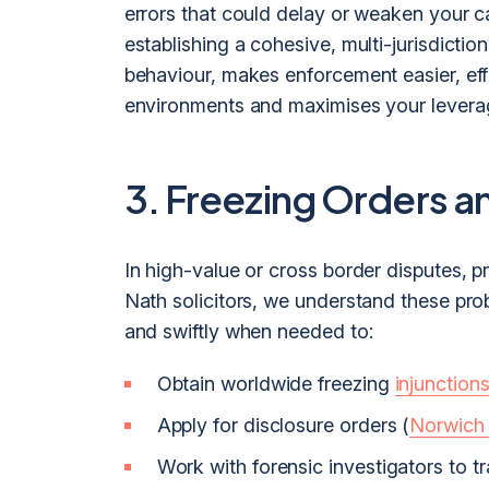
errors that could delay or weaken your c
establishing a cohesive, multi-jurisdiction
behaviour, makes enforcement easier, effe
environments and maximises your levera
3. Freezing Orders a
In high-value or cross border disputes, p
Nath solicitors, we understand these prob
and swiftly when needed to:
Obtain worldwide freezing
injunction
Apply for disclosure orders (
Norwich
Work with forensic investigators to tr