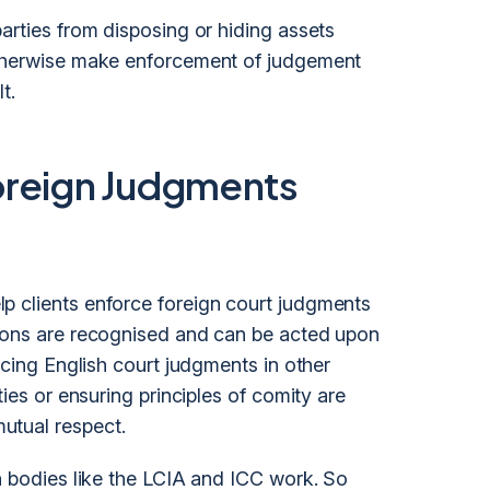
arties from disposing or hiding assets
otherwise make enforcement of judgement
t.
oreign Judgments
p clients enforce foreign court judgments
sions are recognised and can be acted upon
rcing English court judgments in other
ties or ensuring principles of comity are
utual respect.
on bodies like the LCIA and ICC work. So