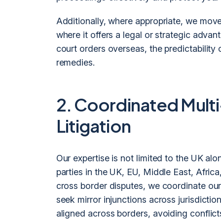
Additionally, where appropriate, we move 
where it offers a legal or strategic advan
court orders overseas, the predictability 
remedies.
2. Coordinated Multi
Litigation
Our expertise is not limited to the UK al
parties in the UK, EU, Middle East, Afric
cross border disputes, we coordinate our
seek mirror injunctions across jurisdiction
aligned across borders, avoiding conflic