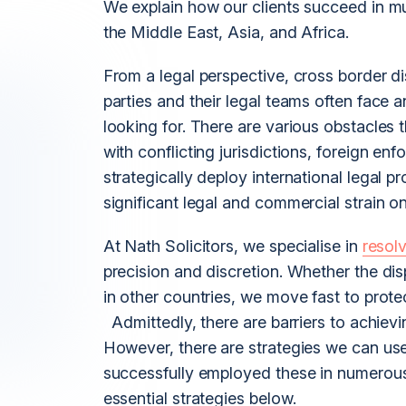
We explain how our clients succeed in mu
the Middle East, Asia, and Africa.
From a legal perspective, cross border dis
parties and their legal teams often face an
looking for. There are various obstacles
with conflicting jurisdictions, foreign e
strategically deploy international legal p
significant legal and commercial strain on
At Nath Solicitors, we specialise in
resolv
precision and discretion. Whether the di
in other countries, we move fast to protect
Admittedly, there are barriers to achievin
However, there are strategies we can use
successfully employed these in numerou
essential strategies below.