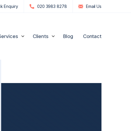
k Enquiry
020 3983 8278
Email
Us
Services
Clients
Blog
Contact
edia Influencers
Strategic Advice for Shareholders
Manufacturing and
Engineering
n
re, GPs & Dentists
Unfair Prejudice Petitions
FTSE 100 and S&P 500
ion Management
Director Disputes
Commodities & Investments
nd Luxury Brands
Family Business Disputes
US Businesses
ogy
Shareholder Deadlock & Business Separation