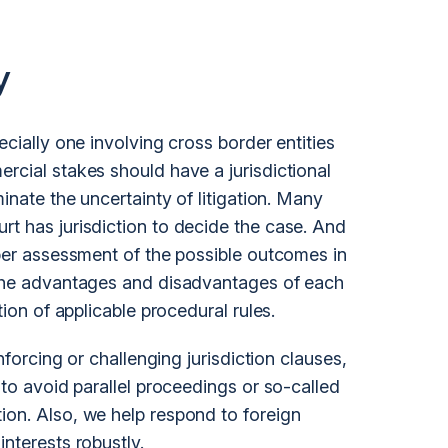
y
ecially one involving cross border entities
rcial stakes should have a jurisdictional
minate the uncertainty of
litigation
. Many
rt has jurisdiction to decide the case. And
oper assessment of the possible outcomes in
p the advantages and disadvantages of each
tion of applicable procedural rules.
enforcing or challenging jurisdiction clauses,
 to avoid parallel proceedings or so-called
ion. Also, we help respond to foreign
interests robustly.