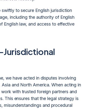
swiftly to secure English jurisdiction
tage, including the authority of English
of English law, and access to effective
-Jurisdictional
one, we have acted in disputes involving
a, Asia and North America. When acting in
 work with trusted foreign partners and
s. This ensures that the legal strategy is
ts, misunderstandings and procedural