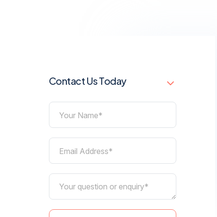
Contact Us Today
Your Name*
Email Address*