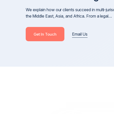
Cross-Border Defamation & Reputation Manageme
We explain how our clients succeed in multi-juris
Defamation Pre-Publication & Post-Publication
the Middle East, Asia, and Africa. From a legal…
Blackmail, Stalking & Harassment
Revenge Porn, Intimate Images & Abuse
Email Us
Get In Touch
Online Harassment
Anonymous Posts & Online Attacks
Online Harm, Social Media Defamation & Reputatio
Recovery