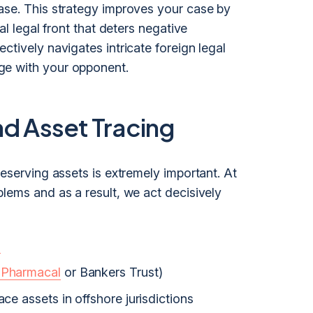
ase. This strategy improves your case by
al legal front that deters negative
ctively navigates intricate foreign legal
ge with your opponent.
nd Asset Tracing
reserving assets is extremely important. At
lems and as a result, we act decisively
s
 Pharmacal
or Bankers Trust)
ace assets in offshore jurisdictions