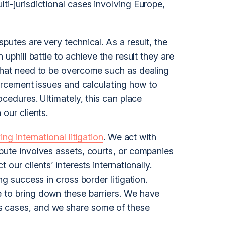
lti-
jurisdiction
al cases involving Europe,
putes are very technical. As a result, the
 uphill battle to achieve the result they are
 that need to be overcome such as dealing
nforcement issues and calculating how to
rocedures. Ultimately, this can place
 our clients.
ing international litigation
. We act with
spute involves assets, courts, or companies
 our clients’ interests internationally.
g success in cross border litigation.
 to bring down these barriers. We have
s cases, and we share some of these