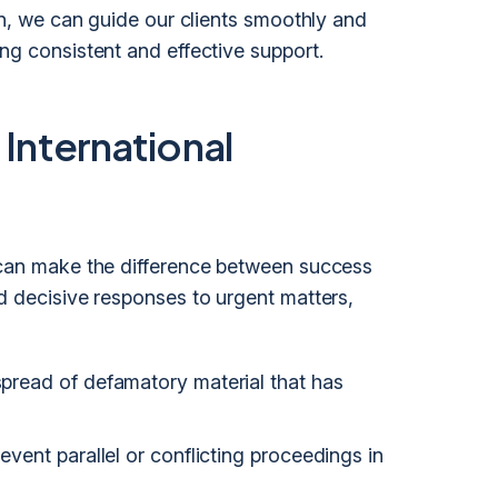
ion, we can guide our clients smoothly and
ng consistent and effective support.
 International
y can make the difference between success
nd decisive responses to urgent matters,
 spread of defamatory material that has
revent parallel or conflicting proceedings in