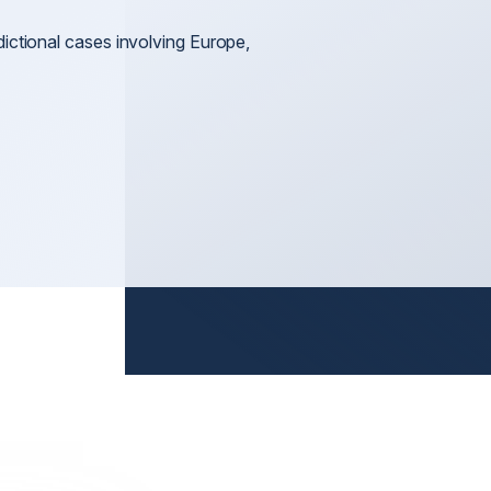
Litigation
nt
General 
dictional cases involving Europe,
Arbitration & Mediation
International Disputes
International Shareholder Disputes
n
International Defamation & Reputation Protection
International Arbitration & Mediation
International Judgment & Arbitral Award Enforcemen