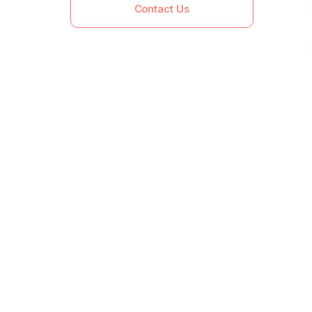
Contact Us