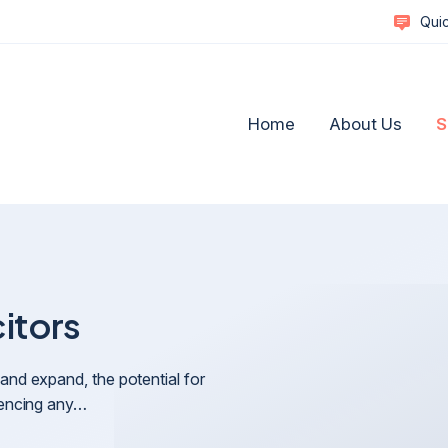
Quic
Home
About Us
S
citors
Complex Commercial Disputes
Social M
Commercial Litigation & Strategic Dispute Resolutio
Healthca
and expand, the potential for
A Guide to Resolving Business Disputes
Reputat
riencing any…
Business Disputes and Business Reputation
Retail a
Defamation, Reputation Management & Media
Technol