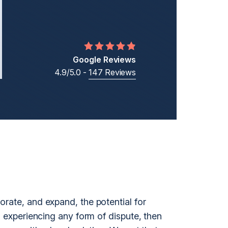
Middle Eastern Businesses
Business
Cross-Border Shareholder Disputes
Business Ownership Disputes
Google Reviews
4.9/5.0 -
147 Reviews
t
orate, and expand, the potential for
s experiencing any form of dispute, then