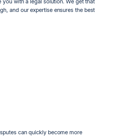
 you with a legal solution. We get that
gh, and our expertise ensures the best
disputes can quickly become more