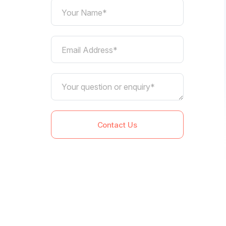
Your Name*
Email Address*
Contact Us