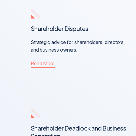
Shareholder Disputes
Strategic advice for shareholders, directors,
and business owners.
Read More
Shareholder Deadlock and Business
Separation