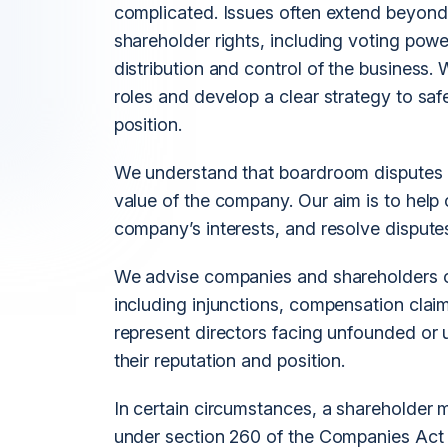
complicated. Issues often extend beyond 
shareholder rights, including voting pow
distribution and control of the business.
roles and develop a clear strategy to safe
position.
We understand that boardroom disputes 
value of the company. Our aim is to help c
company’s interests, and resolve disputes 
We advise companies and shareholders on 
including injunctions, compensation clai
represent directors facing unfounded or un
their reputation and position.
In certain circumstances, a shareholder m
under section 260 of the Companies Act 