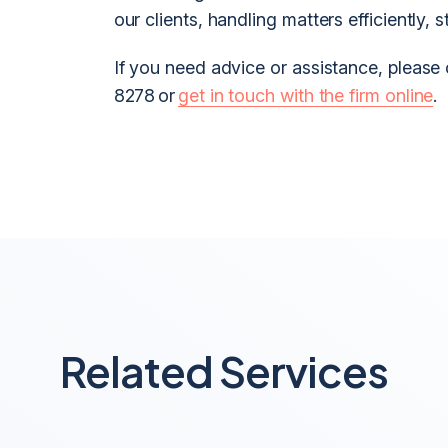
our clients, handling matters efficiently, s
If you need advice or assistance, please
8278 or
get in touch with the firm online
.
Related Services