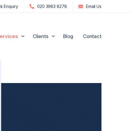
k Enquiry
020 3983 8278
Email
Us
ervices
Clients
Blog
Contact
edia Influencers
Strategic Advice for Shareholders
Manufacturing and
Engineering
n
re, GPs & Dentists
Unfair Prejudice Petitions
FTSE 100 and S&P 500
ion Management
Director Disputes
Commodities & Investments
nd Luxury Brands
Family Business Disputes
US Businesses
ogy
Shareholder Deadlock & Business Separation