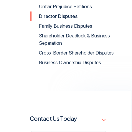
Unfair Prejudice Petitions
Director Disputes
Family Business Disputes
Shareholder Deadlock & Business
Separation
Cross-Border Shareholder Disputes
Business Ownership Disputes
Contact Us Today