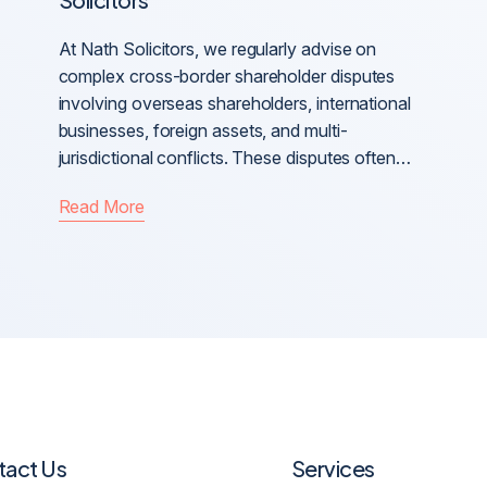
At Nath Solicitors, we regularly advise on
complex cross-border shareholder disputes
involving overseas shareholders, international
businesses, foreign assets, and multi-
jurisdictional conflicts. These disputes often…
Read More
tact Us
Services