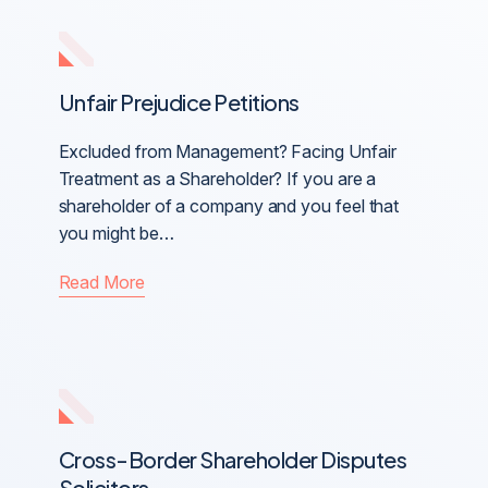
Unfair Prejudice Petitions
Excluded from Management? Facing Unfair
Treatment as a Shareholder? If you are a
shareholder of a company and you feel that
you might be…
Read More
Cross-Border Shareholder Disputes
Solicitors