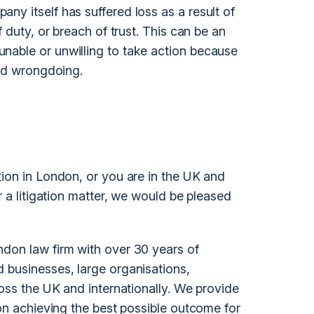
ny itself has suffered loss as a result of
f duty, or breach of trust. This can be an
nable or unwilling to take action because
ged wrongdoing.
tion in London, or you are in the UK and
r a
litigation
matter, we would be pleased
don law firm with over 30 years of
 businesses, large organisations,
ross the UK and internationally. We provide
 on achieving the best possible outcome for