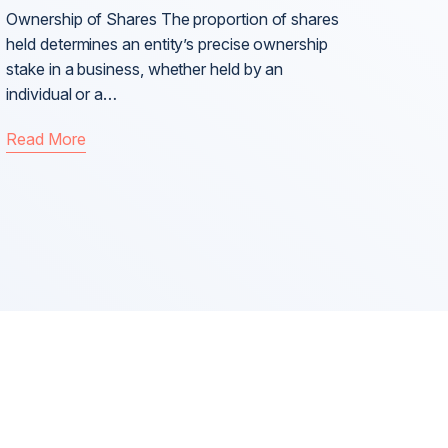
Ownership of Shares The proportion of shares
held determines an entity’s precise ownership
stake in a business, whether held by an
individual or a…
Read More