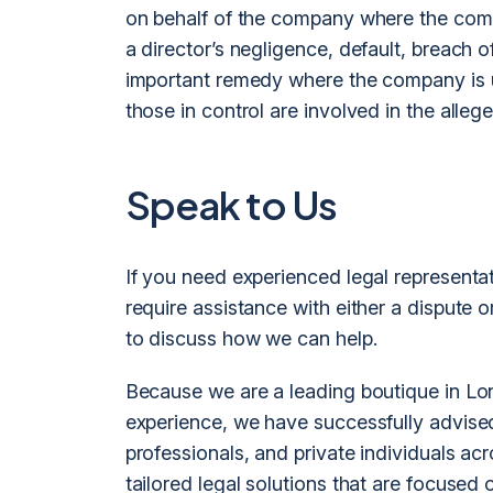
on behalf of the company where the compa
a director’s negligence, default, breach o
important remedy where the company is u
those in control are involved in the alle
Speak to Us
If you need experienced legal representa
require assistance with either a dispute o
to discuss how we can help.
Because we are a leading boutique in Lon
experience, we have successfully advised
professionals, and private individuals ac
tailored legal solutions that are focused