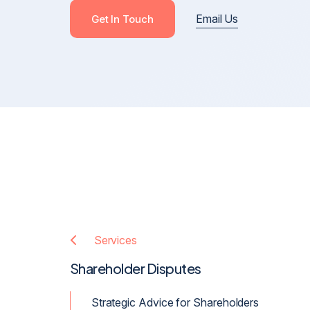
Email Us
Cross-Border Defamation & Reputation Manageme
Get In Touch
Defamation Pre-Publication & Post-Publication
Blackmail, Stalking & Harassment
Revenge Porn, Intimate Images & Abuse
Online Harassment
Anonymous Posts & Online Attacks
Online Harm, Social Media Defamation & Reputatio
Recovery
Services
Shareholder Disputes
Strategic Advice for Shareholders