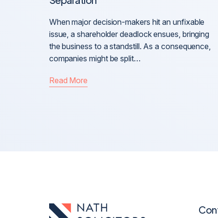
When major decision-makers hit an unfixable
issue, a shareholder deadlock ensues, bringing
the business to a standstill. As a consequence,
companies might be split…
Read More
Con