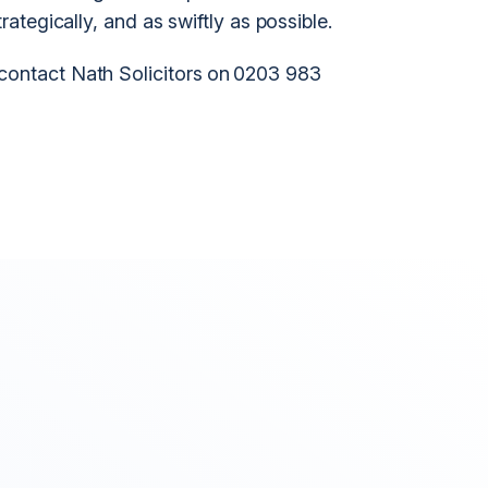
trategically, and as swiftly as possible.
 contact Nath Solicitors on 0203 983