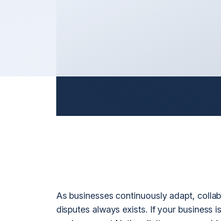
Litigation
nt
General 
Arbitration & Mediation
International Disputes
International Shareholder Disputes
n
International Defamation & Reputation Protection
International Arbitration & Mediation
International Judgment & Arbitral Award Enforcemen
As businesses continuously adapt, collab
disputes always exists. If your business i