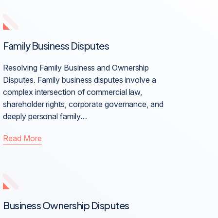
Family Business Disputes
Resolving Family Business and Ownership
Disputes. Family business disputes involve a
complex intersection of commercial law,
shareholder rights, corporate governance, and
deeply personal family…
Read More
Business Ownership Disputes