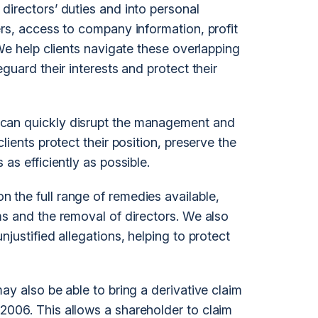
directors’ duties and into personal
ers, access to company information, profit
 We help clients navigate these overlapping
guard their interests and protect their
can quickly disrupt the management and
lients protect their position, preserve the
as efficiently as possible.
the full range of remedies available,
ms and the removal of directors. We also
justified allegations, helping to protect
ay also be able to bring a derivative claim
2006. This allows a shareholder to claim