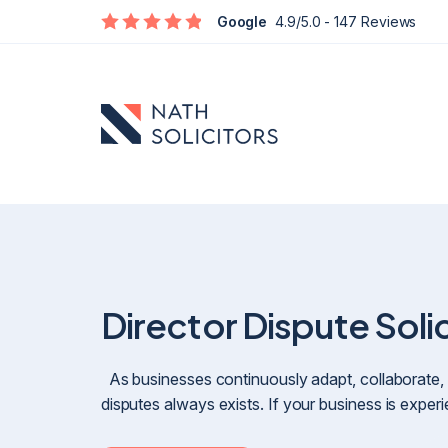
Google
4.9/5.0
- 147 Reviews
Director Dispute Soli
Defamation
As businesses continuously adapt, collaborate, 
Social Media Defamation & Reputation Recovery
disputes always exists. If your business is expe
Commercial Reputation & Business Defamation
What To Do If Being Defamed