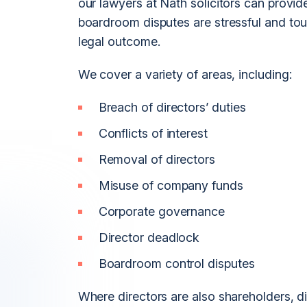
our lawyers at Nath solicitors can provide
boardroom disputes are stressful and tou
legal outcome.
We cover a variety of areas, including:
Breach of directors’ duties
Conflicts of interest
Removal of directors
Misuse of company funds
Corporate governance
Director deadlock
Boardroom control disputes
Where directors are also shareholders, 