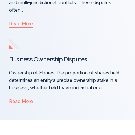
and multi-jurisdictional conflicts. These disputes
often…
Read More
Business Ownership Disputes
Ownership of Shares The proportion of shares held
determines an entity’s precise ownership stake in a
business, whether held by an individual or a…
Read More