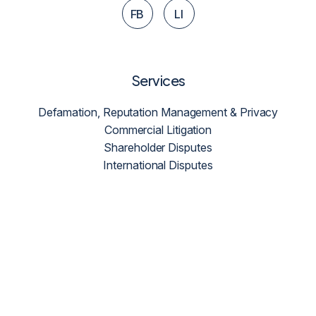
FB
LI
Services
Defamation, Reputation Management & Privacy
Commercial Litigation
Shareholder Disputes
International Disputes