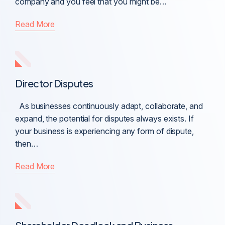
company and you feel that you might be…
Read More
Director Disputes
As businesses continuously adapt, collaborate, and
expand, the potential for disputes always exists. If
your business is experiencing any form of dispute,
then…
Read More