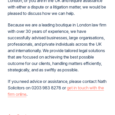
London, or you are in the UK and require assistance
with either a dispute or a litigation matter, we would be
pleased to discuss how we can help.
Because we are a leading boutique in London law firm
with over 30 years of experience, we have
successfully advised businesses, large organisations,
professionals, and private individuals across the UK
and internationally. We provide tailored legal solutions
that are focused on achieving the best possible
outcome for our clients, handling matters efficiently,
strategically, and as swiftly as possible.
If you need advice or assistance, please contact Nath
Solicitors on 0203 983 8278 or
get in touch with the
firm online
.