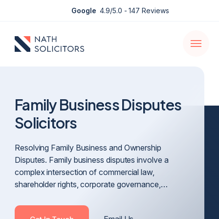
Enquire
Google
4.9/5.0
- 147 Reviews
Open
navigati
Family Business Disputes
Solicitors
Resolving Family Business and Ownership
Disputes. Family business disputes involve a
complex intersection of commercial law,
shareholder rights, corporate governance,…