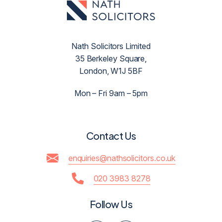
Nath Solicitors Limited
35 Berkeley Square,
London, W1J 5BF
Mon – Fri 9am – 5pm
Contact Us
enquiries@nathsolicitors.co.uk
020 3983 8278
Follow Us