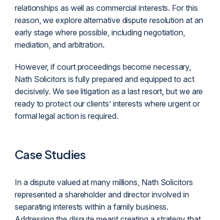
relationships as well as commercial interests. For this
reason, we explore alternative dispute resolution at an
early stage where possible, including negotiation,
mediation, and arbitration.
However, if court proceedings become necessary,
Nath Solicitors is fully prepared and equipped to act
decisively. We see
litigation
as a last resort, but we are
ready to protect our clients’ interests where urgent or
formal legal action is required.
Case Studies
In a dispute valued at many millions, Nath Solicitors
represented a shareholder and director involved in
separating interests within a family business.
Addressing the dispute meant creating a strategy that