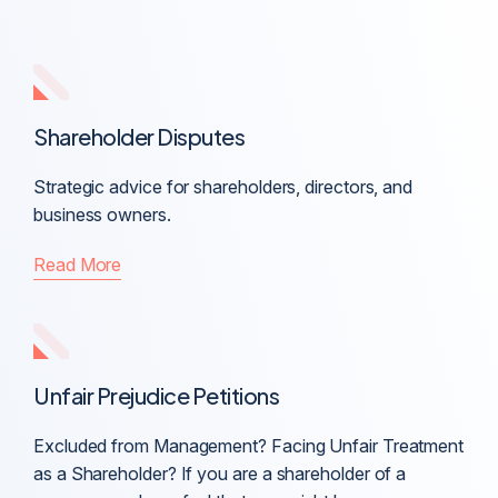
Shareholder Disputes
Strategic advice for shareholders, directors, and
business owners.
Read More
Unfair Prejudice Petitions
Excluded from Management? Facing Unfair Treatment
as a Shareholder? If you are a shareholder of a