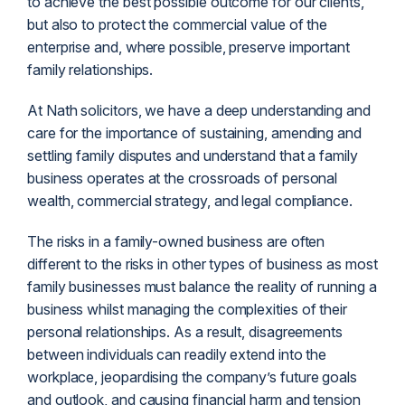
to achieve the best possible outcome for our clients,
but also to protect the commercial value of the
enterprise and, where possible, preserve important
family relationships.
At Nath solicitors, we have a deep understanding and
care for the importance of sustaining, amending and
settling family disputes and understand that a family
business operates at the crossroads of personal
wealth, commercial strategy, and legal compliance.
The risks in a family-owned business are often
different to the risks in other types of business as most
family businesses must balance the reality of running a
business whilst managing the complexities of their
personal relationships. As a result, disagreements
between individuals can readily extend into the
workplace, jeopardising the company’s future goals
and outlook, and causing financial harm and tension