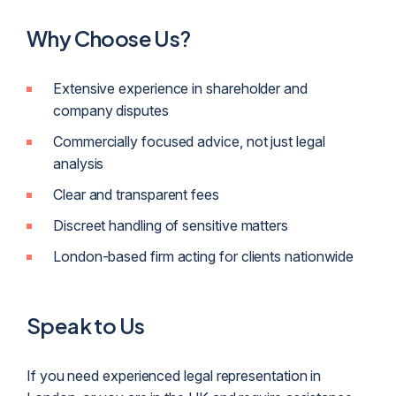
Why Choose Us?
Extensive experience in shareholder and
company disputes
Commercially focused advice, not just legal
analysis
Clear and transparent fees
Discreet handling of sensitive matters
London-based firm acting for clients nationwide
Speak to Us
If you need experienced legal representation in