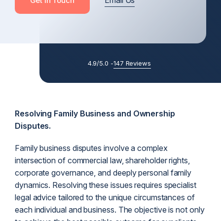
Email Us
Get In Touch
4.9/5.0 -
147 Reviews
Resolving Family Business and Ownership
Disputes.
Family business disputes involve a complex
intersection of commercial law, shareholder rights,
corporate governance, and deeply personal family
dynamics. Resolving these issues requires specialist
legal advice tailored to the unique circumstances of
each individual and business. The objective is not only