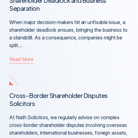
Shareholder Deadlock and Business
Separation
When major decision-makers hit an unfixable issue, a
shareholder deadlock ensues, bringing the business to
a standstill. As a consequence, companies might be
split…
Read More
Cross-Border Shareholder Disputes
Solicitors
At Nath Solicitors, we regularly advise on complex
cross-border shareholder disputes involving overseas
shareholders, international businesses, foreign assets,