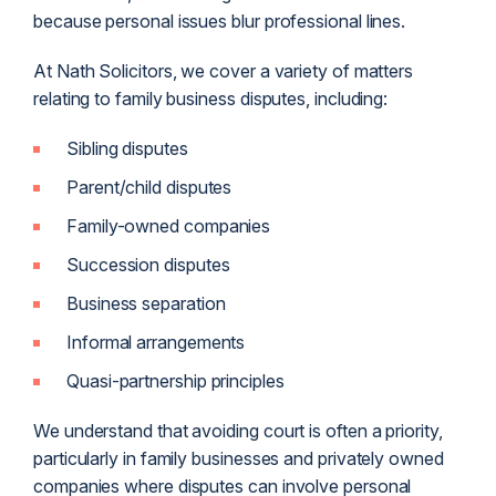
because personal issues blur professional lines.
At Nath Solicitors, we cover a variety of matters
relating to family business disputes, including:
Sibling disputes
Parent/child disputes
Family-owned companies
Succession disputes
Business separation
Informal arrangements
Quasi-partnership principles
We understand that avoiding court is often a priority,
particularly in family businesses and privately owned
companies where disputes can involve personal