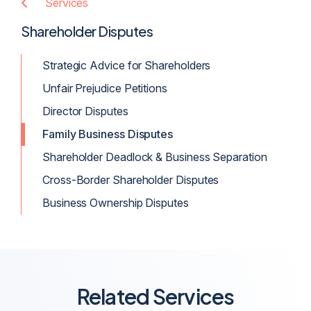
Services
Shareholder Disputes
Strategic Advice for Shareholders
Unfair Prejudice Petitions
Director Disputes
Family Business Disputes
Shareholder Deadlock & Business Separation
Cross-Border Shareholder Disputes
Business Ownership Disputes
Related Services