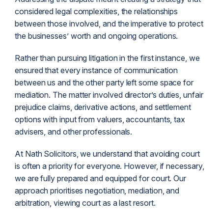
considered legal complexities, the relationships
between those involved, and the imperative to protect
the businesses’ worth and ongoing operations.
Rather than pursuing litigation in the first instance, we
ensured that every instance of communication
between us and the other party left some space for
mediation. The matter involved director’s duties, unfair
prejudice claims, derivative actions, and settlement
options with input from valuers, accountants, tax
advisers, and other professionals.
At Nath Solicitors, we understand that avoiding court
is often a priority for everyone. However, if necessary,
we are fully prepared and equipped for court. Our
approach prioritises negotiation, mediation, and
arbitration, viewing court as a last resort.