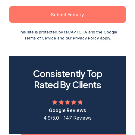
Submit Enquiry
This site is protected by reCAPTCHA and the Google
Terms of Service
and our
Privacy Policy
apply.
Consistently Top
2026
2025
2024
2023
2022
Rated By Clients
Google Reviews
4.9/5.0 -
147 Reviews