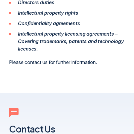
Directors duties
Intellectual property rights
Confidentiality agreements
Intellectual property licensing agreements –
Covering trademarks, patents and technology
licenses.
Please contact us for further information.
Contact Us