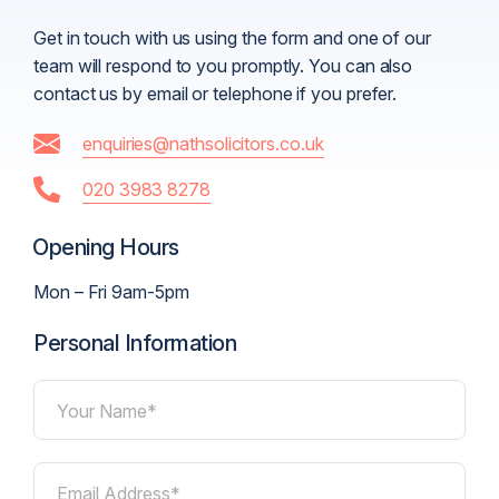
Get in touch with us using the form and one of our
team will respond to you promptly. You can also
contact us by email or telephone if you prefer.
enquiries@nathsolicitors.co.uk
020 3983 8278
Opening Hours
Mon – Fri 9am-5pm
Personal Information
Your Name*
Email Address*