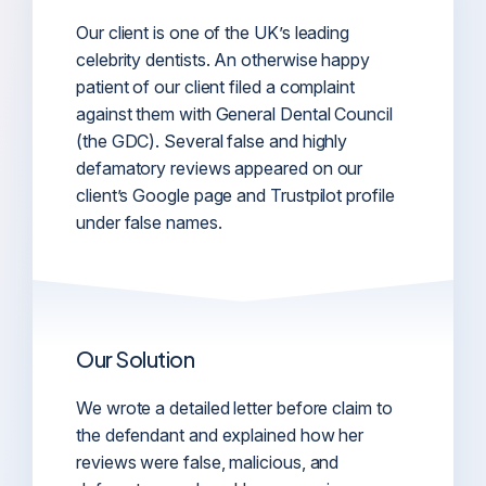
Our client is one of the UK’s leading
celebrity dentists. An otherwise happy
patient of our client filed a complaint
against them with General Dental Council
(the GDC). Several false and highly
defamatory reviews appeared on our
client’s Google page and Trustpilot profile
under false names.
Our Solution
We wrote a detailed letter before claim to
the defendant and explained how her
reviews were false, malicious, and