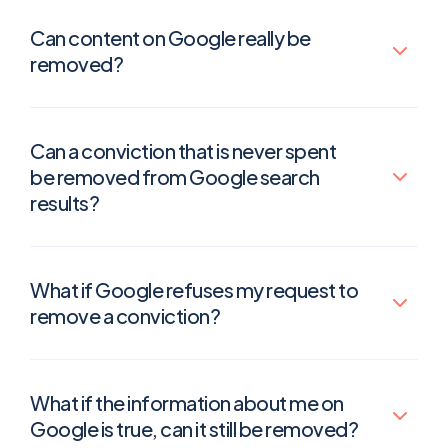
Can content on Google really be
removed?
Can a conviction that is never spent
be removed from Google search
results?
What if Google refuses my request to
remove a conviction?
What if the information about me on
Google is true, can it still be removed?