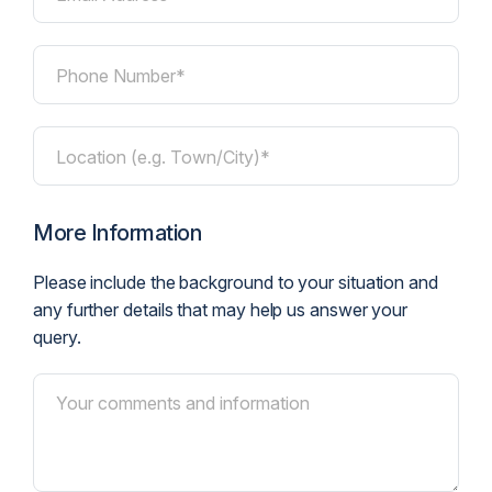
Phone Number*
Location (e.g. Town/City)*
More Information
Please include the background to your situation and
any further details that may help us answer your
query.