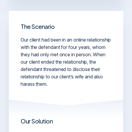
The Scenario
Our client had been in an online relationship
with the defendant for four years, whom
they had only met once in person. When
our client ended the relationship, the
defendant threatened to disclose their
relationship to our client’s wife and also
harass them.
Our Solution