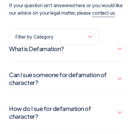
If your question isn’t answered here or you would like
our advice on your legal matter, please
contact us
.
What is Defamation?
Can I sue someone for defamation of
character?
How do I sue for defamation of
character?