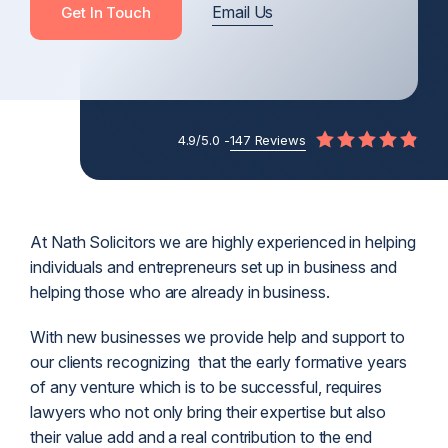
Email Us
Get In Touch
4.9/5.0 -
147 Reviews
At Nath Solicitors we are highly experienced in helping
individuals and entrepreneurs set up in business and
helping those who are already in business.
With new businesses we provide help and support to
our clients recognizing that the early formative years
of any venture which is to be successful, requires
lawyers who not only bring their expertise but also
their value add and a real contribution to the end