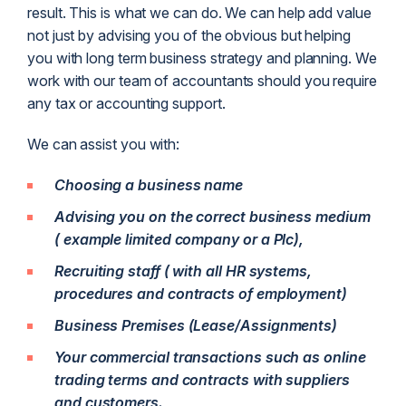
result. This is what we can do. We can help add value
not just by advising you of the obvious but helping
you with long term business strategy and planning. We
work with our team of accountants should you require
any tax or accounting support.
We can assist you with:
Choosing a business name
Advising you on the correct business medium
( example limited company or a Plc),
Recruiting staff ( with all HR systems,
procedures and contracts of employment)
Business Premises (Lease/Assignments)
Your commercial transactions such as online
trading terms and contracts with suppliers
and customers.