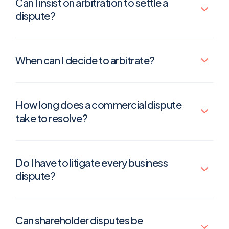
Can I insist on arbitration to settle a
dispute?
When can I decide to arbitrate?
How long does a commercial dispute
take to resolve?
Do I have to litigate every business
dispute?
Can shareholder disputes be