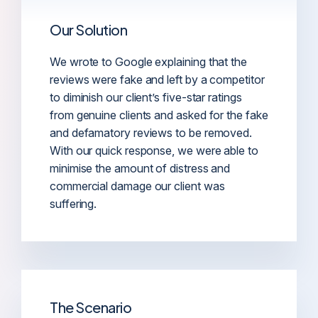
Our Solution
We wrote to Google explaining that the
reviews were fake and left by a competitor
to diminish our client’s five-star ratings
from genuine clients and asked for the fake
and defamatory reviews to be removed.
With our quick response, we were able to
minimise the amount of distress and
commercial damage our client was
suffering.
The Scenario