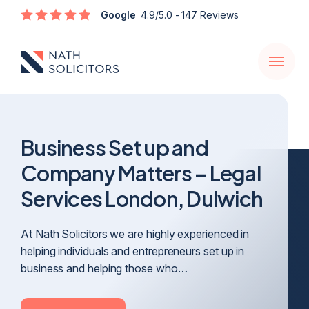
Enquire
Google
4.9/5.0
- 147 Reviews
Open
navigati
Business Set up and
Company Matters – Legal
Services London, Dulwich
At Nath Solicitors we are highly experienced in
helping individuals and entrepreneurs set up in
business and helping those who…