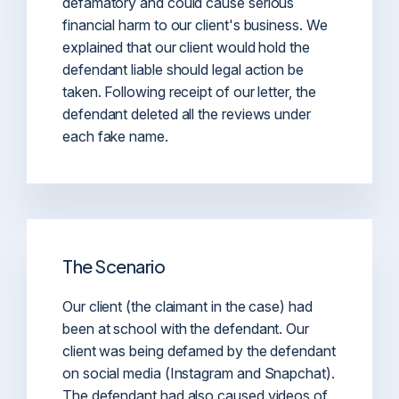
defamatory and could cause serious
financial harm to our client's business. We
explained that our client would hold the
defendant liable should legal action be
taken. Following receipt of our letter, the
defendant deleted all the reviews under
each fake name.
The Scenario
Our client (the claimant in the case) had
been at school with the defendant. Our
client was being defamed by the defendant
on social media (Instagram and Snapchat).
The defendant had also caused videos of