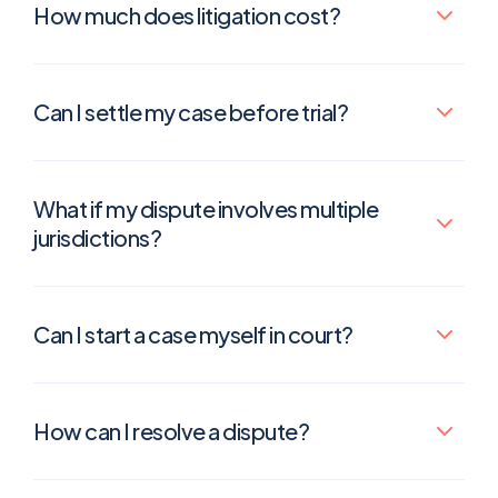
How much does litigation cost?
Can I settle my case before trial?
What if my dispute involves multiple
jurisdictions?
Can I start a case myself in court?
How can I resolve a dispute?