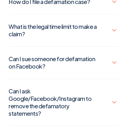
How do I file a defamation case?
What is the legal time limit to make a
claim?
Can I sue someone for defamation
on Facebook?
Can I ask
Google/Facebook/Instagram to
remove the defamatory
statements?