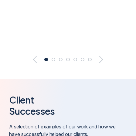
Client
Successes
A selection of examples of our work and how we
have successfully helped our clients.