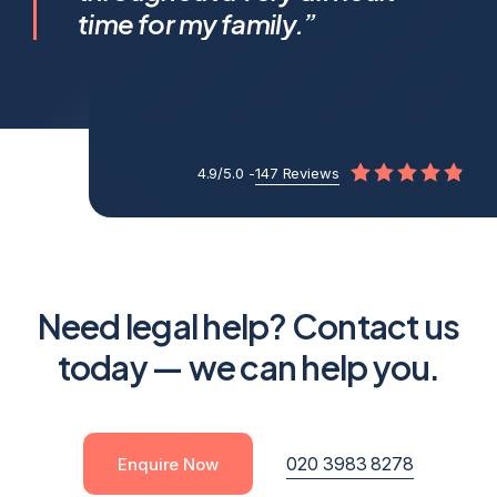
apart.
time for my family.”
4.9/5.0 -
147 Reviews
Need legal help? Contact us
today — we can help you.
020 3983 8278
Enquire Now