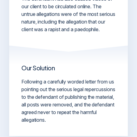
our client to be circulated online. The
untrue allegations were of the most serious
nature, including the allegation that our
client was a rapist and a paedophile.
Our Solution
Following a carefully worded letter from us
pointing out the serious legal repercussions
to the defendant of publishing the material,
all posts were removed, and the defendant
agreed never to repeat the harmful
allegations.