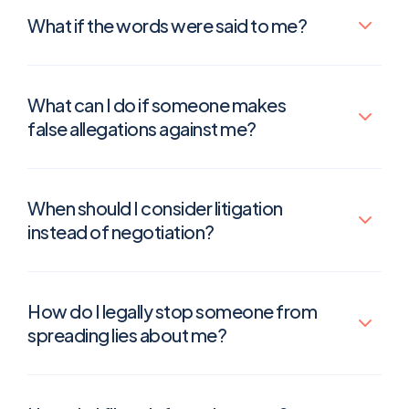
What if the words were said to me?
What can I do if someone makes
false allegations against me?
When should I consider litigation
instead of negotiation?
How do I legally stop someone from
spreading lies about me?