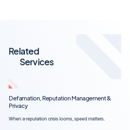
Related
Services
Defamation, Reputation Management &
Privacy
When a reputation crisis looms, speed matters.