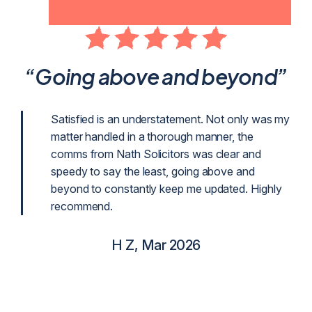
ent
“Going above and beyond”
p
Satisfied is an understatement. Not only was my
matter handled in a thorough manner, the
g
comms from Nath Solicitors was clear and
g as
speedy to say the least, going above and
beyond to constantly keep me updated. Highly
recommend.
H Z, Mar 2026