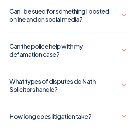
Can I be sued for something I posted
online and on social media?
Can the police help with my
defamation case?
What types of disputes do Nath
Solicitors handle?
How long does litigation take?