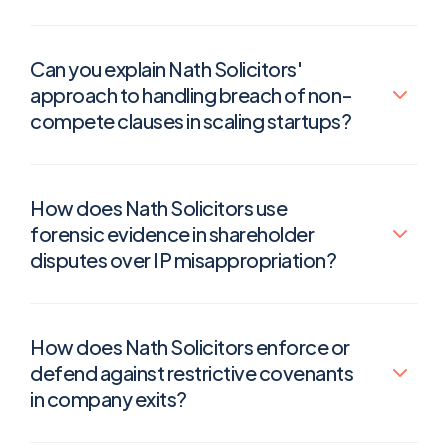
Can you explain Nath Solicitors'
approach to handling breach of non-
compete clauses in scaling startups?
How does Nath Solicitors use
forensic evidence in shareholder
disputes over IP misappropriation?
How does Nath Solicitors enforce or
defend against restrictive covenants
in company exits?