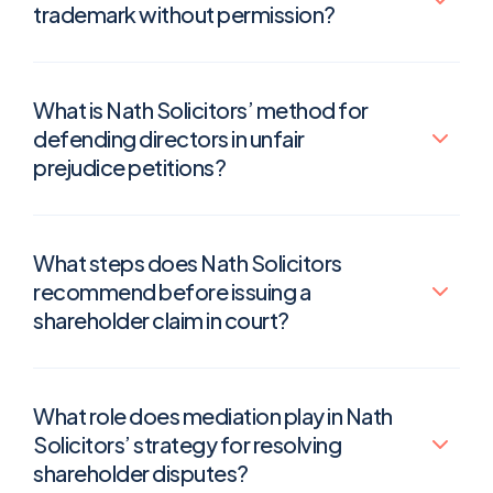
trademark without permission?
What is Nath Solicitors’ method for
defending directors in unfair
prejudice petitions?
What steps does Nath Solicitors
recommend before issuing a
shareholder claim in court?
What role does mediation play in Nath
Solicitors’ strategy for resolving
shareholder disputes?