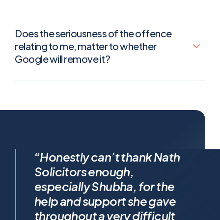
Does the seriousness of the offence
relating to me, matter to whether
Google will remove it?
I feel incredibly fortunate to
“Honestly can’t thank Nath
have been represented by
Solicitors enough,
Shubha Nath… Shubha’s legal
especially Shubha, for the
expertise is exceptional, but it’s
help and support she gave
her humanity that truly sets her
throughout a very difficult