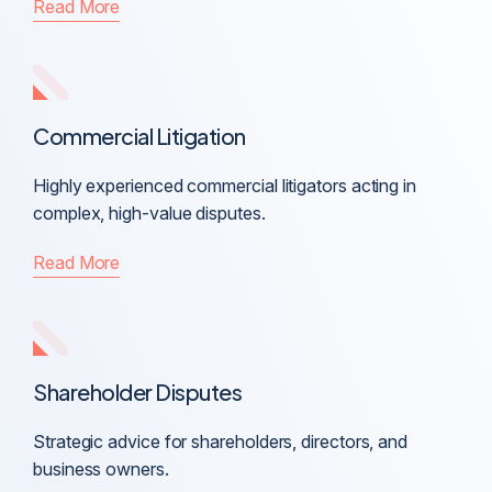
Read More
Commercial Litigation
Highly experienced commercial litigators acting in
complex, high-value disputes.
Read More
Shareholder Disputes
Strategic advice for shareholders, directors, and
business owners.