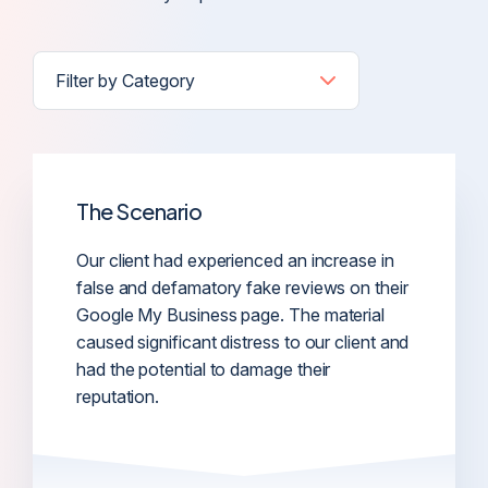
The Scenario
Our client had experienced an increase in
false and defamatory fake reviews on their
Google My Business page. The material
caused significant distress to our client and
had the potential to damage their
reputation.