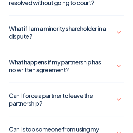
resolved without going to court?
What if I am a minority shareholder in a
dispute?
What happens if my partnership has
no written agreement?
Can I force a partner to leave the
partnership?
Can I stop someone from using my