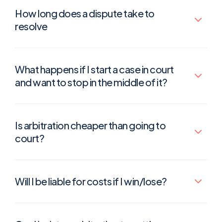
How long does a dispute take to
resolve
What happens if I start a case in court
and want to stop in the middle of it?
Is arbitration cheaper than going to
court?
Will I be liable for costs if I win/lose?