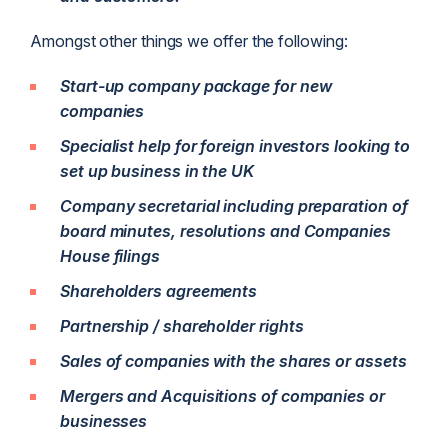
Amongst other things we offer the following:
Start-up company package for new
companies
Specialist help for foreign investors looking to
set up business in the UK
Company secretarial including preparation of
board minutes, resolutions and Companies
House filings
Shareholders agreements
Partnership / shareholder rights
Sales of companies with the shares or assets
Mergers and Acquisitions of companies or
businesses