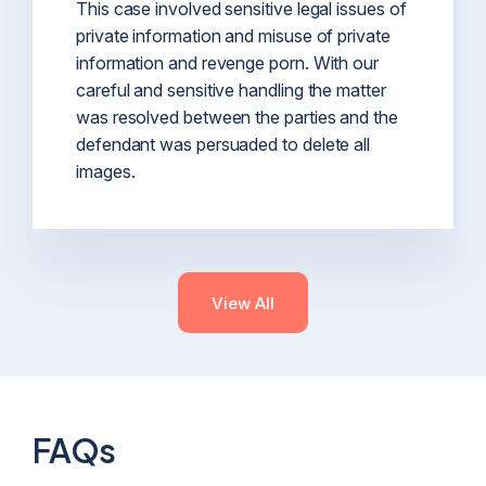
This case involved sensitive legal issues of
private information and misuse of private
information and revenge porn. With our
careful and sensitive handling the matter
was resolved between the parties and the
defendant was persuaded to delete all
images.
View All
FAQs