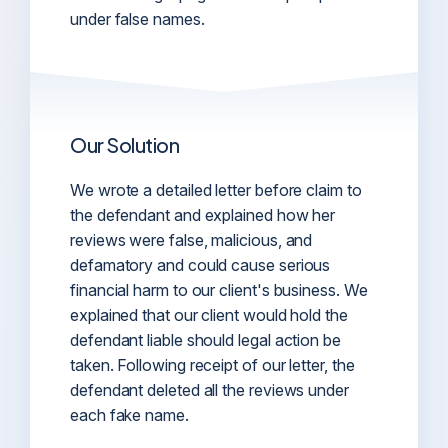
under false names.
Our Solution
We wrote a detailed letter before claim to
the defendant and explained how her
reviews were false, malicious, and
defamatory and could cause serious
financial harm to our client's business. We
explained that our client would hold the
defendant liable should legal action be
taken. Following receipt of our letter, the
defendant deleted all the reviews under
each fake name.