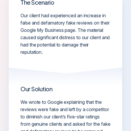
The Scenario
Our client had experienced an increase in
false and defamatory fake reviews on their
Google My Business page. The material
caused significant distress to our client and
had the potential to damage their
reputation.
Our Solution
We wrote to Google explaining that the
reviews were fake and left by a competitor
to diminish our client’s five-star ratings
from genuine clients and asked for the fake