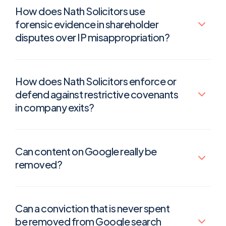
How does Nath Solicitors use
forensic evidence in shareholder
disputes over IP misappropriation?
How does Nath Solicitors enforce or
defend against restrictive covenants
in company exits?
Can content on Google really be
removed?
Can a conviction that is never spent
be removed from Google search