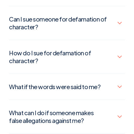
Can I sue someone for defamation of
character?
How do I sue for defamation of
character?
What if the words were said to me?
What can I do if someone makes
false allegations against me?