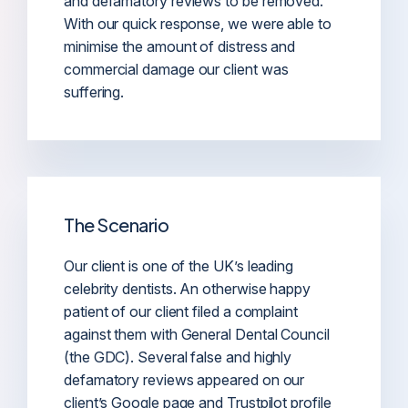
and defamatory reviews to be removed.
With our quick response, we were able to
minimise the amount of distress and
commercial damage our client was
suffering.
The Scenario
Our client is one of the UK’s leading
celebrity dentists. An otherwise happy
patient of our client filed a complaint
against them with General Dental Council
(the GDC). Several false and highly
defamatory reviews appeared on our
client’s Google page and Trustpilot profile