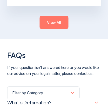
View All
FAQs
If your question isn’t answered here or you would like
our advice on your legal matter, please
contact us
.
What is Defamation?