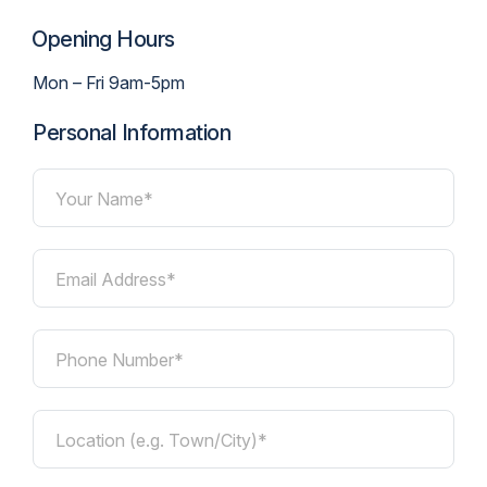
Opening Hours
Mon – Fri 9am-5pm
Personal Information
Your Name*
Email Address*
Phone Number*
Location (e.g. Town/City)*