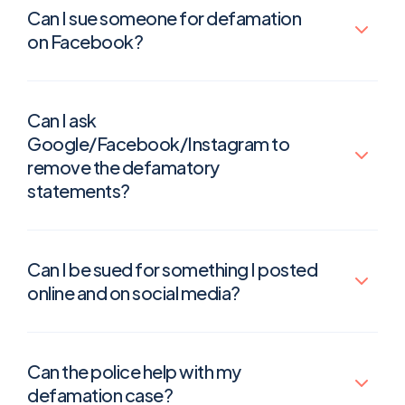
Can I sue someone for defamation
on Facebook?
Can I ask
Google/Facebook/Instagram to
remove the defamatory
statements?
Can I be sued for something I posted
online and on social media?
Can the police help with my
defamation case?