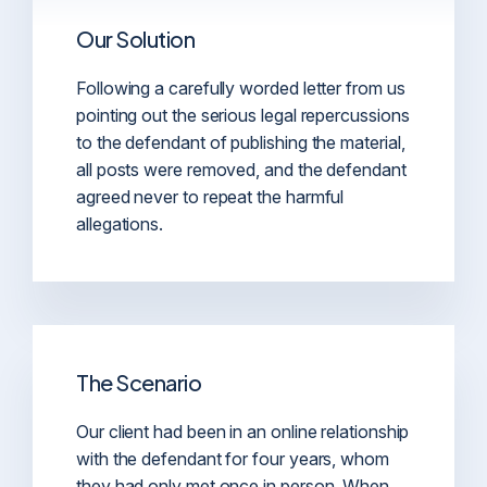
Our Solution
Following a carefully worded letter from us
pointing out the serious legal repercussions
to the defendant of publishing the material,
all posts were removed, and the defendant
agreed never to repeat the harmful
allegations.
The Scenario
Our client had been in an online relationship
with the defendant for four years, whom
they had only met once in person. When