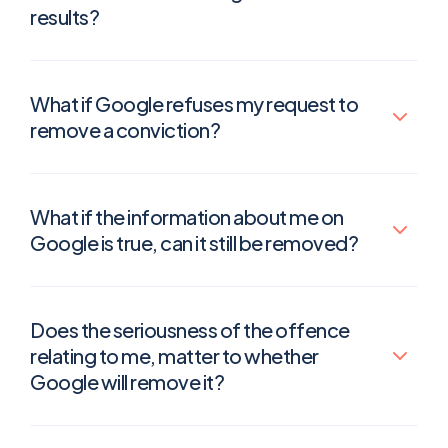
results?
What if Google refuses my request to
remove a conviction?
What if the information about me on
Google is true, can it still be removed?
Does the seriousness of the offence
relating to me, matter to whether
Google will remove it?