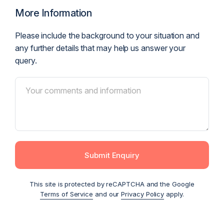
More Information
Please include the background to your situation and
any further details that may help us answer your
query.
Submit Enquiry
This site is protected by reCAPTCHA and the Google
Terms of Service
and our
Privacy Policy
apply.