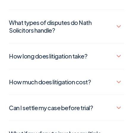
What types of disputes do Nath
Solicitors handle?
How long does litigation take?
How much does litigation cost?
Can I settle my case before trial?