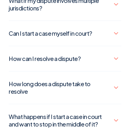
What if my dispute involves multiple
jurisdictions?
Can I start a case myself in court?
How can I resolve a dispute?
How long does a dispute take to
resolve
What happens if I start a case in court
and want to stop in the middle of it?