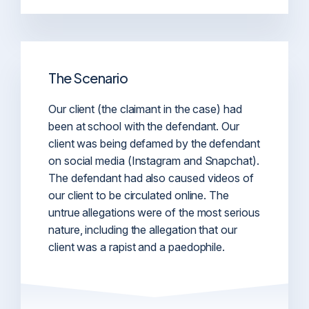
The Scenario
Our client (the claimant in the case) had
been at school with the defendant. Our
client was being defamed by the defendant
on social media (Instagram and Snapchat).
The defendant had also caused videos of
our client to be circulated online. The
untrue allegations were of the most serious
nature, including the allegation that our
client was a rapist and a paedophile.