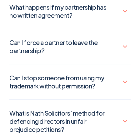
What happens if my partnership has
no written agreement?
Can I force a partner to leave the
partnership?
Can I stop someone from using my
trademark without permission?
What is Nath Solicitors’ method for
defending directors in unfair
prejudice petitions?