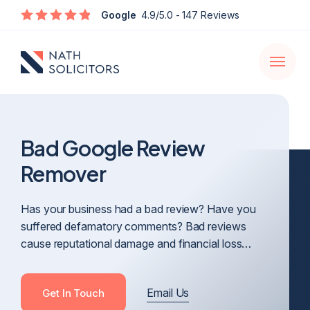
Enquire
Google
4.9/5.0
- 147 Reviews
Open
navigati
Bad Google Review
Remover
Has your business had a bad review? Have you
suffered defamatory comments? Bad reviews
cause reputational damage and financial loss…
Email Us
Get In Touch