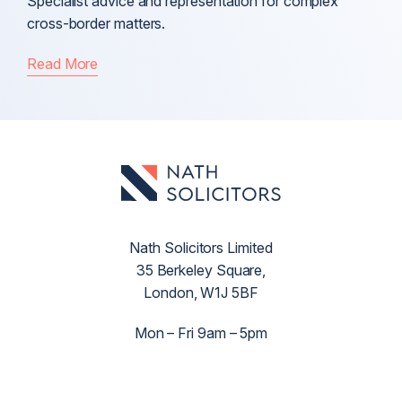
Specialist advice and representation for complex
cross-border matters.
Read More
Nath Solicitors Limited
35 Berkeley Square,
London, W1J 5BF
Mon – Fri 9am – 5pm