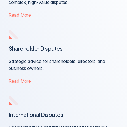
complex, high-value disputes.
Read More
Shareholder Disputes
Strategic advice for shareholders, directors, and
business owners.
Read More
International Disputes