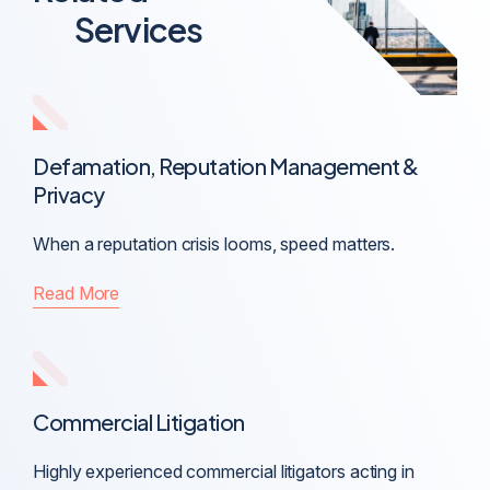
Services
Defamation, Reputation Management &
Privacy
When a reputation crisis looms, speed matters.
Read More
Commercial Litigation
Highly experienced commercial litigators acting in