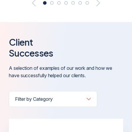
Client
Successes
A selection of examples of our work and how we
have successfully helped our clients.