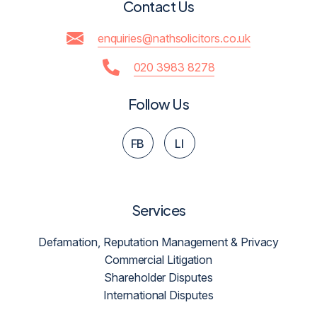
Contact Us
enquiries@nathsolicitors.co.uk
020 3983 8278
Follow Us
FB
LI
Services
Defamation, Reputation Management & Privacy
Commercial Litigation
Shareholder Disputes
International Disputes