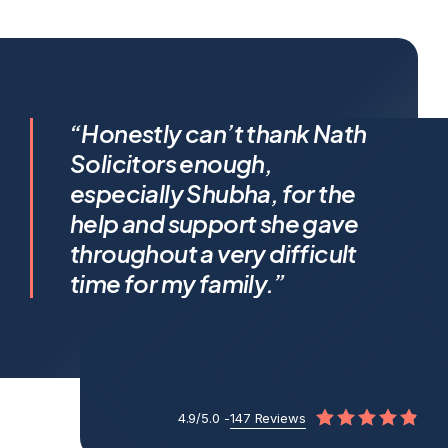
I feel incredibly fortunate to
“Honestly can’t thank Nath
have been represented by
Solicitors enough,
Shubha Nath… Shubha’s legal
especially Shubha, for the
expertise is exceptional, but it’s
help and support she gave
her humanity that truly sets her
throughout a very difficult
apart.
time for my family.”
4.9/5.0 -
147 Reviews