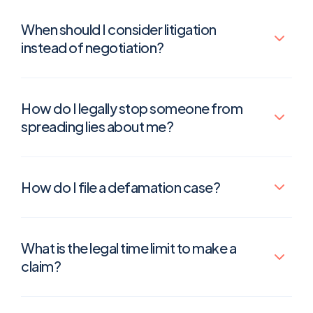
When should I consider litigation
instead of negotiation?
How do I legally stop someone from
spreading lies about me?
How do I file a defamation case?
What is the legal time limit to make a
claim?