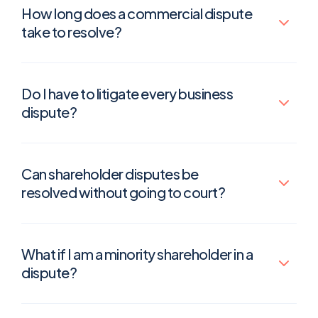
How long does a commercial dispute
take to resolve?
Do I have to litigate every business
dispute?
Can shareholder disputes be
resolved without going to court?
What if I am a minority shareholder in a
dispute?