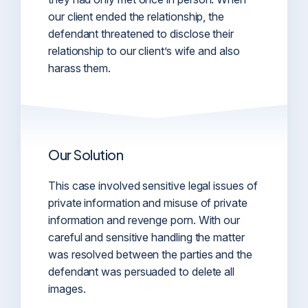
our client ended the relationship, the
defendant threatened to disclose their
relationship to our client’s wife and also
harass them.
Our Solution
This case involved sensitive legal issues of
private information and misuse of private
information and revenge porn. With our
careful and sensitive handling the matter
was resolved between the parties and the
defendant was persuaded to delete all
images.