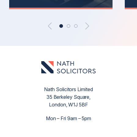
Nath Solicitors Limited
35 Berkeley Square,
London, W1J 5BF
Mon – Fri 9am – 5pm