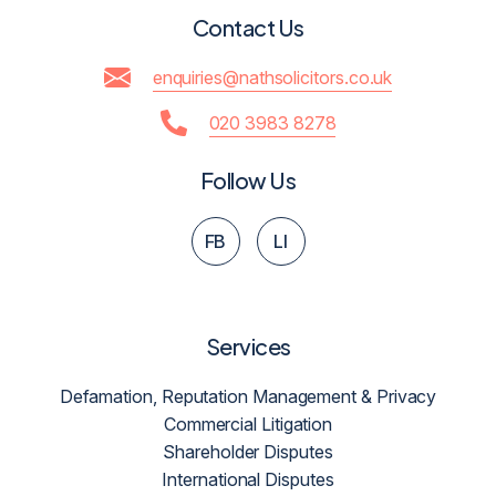
Contact Us
enquiries@nathsolicitors.co.uk
020 3983 8278
Follow Us
FB
LI
Services
Defamation, Reputation Management & Privacy
Commercial Litigation
Shareholder Disputes
International Disputes