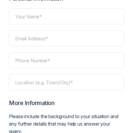
Your Name*
Email Address*
Phone Number*
Location (e.g. Town/City)*
More Information
Please include the background to your situation and
any further details that may help us answer your
query.