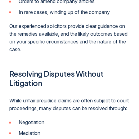
Orders to amend company articles
In rare cases, winding up of the company
Our experienced solicitors provide clear guidance on
the remedies available, and the likely outcomes based
on your specific circumstances and the nature of the
case.
Resolving Disputes Without
Litigation
While unfair prejudice claims are often subject to court
proceedings, many disputes can be resolved through:
Negotiation
Mediation