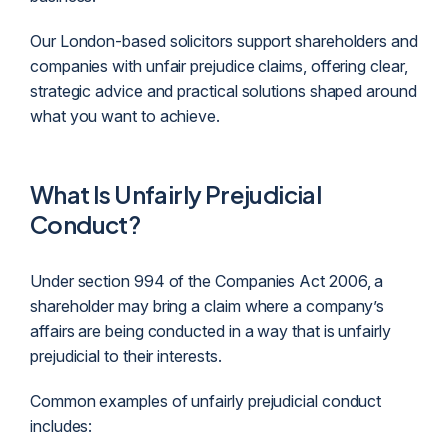
Our London-based solicitors support shareholders and
companies with unfair prejudice claims, offering clear,
strategic advice and practical solutions shaped around
what you want to achieve.
What Is Unfairly Prejudicial
Conduct?
Under section 994 of the Companies Act 2006, a
shareholder may bring a claim where a company’s
affairs are being conducted in a way that is unfairly
prejudicial to their interests.
Common examples of unfairly prejudicial conduct
includes: