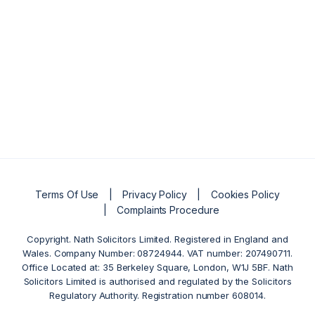
Terms Of Use
Privacy Policy
Cookies Policy
Complaints Procedure
Copyright. Nath Solicitors Limited. Registered in England and
Wales. Company Number: 08724944. VAT number: 207490711.
Office Located at: 35 Berkeley Square, London, W1J 5BF. Nath
Solicitors Limited is authorised and regulated by the Solicitors
Regulatory Authority. Registration number 608014.