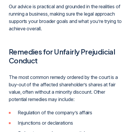
Our advice is practical and grounded in the realities of
running a business, making sure the legal approach
supports your broader goals and what you’re trying to
achieve overall.
Remedies for Unfairly Prejudicial
Conduct
The most common remedy ordered by the court is a
buy-out of the affected shareholder’s shares at fair
value, often without a minority discount. Other
potential remedies may include:
Regulation of the company’s affairs
Injunctions or declarations