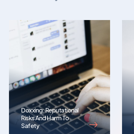
Doxxing: Reputational
Risks And Harm To
Safety