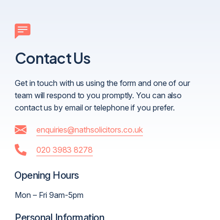
Contact Us
Get in touch with us using the form and one of our
team will respond to you promptly. You can also
contact us by email or telephone if you prefer.
enquiries@nathsolicitors.co.uk
020 3983 8278
Opening Hours
Mon – Fri 9am-5pm
Personal Information