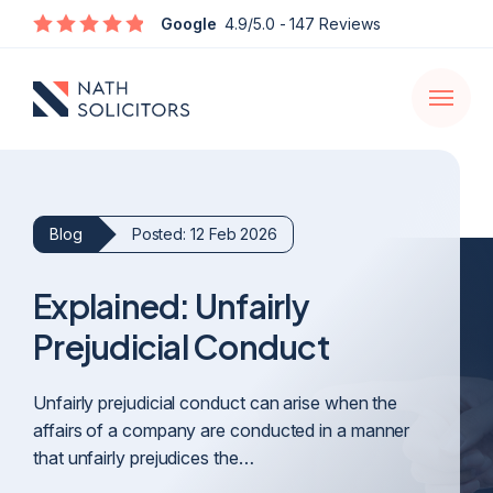
Enquire
Google
4.9/5.0
- 147 Reviews
Open
navigati
Blog
Posted: 12 Feb 2026
Explained: Unfairly
Prejudicial Conduct
Unfairly prejudicial conduct can arise when the
affairs of a company are conducted in a manner
that unfairly prejudices the…