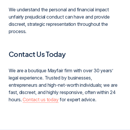
We understand the personal and financial impact
unfairly prejudicial conduct can have and provide
discreet, strategic representation throughout the
process.
Contact Us Today
We are a boutique Mayfair firm with over 30 years’
legal experience. Trusted by businesses,
entrepreneurs and high-net-worth individuals; we are
fast, discreet, and highly responsive, often within 24
hours.
Contact us today
for expert advice.