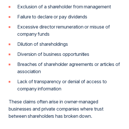
Exclusion of a shareholder from management
Failure to declare or pay dividends
Excessive director remuneration or misuse of
company funds
Dilution of shareholdings
Diversion of business opportunities
Breaches of shareholder agreements or articles of
association
Lack of transparency or denial of access to
company information
These claims often arise in owner-managed
businesses and private companies where trust
between shareholders has broken down.