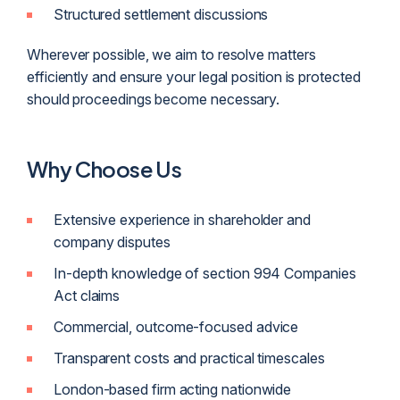
Structured settlement discussions
Wherever possible, we aim to resolve matters
efficiently and ensure your legal position is protected
should proceedings become necessary.
Why Choose Us
Extensive experience in shareholder and
company disputes
In-depth knowledge of section 994 Companies
Act claims
Commercial, outcome-focused advice
Transparent costs and practical timescales
London-based firm acting nationwide