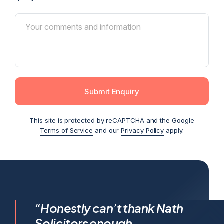
Submit Enquiry
This site is protected by reCAPTCHA and the Google
Terms of Service
and our
Privacy Policy
apply.
I feel incredibly fortunate to
“Honestly can’t thank Nath
have been represented by
Solicitors enough,