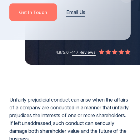
Email Us
Get In Touch
4.9/5.0 -
147 Reviews
Unfairly prejudicial conduct can arise when the affairs
of a company are conducted in a manner that unfairly
prejudices the interests of one or more shareholders.
If left unaddressed, such conduct can seriously
damage both shareholder value and the future of the
business.