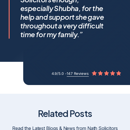
Shubha Nath… Shubha’s legal
especially Shubha, for the
expertise is exceptional, but it’s
help and support she gave
her humanity that truly sets her
throughout a very difficult
apart.
time for my family.”
4.9/5.0 -
147 Reviews
Related Posts
Read the Latest Blogs & News from Nath Solicitors