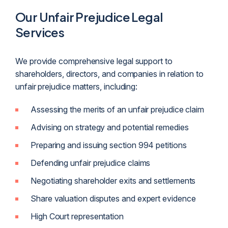
Our Unfair Prejudice Legal
Services
We provide comprehensive legal support to
shareholders, directors, and companies in relation to
unfair prejudice matters, including:
Assessing the merits of an unfair prejudice claim
Advising on strategy and potential remedies
Preparing and issuing section 994 petitions
Defending unfair prejudice claims
Negotiating shareholder exits and settlements
Share valuation disputes and expert evidence
High Court representation