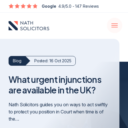
Enquire
Google
4.9/5.0
- 147 Reviews
Open
navigati
Blog
Posted: 16 Oct 2025
What urgent injunctions
are available in the UK?
Nath Solicitors guides you on ways to act swiftly
to protect you position in Court when time is of
the…