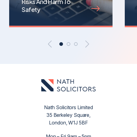
Risks And Harm To
Safety
Nath Solicitors Limited
35 Berkeley Square,
London, W1J 5BF
Mon – Fri 9am – 5pm