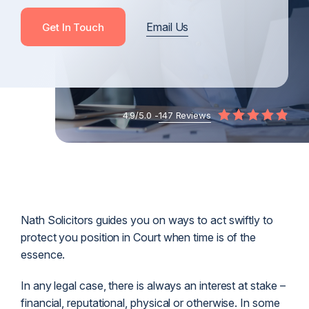
Email Us
Get In Touch
4.9/5.0 -
147 Reviews
Nath Solicitors guides you on ways to act swiftly to
protect you position in Court when time is of the
essence.
In any legal case, there is always an interest at stake –
financial, reputational, physical or otherwise. In some