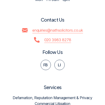
Contact Us
enquiries@nathsolicitors.co.uk
020 3983 8278
Follow Us
FB
LI
Services
Defamation, Reputation Management & Privacy
Commercial Litigation