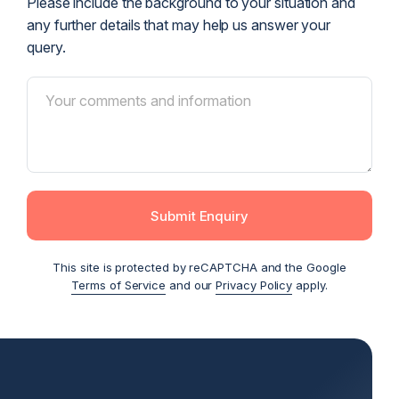
Please include the background to your situation and
any further details that may help us answer your
query.
Submit Enquiry
This site is protected by reCAPTCHA and the Google
Terms of Service
and our
Privacy Policy
apply.