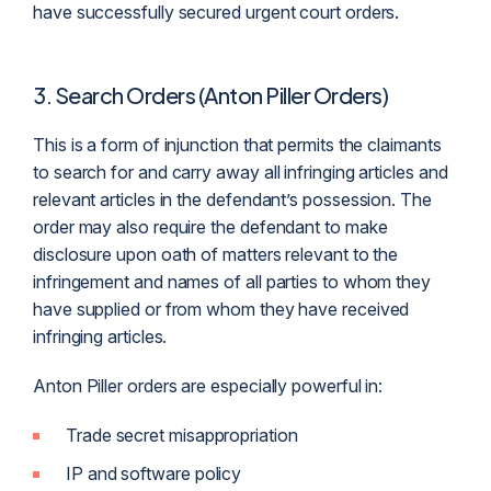
have successfully secured urgent court orders.
3. Search Orders (Anton Piller Orders)
This is a form of injunction that permits the
claimant
s
to search for and carry away all infringing articles and
relevant articles in the
defendant
’s possession. The
order may also require the defendant to make
disclosure upon oath of matters relevant to the
infringement and names of all parties to whom they
have supplied or from whom they have received
infringing articles.
Anton Piller orders are especially powerful in:
Trade secret misappropriation
IP and software policy