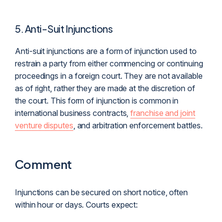
5. Anti-Suit Injunctions
Anti-suit injunctions are a form of injunction used to
restrain a party from either commencing or continuing
proceedings in a foreign court. They are not available
as of right, rather they are made at the discretion of
the court. This form of injunction is common in
international business contracts,
franchise and joint
venture disputes
, and arbitration enforcement battles.
Comment
Injunctions can be secured on short notice, often
within hour or days. Courts expect: