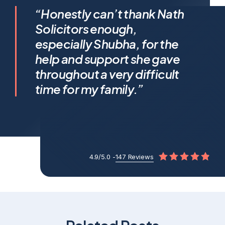
I feel incredibly fortunate to
“Honestly can’t thank Nath
have been represented by
Solicitors enough,
Shubha Nath… Shubha’s legal
especially Shubha, for the
expertise is exceptional, but it’s
help and support she gave
her humanity that truly sets her
throughout a very difficult
apart.
time for my family.”
4.9/5.0 -
147 Reviews