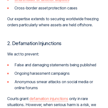
Cross-border asset protection cases
Our expertise extends to securing worldwide freezing
orders particularly where assets are held offshore.
2. Defamation Injunctions
We act to prevent:
False and damaging statements being published
Ongoing harassment campaigns
Anonymous smear attacks on social media or
online forums
Courts grant
defamation injunctions
only in rare
situations. However, when serious harm is a risk, we