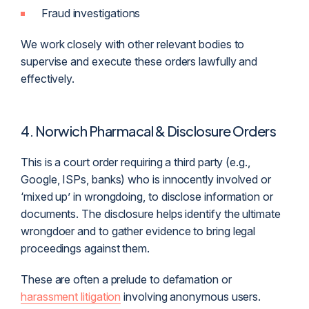
Fraud investigations
We work closely with other relevant bodies to
supervise and execute these orders lawfully and
effectively.
4. Norwich Pharmacal & Disclosure Orders
This is a court order requiring a third party (e.g.,
Google, ISPs, banks) who is innocently involved or
‘mixed up’ in wrongdoing, to disclose information or
documents. The disclosure helps identify the ultimate
wrongdoer and to gather evidence to bring legal
proceedings against them.
These are often a prelude to defamation or
harassment litigation
involving anonymous users.