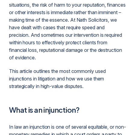
situations, the risk of harm to your reputation, finances
or other interests is immediate rather than imminent –
making time of the essence. At Nath Solicitors, we
have dealt with cases that require speed and
precision. And sometimes our intervention is required
within hours to effectively protect clients from
financial loss, reputational damage or the destruction
of evidence.
This article outlines the most commonly used
injunctions in
litigation
and how we use them
strategically in high-value disputes.
What is an injunction?
In law an injunction is one of several equitable, or non-
monetary remedies in which a court orders a party to