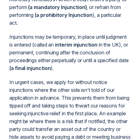
perform
(a mandatory Injunction)
, or refrain from
performing
(a prohibitory Injunction
), a particular
act.
Injunctions may be temporary, in place until judgment
is entered (called an
interim injunction
in the UK), or
permanent, continuing after the conclusion of
proceedings either perpetually or until a specified date
(a final injunction
).
In urgent cases, we apply for without notice
injunctions where the other side isn’t told of our
application in advance. This prevents them from being
tipped off and taking steps to thwart our reasons for
seeking injunctive relief in the first place. An example
might be where there is a risk that if notified, the other
party could transfer an asset out of the country or
hide assets to avoid paying a debt or meeting business