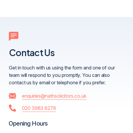
Contact Us
Get in touch with us using the form and one of our
team will respond to you promptly. You can also
contact us by email or telephone if you prefer.
enquiries@nathsolicitors.co.uk
020 3983 8278
Opening Hours