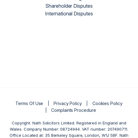
Shareholder Disputes
International Disputes
Terms Of Use
Privacy Policy
Cookies Policy
Complaints Procedure
Copyright. Nath Solicitors Limited. Registered in England and
Wales. Company Number: 08724944. VAT number: 207490711.
Office Located at: 35 Berkeley Square, London, W1J 5BF. Nath