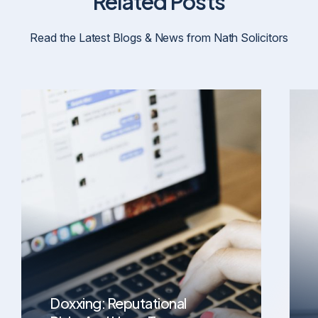
Related Posts
Read the Latest Blogs & News from Nath Solicitors
Doxxing: Reputational