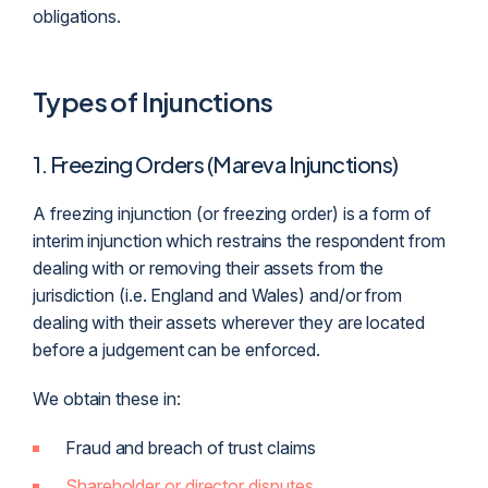
obligations.
Types of Injunctions
1. Freezing Orders (Mareva Injunctions)
A freezing injunction (or freezing order) is a form of
interim injunction which restrains the respondent from
dealing with or removing their assets from the
jurisdiction
(i.e. England and Wales) and/or from
dealing with their assets wherever they are located
before a judgement can be enforced.
We obtain these in:
Fraud and breach of trust claims
Shareholder or director disputes