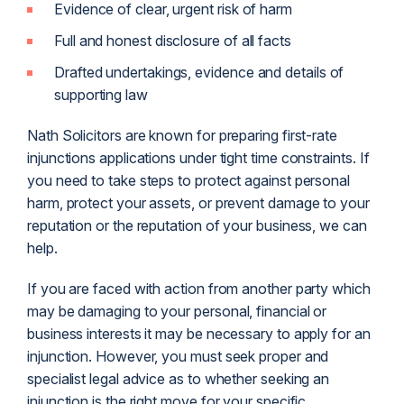
Evidence of clear, urgent risk of harm
Full and honest disclosure of all facts
Drafted undertakings, evidence and details of
supporting law
Nath Solicitors are known for preparing first-rate
injunctions applications under tight time constraints. If
you need to take steps to protect against personal
harm, protect your assets, or prevent damage to your
reputation or the reputation of your business, we can
help.
If you are faced with action from another party which
may be damaging to your personal, financial or
business interests it may be necessary to apply for an
injunction. However, you must seek proper and
specialist legal advice as to whether seeking an
injunction is the right move for your specific