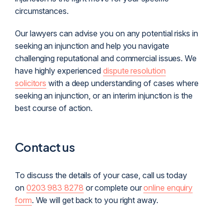
circumstances.
Our lawyers can advise you on any potential risks in
seeking an injunction and help you navigate
challenging reputational and commercial issues. We
have highly experienced
dispute resolution
solicitors
with a deep understanding of cases where
seeking an injunction, or an interim injunction is the
best course of action.
Contact us
To discuss the details of your case, call us today
on
0203 983 8278
or complete our
online enquiry
form
. We will get back to you right away.