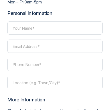
Mon – Fri 9am-5pm
Personal Information
Your Name*
Email Address*
Phone Number*
Location (e.g. Town/City)*
More Information