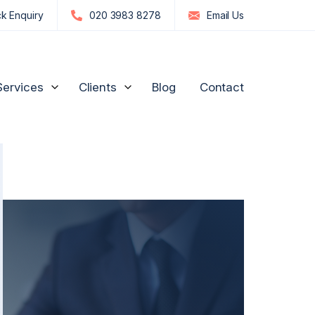
k Enquiry
020 3983 8278
Email
Us
Services
Clients
Blog
Contact
edia Influencers
Strategic Advice for Shareholders
Manufacturing and
Engineering
n
re, GPs & Dentists
Unfair Prejudice Petitions
FTSE 100 and S&P 500
ion Management
Director Disputes
Commodities & Investments
nd Luxury Brands
Family Business Disputes
US Businesses
ogy
Shareholder Deadlock & Business Separation