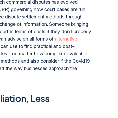
ach commercial disputes has evolved
 (CPR) governing how court cases are run
ive dispute settlement methods through
exchange of information. Someone bringing
ourt in terms of costs if they don’t properly
can advise on all forms of
alternative
can use to find practical and cost-
utes – no matter how complex or valuable
 methods and also consider if the Covid19
ged the way businesses approach the
iation, Less