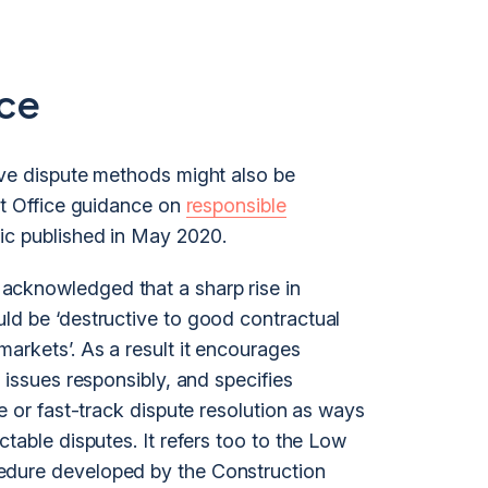
ce
ive dispute methods might also be
et Office guidance on
responsible
c published in May 2020.
acknowledged that a sharp rise in
ld be ‘destructive to good contractual
arkets’. As a result it encourages
 issues responsibly, and specifies
ve or fast-track dispute resolution as ways
table disputes. It refers too to the Low
edure developed by the Construction