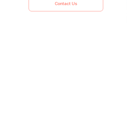
Contact Us