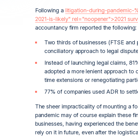
Following a
litigation-during-pandemic-
2021-is-likely" rel="noopener">2021 sur
accountancy firm reported the following:
Two thirds of businesses (FTSE and 
conciliatory approach to legal dispu
Instead of launching legal claims, 
adopted a more lenient approach to c
time extensions or renegotiating parti
77% of companies used ADR to settle
The sheer impracticality of mounting a f
pandemic may of course explain these fi
businesses, having experienced the benef
rely on it in future, even after the logis