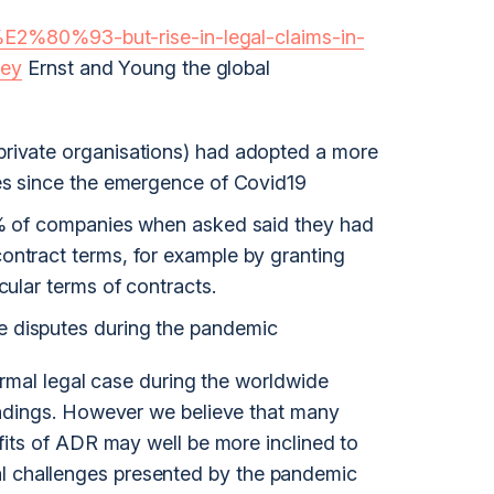
%E2%80%93-but-rise-in-legal-claims-in-
vey
Ernst and Young the global
private organisations) had adopted a more
tes since the emergence of Covid19
81% of companies when asked said they had
ontract terms, for example by granting
cular terms of contracts.
 disputes during the pandemic
ormal legal case during the worldwide
ndings. However we believe that many
its of ADR may well be more inclined to
tical challenges presented by the pandemic