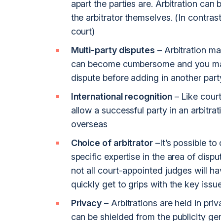
apart the parties are. Arbitration can
the arbitrator themselves. (In contras
court)
Multi-party disputes
– Arbitration ma
can become cumbersome and you may 
dispute before adding in another part
International recognition
– Like cour
allow a successful party in an arbitra
overseas
Choice of arbitrator
–It’s possible t
specific expertise in the area of disp
not all court-appointed judges will h
quickly get to grips with the key is
Privacy
– Arbitrations are held in pri
can be shielded from the publicity ge