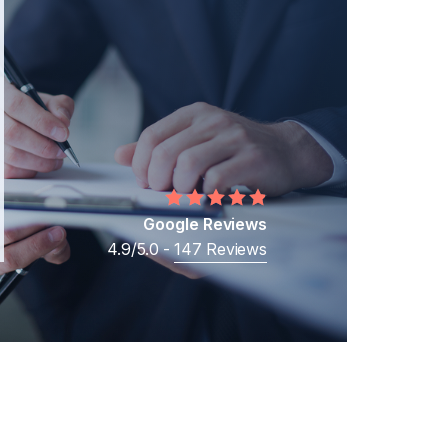
Middle Eastern Businesses
Business
Cross-Border Shareholder Disputes
Business Ownership Disputes
Google Reviews
4.9/5.0 -
147 Reviews
t