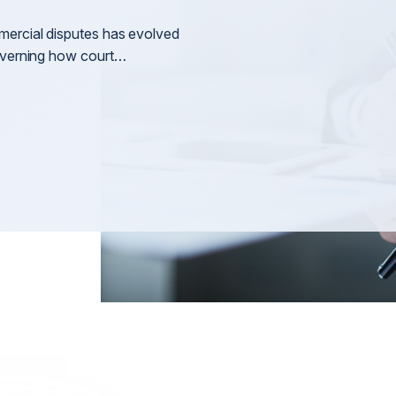
Litigation
nt
General 
mercial disputes has evolved
Arbitration & Mediation
governing how court…
International Disputes
International Shareholder Disputes
n
International Defamation & Reputation Protection
International Arbitration & Mediation
International Judgment & Arbitral Award Enforcemen