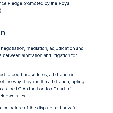
ance Pledge promoted by the Royal
)
on
g negotiation, mediation, adjudication and
 between arbitration and litigation for
 to court procedures, arbitration is
ol the way they run the arbitration, opting
h as the LCIA (the London Court of
eir own rules
 the nature of the dispute and how far