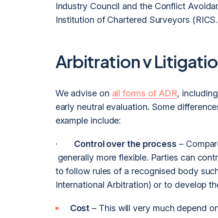
Industry Council and the Conflict Avoid
Institution of Chartered Surveyors (RICS.
Arbitration v Litigati
We advise on
all forms of ADR
, includin
early neutral evaluation
.
Some differences
example include:
·
Control over the process
– Compared
generally more flexible. Parties can contr
to follow rules of a recognised body suc
International Arbitration) or to develop th
Cost
– This will very much depend on