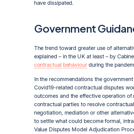
have dissipated.
Government Guidan
The trend toward greater use of alternat
explained – in the UK at least – by Cabin
contractual behaviour
during the pandemi
In the recommendations the government 
Covid19-related contractual disputes wou
outcomes and the effective operation of m
contractual parties to resolve contractual
negotiation, mediation or other alternati
to settle what could become formal, intrac
Value Disputes Model Adjudication Proc