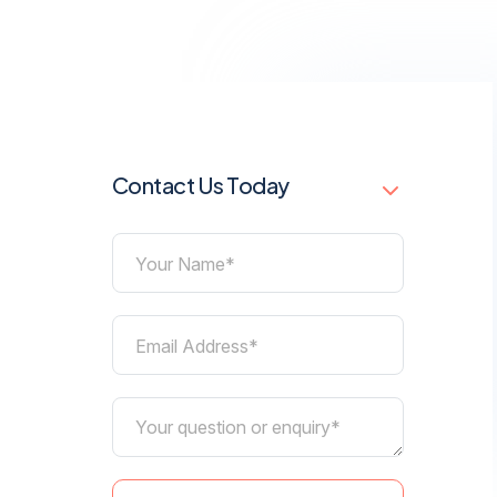
Contact Us Today
Your Name*
Email Address*