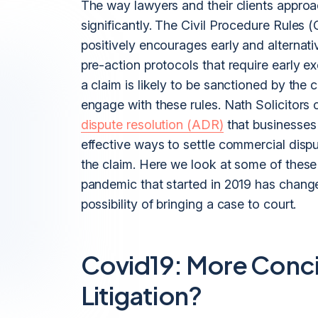
The way lawyers and their clients appro
significantly. The Civil Procedure Rules
positively encourages early and alternat
pre-action protocols that require early 
a claim is likely to be sanctioned by the c
engage with these rules. Nath Solicitors 
dispute resolution (ADR)
that businesses 
effective ways to settle commercial disp
the claim. Here we look at some of these
pandemic that started in 2019 has chan
possibility of bringing a case to court.
Covid19: More Concil
Litigation?