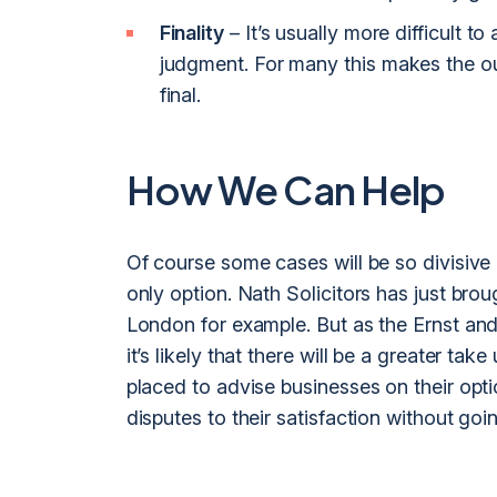
Finality
– It’s usually more difficult t
judgment. For many this makes the ou
final.
How We Can Help
Of course some cases will be so divisive 
only option. Nath Solicitors has just bro
London for example. But as the Ernst an
it’s likely that there will be a greater t
placed to advise businesses on their opt
disputes to their satisfaction without goin