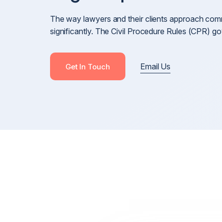
Cross-Border Defamation & Reputation Manageme
The way lawyers and their clients approach com
Defamation Pre-Publication & Post-Publication
significantly. The Civil Procedure Rules (CPR) 
Blackmail, Stalking & Harassment
Revenge Porn, Intimate Images & Abuse
Email Us
Get In Touch
Online Harassment
Anonymous Posts & Online Attacks
Online Harm, Social Media Defamation & Reputatio
Recovery