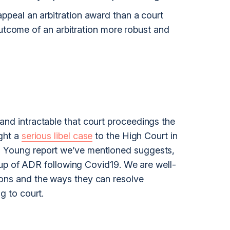
o appeal an arbitration award than a court
tcome of an arbitration more robust and
and intractable that court proceedings the
ught a
serious libel case
to the
High Court
in
d Young report we’ve mentioned suggests,
ake up of ADR following Covid19. We are well-
ions and the ways they can resolve
g to court.