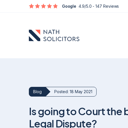
Google
4.9/5.0
- 147 Reviews
Blog
Posted: 18 May 2021
Defamation
Is going to Court the 
Social Media Defamation & Reputation Recovery
Commercial Reputation & Business Defamation
Legal Dispute?
What To Do If Being Defamed