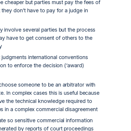
 be cheaper but parties must pay the fees of
t they don’t have to pay for a judge in
y involve several parties but the process
have to get consent of others to the
y
t judgments international conventions
tion to enforce the decision (‘award)
o choose someone to be an arbitrator with
ute. In complex cases this is useful because
ave the technical knowledge required to
sues in a complex commercial disagreement
vate so sensitive commercial information
nerated by reports of court proceedings