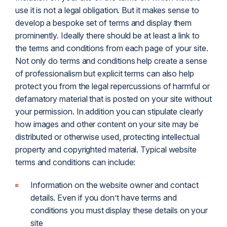
use it is not a legal obligation. But it makes sense to
develop a bespoke set of terms and display them
prominently. Ideally there should be at least a link to
the terms and conditions from each page of your site.
Not only do terms and conditions help create a sense
of professionalism but explicit terms can also help
protect you from the legal repercussions of harmful or
defamatory material that is posted on your site without
your permission. In addition you can stipulate clearly
how images and other content on your site may be
distributed or otherwise used, protecting intellectual
property and copyrighted material. Typical website
terms and conditions can include:
Information on the website owner and contact
details. Even if you don’t have terms and
conditions you must display these details on your
site