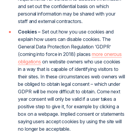
and set out the confidential basis on which
personal information may be shared with your
staff and external contractors.
Cookies –
Set out how you use cookies and
explain how users can disable cookies. The
General Data Protection Regulation ‘GDPR’
(coming into force in 2018) places
more onerous
obligations
on website owners who use cookies
in a way that is capable of identifying visitors to
their sites. In these circumstances web owners will
be obliged to obtain legal consent – which under
GDPR will be more difficult to obtain. Come next
year consent will only be valid if a user takes a
positive step to give it, for example by clicking a
box on a webpage. Implied consent or statements
saying users accept cookies by using the site will
no longer be acceptable.