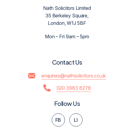
Nath Solicitors Limited
35 Berkeley Square,
London, W1J 5BF
Mon – Fri 9am – 5pm
Contact Us
enquiries@nathsolicitors.co.uk
020 3983 8278
Follow Us
FB
LI