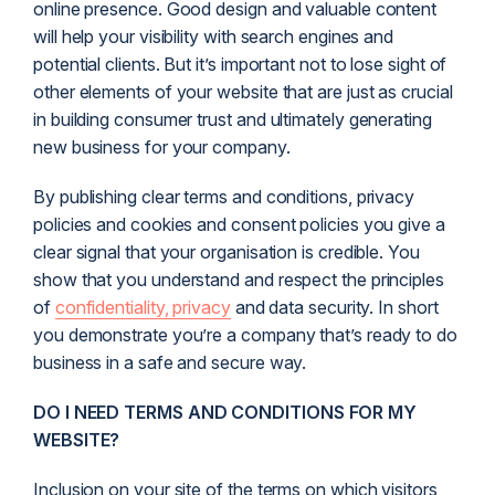
online presence. Good design and valuable content
will help your visibility with search engines and
potential clients. But it’s important not to lose sight of
other elements of your website that are just as crucial
in building consumer trust and ultimately generating
new business for your company.
By publishing clear terms and conditions, privacy
policies and cookies and consent policies you give a
clear signal that your organisation is credible. You
show that you understand and respect the principles
of
confidentiality, privacy
and data security. In short
you demonstrate you’re a company that’s ready to do
business in a safe and secure way.
DO I NEED TERMS AND CONDITIONS FOR MY
WEBSITE?
Inclusion on your site of the terms on which visitors