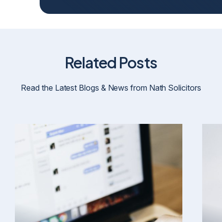
Related Posts
Read the Latest Blogs & News from Nath Solicitors