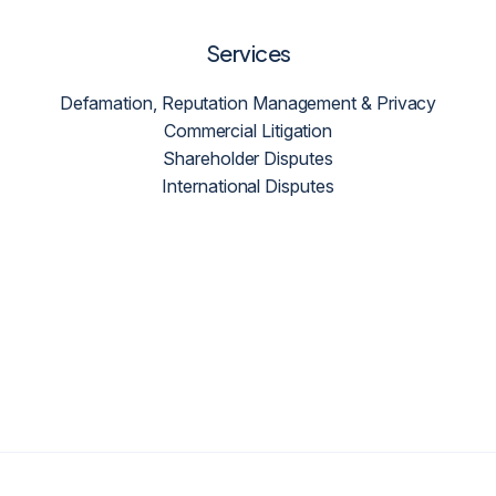
Services
Defamation, Reputation Management & Privacy
Commercial Litigation
Shareholder Disputes
International Disputes