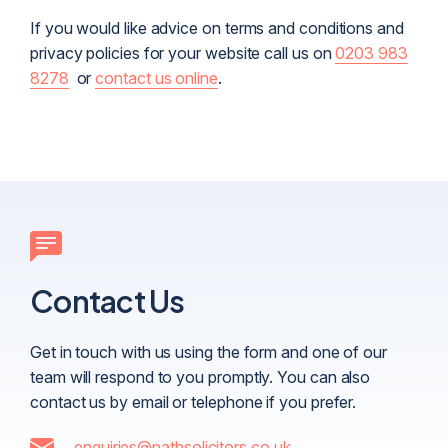
If you would like advice on terms and conditions and
privacy policies for your website call us on
0203 983
8278
or
contact us online
.
Contact Us
Get in touch with us using the form and one of our
team will respond to you promptly. You can also
contact us by email or telephone if you prefer.
enquiries@nathsolicitors.co.uk