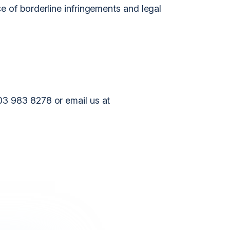
e of borderline infringements and legal
03 983 8278 or email us at