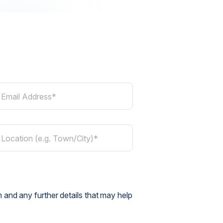
Email Address*
Location (e.g. Town/City)*
 and any further details that may help