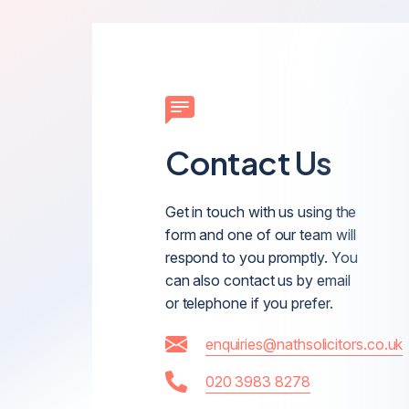
Contact Us
Get in touch with us using the
form and one of our team will
respond to you promptly. You
can also contact us by email
or telephone if you prefer.
enquiries@nathsolicitors.co.uk
020 3983 8278