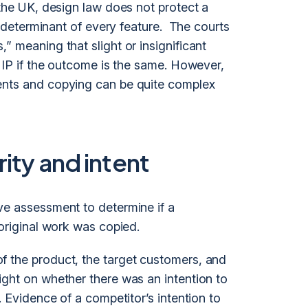
 the UK, design law does not protect a
le determinant of every feature. The courts
” meaning that slight or insignificant
n IP if the outcome is the same. However,
ents and copying can be quite complex
ity and intent
ve assessment to determine if a
 original work was copied.
f the product, the target customers, and
ight on whether there was an intention to
. Evidence of a competitor’s intention to