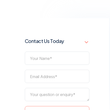
Contact Us Today
Your Name*
Email Address*