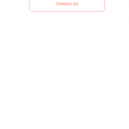
Contact Us