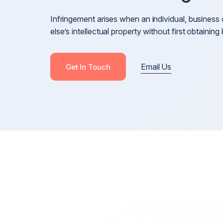
Cross-Border Defamation & Reputation Manageme
Infringement arises when an individual, busine
Defamation Pre-Publication & Post-Publication
else’s intellectual property without first obtainin
Blackmail, Stalking & Harassment
Revenge Porn, Intimate Images & Abuse
Email Us
Get In Touch
Online Harassment
Anonymous Posts & Online Attacks
Online Harm, Social Media Defamation & Reputatio
Recovery