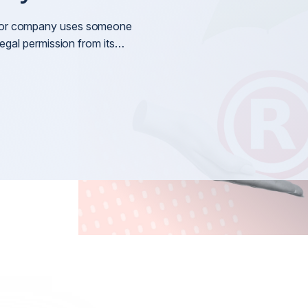
Litigation
nt
General 
ss or company uses someone
Arbitration & Mediation
g legal permission from its…
International Disputes
International Shareholder Disputes
n
International Defamation & Reputation Protection
International Arbitration & Mediation
International Judgment & Arbitral Award Enforcemen