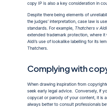
copy IP is also a key consideration in cou
Despite there being elements of unreliabil
the judges’ interpretation, case law is us
standards. For example,
Thatchers v Aldi
extended trademark protection, where it
Aldi’s use of lookalike labelling for its 
Thatchers.
Complying with copyr
When drawing inspiration from copyrighted
seek early legal advice. Conversely, if y
copycat or parody of your content, it is a
always better to consult professionals be