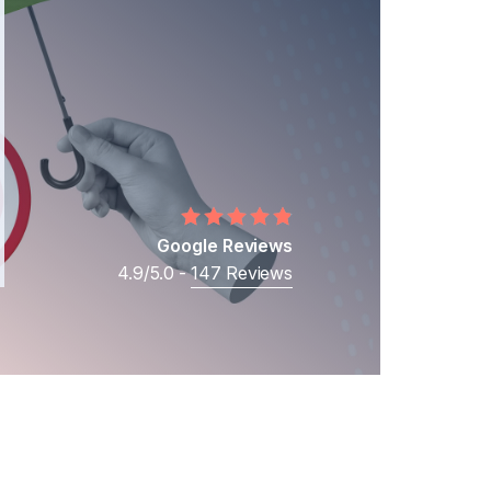
Middle Eastern Businesses
Business
Cross-Border Shareholder Disputes
Business Ownership Disputes
Google Reviews
4.9/5.0 -
147 Reviews
t