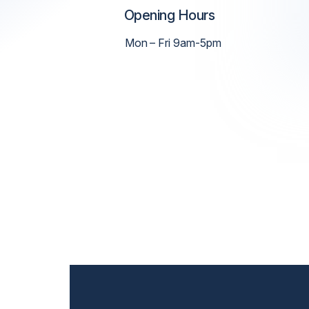
Opening Hours
Mon – Fri 9am-5pm