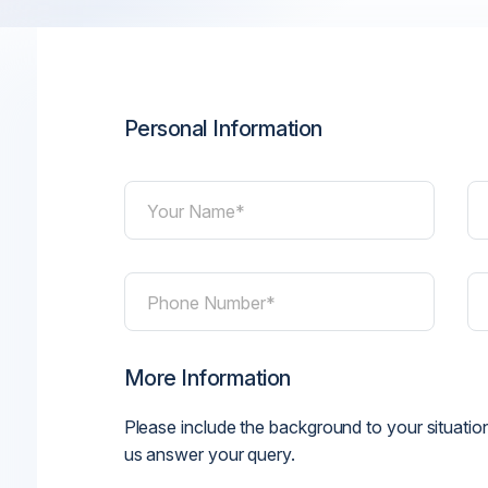
Personal Information
Your Name*
Phone Number*
More Information
Please include the background to your situation
us answer your query.