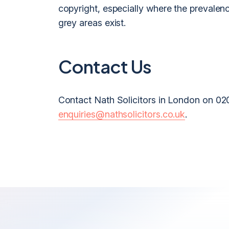
copyright, especially where the prevalenc
grey areas exist.
Contact Us
Contact Nath Solicitors in London on 02
enquiries@nathsolicitors.co.uk
.