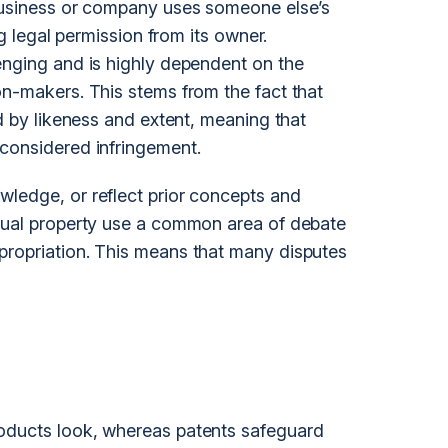
 business or company uses someone else’s
ng legal permission from its owner.
enging and is highly dependent on the
on-makers. This stems from the fact that
ed by likeness and extent, meaning that
considered infringement.
ledge, or reflect prior concepts and
ctual property use a common area of debate
propriation. This means that many disputes
oducts look, whereas patents safeguard