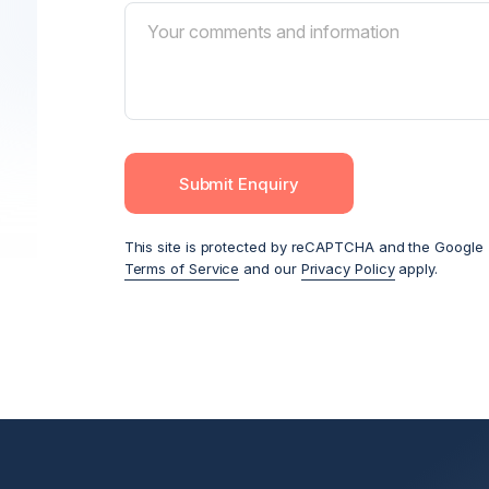
Submit Enquiry
This site is protected by reCAPTCHA and the Google
Terms of Service
and our
Privacy Policy
apply.