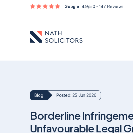
Google
4.9/5.0
- 147 Reviews
Blog
Posted: 25 Jun 2026
Defamation
Borderline Infringeme
Social Media Defamation & Reputation Recovery
Commercial Reputation & Business Defamation
Unfavourable Legal G
What To Do If Being Defamed