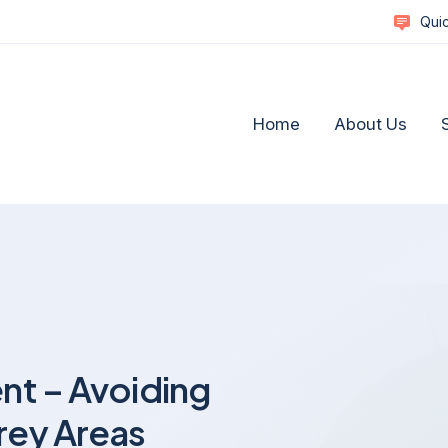
Quic
Home
About Us
Complex Commercial Disputes
Social M
Commercial Litigation & Strategic Dispute Resolutio
Healthca
nt – Avoiding
A Guide to Resolving Business Disputes
Reputat
Business Disputes and Business Reputation
Retail a
rey Areas
Defamation, Reputation Management & Media
Technol