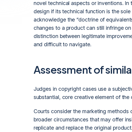
novel technical aspects or inventions. In
design if its technical function is the so
acknowledge the “doctrine of equivalents,
changes to a product can still infringe o
distinction between legitimate improvem
and difficult to navigate.
Assessment of similar
Judges in copyright cases use a subjecti
substantial, core creative element of the
Courts consider the marketing methods o
broader circumstances that may offer ins
replicate and replace the original product