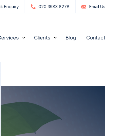
k Enquiry
020 3983 8278
Email
Us
Services
Clients
Blog
Contact
edia Influencers
Strategic Advice for Shareholders
Manufacturing and
Engineering
n
re, GPs & Dentists
Unfair Prejudice Petitions
FTSE 100 and S&P 500
ion Management
Director Disputes
Commodities & Investments
nd Luxury Brands
Family Business Disputes
US Businesses
ogy
Shareholder Deadlock & Business Separation