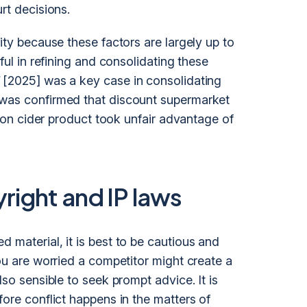
rt decisions.
ity because these factors are largely up to
eful in refining and consolidating these
[2025] was a key case in consolidating
 was confirmed that discount supermarket
lemon cider product took unfair advantage of
ight and IP laws
 material, it is best to be cautious and
ou are worried a competitor might create a
lso sensible to seek prompt advice. It is
fore conflict happens in the matters of