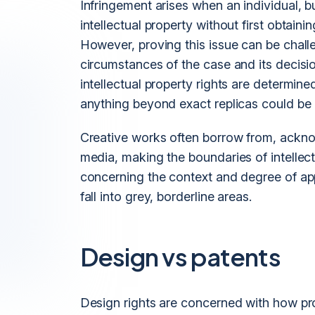
Infringement arises when an individual,
intellectual property without first obtaini
However, proving this issue can be chall
circumstances of the case and its decisi
intellectual property rights are determin
anything beyond exact replicas could be 
Creative works often borrow from, acknow
media, making the boundaries of intelle
concerning the context and degree of ap
fall into grey, borderline areas.
Design vs patents
Design rights are concerned with how pr