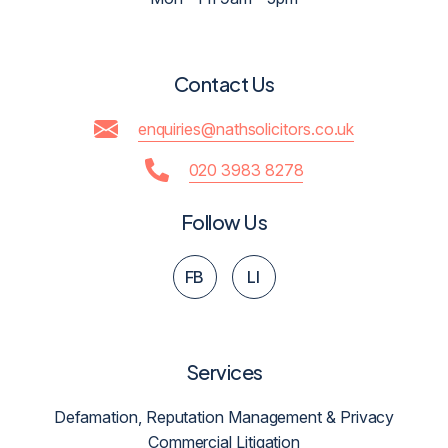
Contact Us
enquiries@nathsolicitors.co.uk
020 3983 8278
Follow Us
FB
LI
Services
Defamation, Reputation Management & Privacy
Commercial Litigation