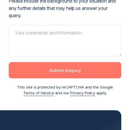
Please include the background to your situation and
any further details that may help us answer your
query.
Submit Enquiry
This site is protected by reCAPTCHA and the Google
Terms of Service
and our
Privacy Policy
apply.