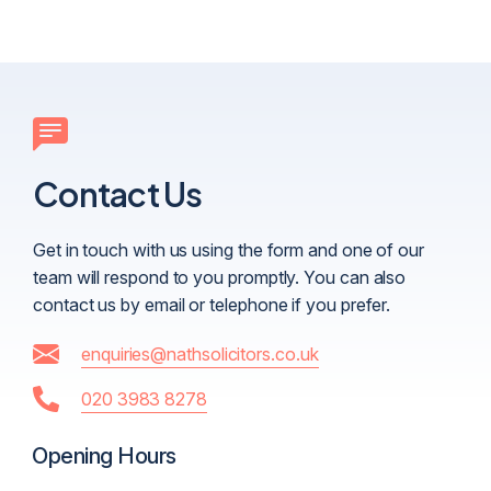
Contact Us
Get in touch with us using the form and one of our
team will respond to you promptly. You can also
contact us by email or telephone if you prefer.
enquiries@nathsolicitors.co.uk
020 3983 8278
Opening Hours