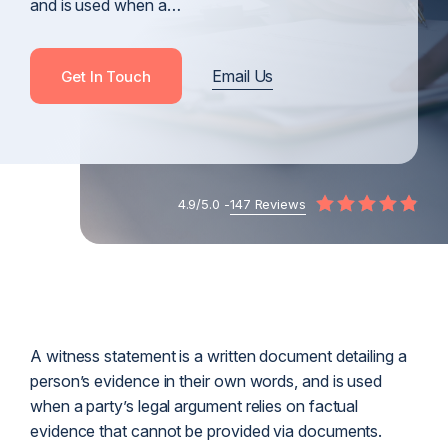
and is used when a…
Email Us
Get In Touch
4.9/5.0 -
147 Reviews
A witness statement is a written document detailing a
person’s evidence in their own words, and is used
when a party’s legal argument relies on factual
evidence that cannot be provided via documents.