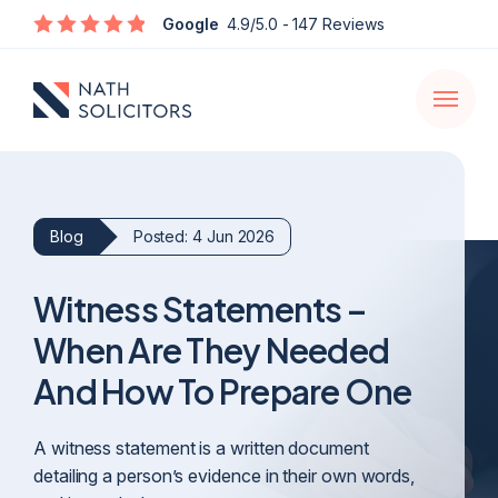
Enquire
Google
4.9/5.0
- 147 Reviews
Open
navigati
Blog
Posted: 4 Jun 2026
Witness Statements –
When Are They Needed
And How To Prepare One
A witness statement is a written document
detailing a person’s evidence in their own words,