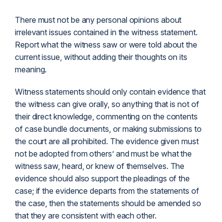
There must not be any personal opinions about
irrelevant issues contained in the witness statement.
Report what the witness saw or were told about the
current issue, without adding their thoughts on its
meaning.
Witness statements should only contain evidence that
the witness can give orally, so anything that is not of
their direct knowledge, commenting on the contents
of case bundle documents, or making submissions to
the court are all prohibited. The evidence given must
not be adopted from others’ and must be what the
witness saw, heard, or knew of themselves. The
evidence should also support the pleadings of the
case; if the evidence departs from the statements of
the case, then the statements should be amended so
that they are consistent with each other.