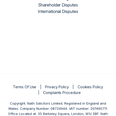
Shareholder Disputes
International Disputes
Terms Of Use
Privacy Policy
Cookies Policy
Complaints Procedure
Copyright. Nath Solicitors Limited. Registered in England and
Wales. Company Number: 08724944. VAT number: 207490711.
Office Located at: 35 Berkeley Square, London, W1J 5BF. Nath