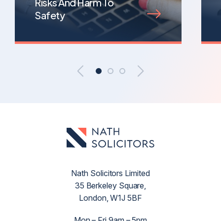
Risks And Harm To
Safety
Nath Solicitors Limited
35 Berkeley Square,
London, W1J 5BF
Mon – Fri 9am – 5pm