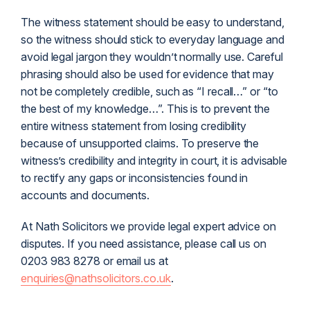
The witness statement should be easy to understand,
so the witness should stick to everyday language and
avoid legal jargon they wouldn’t normally use. Careful
phrasing should also be used for evidence that may
not be completely credible, such as “I recall…” or “to
the best of my knowledge…”. This is to prevent the
entire witness statement from losing credibility
because of unsupported claims. To preserve the
witness’s credibility and integrity in court, it is advisable
to rectify any gaps or inconsistencies found in
accounts and documents.
At Nath Solicitors we provide legal expert advice on
disputes. If you need assistance, please call us on
0203 983 8278 or email us at
enquiries@nathsolicitors.co.uk
.