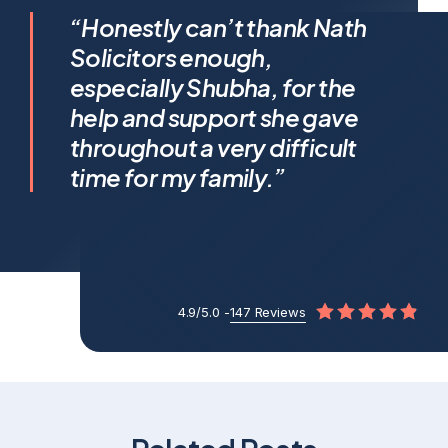
I feel incredibly fortunate to
“Honestly can’t thank Nath
have been represented by
Solicitors enough,
Shubha Nath… Shubha’s legal
especially Shubha, for the
expertise is exceptional, but it’s
help and support she gave
her humanity that truly sets her
throughout a very difficult
apart.
time for my family.”
4.9/5.0 -
147 Reviews