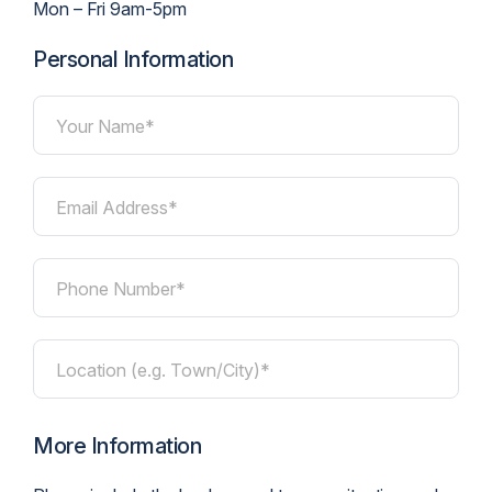
Mon – Fri 9am-5pm
Personal Information
Your Name*
Email Address*
Phone Number*
Location (e.g. Town/City)*
More Information