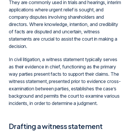
They are commonly used in trials and hearings, interim
applications where urgent relief is sought, and
company disputes involving shareholders and
directors. Where knowledge, intention, and credibility
of facts are disputed and uncertain, witness
statements are crucial to assist the court in making a
decision.
In civil
litigation
, a witness statement typically serves
as their evidence in chief, functioning as the primary
way parties present facts to support their claims. The
witness statement, presented prior to evidence cross-
examination between parties, establishes the case’s
background and permits the court to examine various
incidents, in order to determine a judgment.
Drafting a witness statement