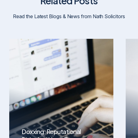
Related Posts
Read the Latest Blogs & News from Nath Solicitors
Doxxing: Reputational