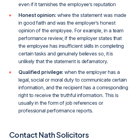
even if it tarnishes the employee’s reputation
Honest opinion:
where the statement was made
in good faith and was the employer’s honest
opinion of the employee. For example, in a team
performance review, if the employer states that
the employee has insufficient skills in completing
certain tasks and genuinely believes so, it is
unlikely that the statement is defamatory.
Qualified privilege:
when the employer has a
legal, social or moral duty to communicate certain
information, and the recipient has a corresponding
right to receive the truthful information. This is
usually in the form of job references or
professional performance reports.
Contact Nath Solicitors