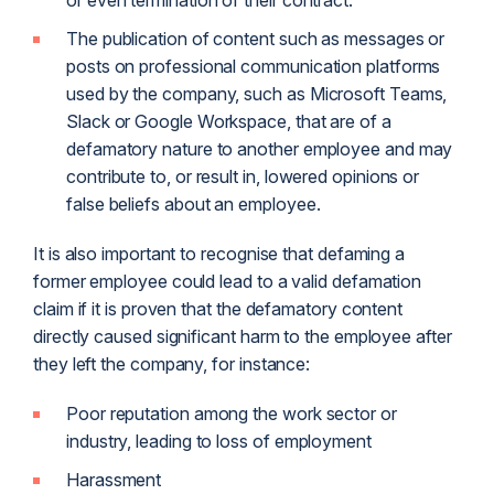
or even termination of their contract.
The publication of content such as messages or
posts on professional communication platforms
used by the company, such as Microsoft Teams,
Slack or Google Workspace, that are of a
defamatory nature to another employee and may
contribute to, or result in, lowered opinions or
false beliefs about an employee.
It is also important to recognise that defaming a
former employee could lead to a valid defamation
claim if it is proven that the defamatory content
directly caused significant harm to the employee after
they left the company, for instance:
Poor reputation among the work sector or
industry, leading to loss of employment
Harassment