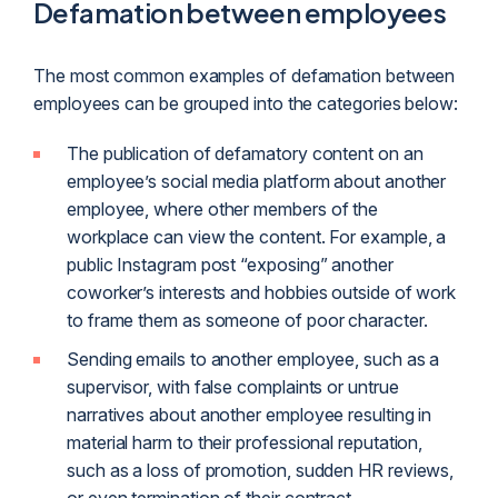
Defamation between employees
The most common examples of defamation between
employees can be grouped into the categories below:
The publication of defamatory content on an
employee’s social media platform about another
employee, where other members of the
workplace can view the content. For example, a
public Instagram post “exposing” another
coworker’s interests and hobbies outside of work
to frame them as someone of poor character.
Sending emails to another employee, such as a
supervisor, with false complaints or untrue
narratives about another employee resulting in
material harm to their professional reputation,
such as a loss of promotion, sudden HR reviews,