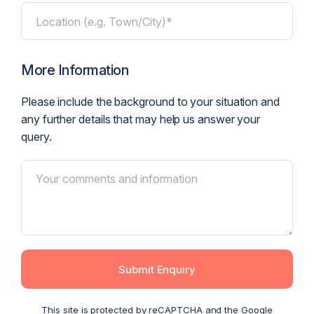
Location (e.g. Town/City)*
More Information
Please include the background to your situation and
any further details that may help us answer your
query.
Submit Enquiry
This site is protected by reCAPTCHA and the Google