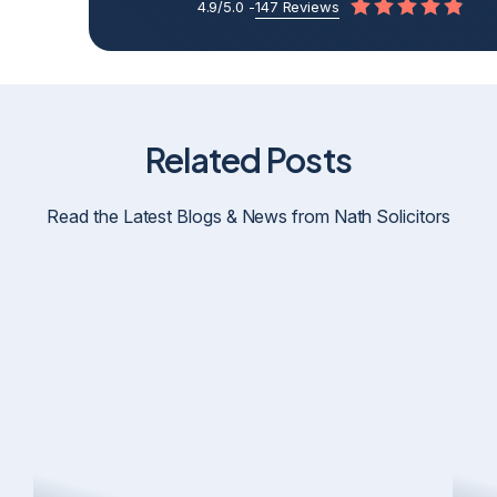
4.9/5.0 -
147 Reviews
Related Posts
Read the Latest Blogs & News from Nath Solicitors