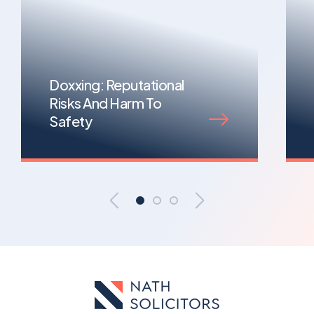
Doxxing: Reputational
Risks And Harm To
Safety