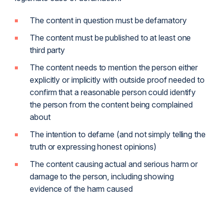
The content in question must be defamatory
The content must be published to at least one
third party
The content needs to mention the person either
explicitly or implicitly with outside proof needed to
confirm that a reasonable person could identify
the person from the content being complained
about
The intention to defame (and not simply telling the
truth or expressing honest opinions)
The content causing actual and serious harm or
damage to the person, including showing
evidence of the harm caused