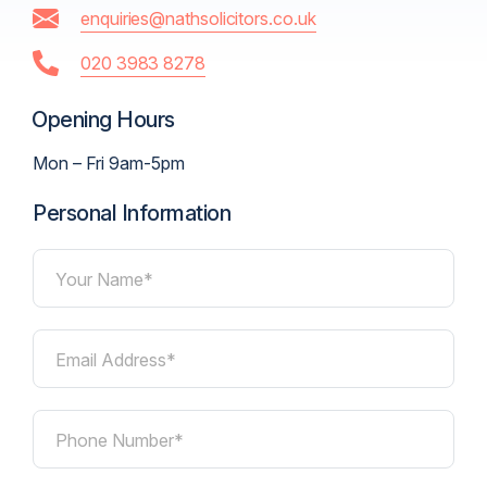
enquiries@nathsolicitors.co.uk
020 3983 8278
Opening Hours
Mon – Fri 9am-5pm
Personal Information
Your Name*
Email Address*
Phone Number*