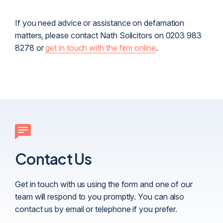
If you need advice or assistance on defamation
matters, please contact Nath Solicitors on 0203 983
8278 or
get in touch with the firm online
.
Contact Us
Get in touch with us using the form and one of our
team will respond to you promptly. You can also
contact us by email or telephone if you prefer.