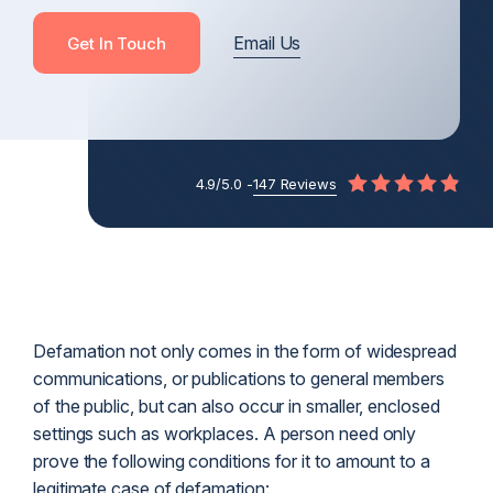
Email Us
Get In Touch
4.9/5.0 -
147 Reviews
Defamation not only comes in the form of widespread
communications, or publications to general members
of the public, but can also occur in smaller, enclosed
settings such as workplaces. A person need only
prove the following conditions for it to amount to a
legitimate case of defamation: