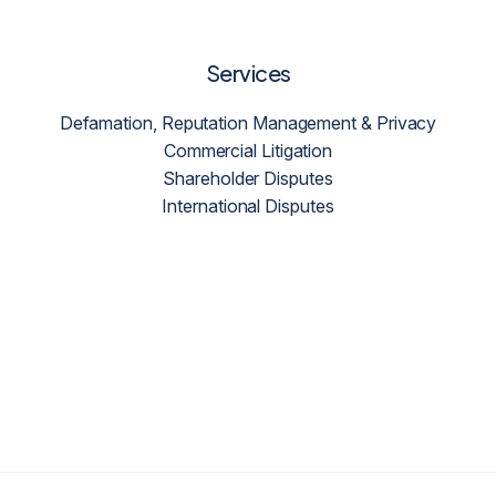
Services
Defamation, Reputation Management & Privacy
Commercial Litigation
Shareholder Disputes
International Disputes