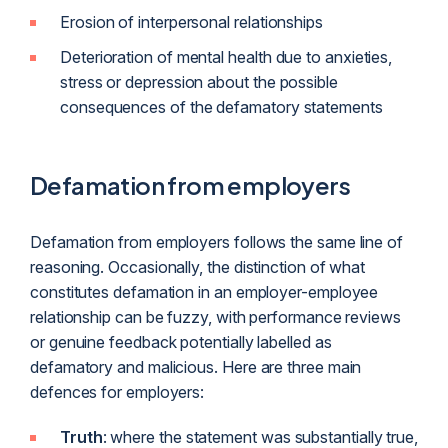
Erosion of interpersonal relationships
Deterioration of mental health due to anxieties,
stress or depression about the possible
consequences of the defamatory statements
Defamation from employers
Defamation from employers follows the same line of
reasoning. Occasionally, the distinction of what
constitutes defamation in an employer-employee
relationship can be fuzzy, with performance reviews
or genuine feedback potentially labelled as
defamatory and malicious. Here are three main
defences for employers:
Truth
: where the statement was substantially true,