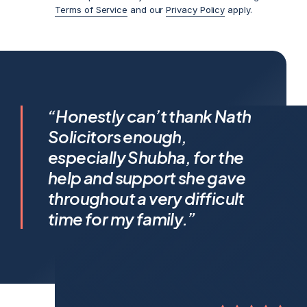
Terms of Service
and our
Privacy Policy
apply.
I feel incredibly fortunate to
“Honestly can’t thank Nath
have been represented by
Solicitors enough,
Shubha Nath… Shubha’s legal
especially Shubha, for the
expertise is exceptional, but it’s
help and support she gave
her humanity that truly sets her
throughout a very difficult
apart.
time for my family.”