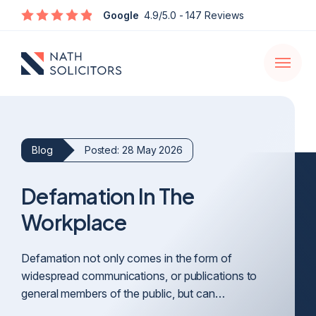
Enquire
Google
4.9/5.0
- 147 Reviews
Open
navigati
Blog
Posted: 28 May 2026
Defamation In The
Workplace
Defamation not only comes in the form of
widespread communications, or publications to
general members of the public, but can…