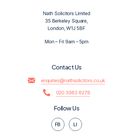
Nath Solicitors Limited
35 Berkeley Square,
London, W1J 5BF
Mon – Fri 9am – 5pm
Contact Us
enquiries@nathsolicitors.co.uk
020 3983 8278
Follow Us
FB
LI