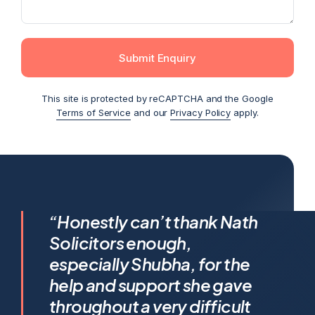
Submit Enquiry
This site is protected by reCAPTCHA and the Google
Terms of Service
and our
Privacy Policy
apply.
I feel incredibly fortunate to
“Honestly can’t thank Nath
have been represented by
Solicitors enough,
Shubha Nath… Shubha’s legal
especially Shubha, for the
expertise is exceptional, but it’s
help and support she gave
her humanity that truly sets her
throughout a very difficult