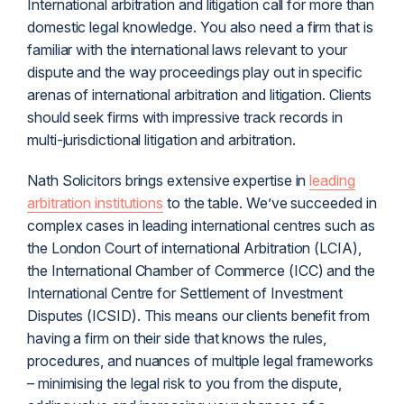
International arbitration and
litigation
call for more than
domestic legal knowledge. You also need a firm that is
familiar with the international laws relevant to your
dispute and the way proceedings play out in specific
arenas of international arbitration and litigation. Clients
should seek firms with impressive track records in
multi-
jurisdiction
al litigation and arbitration.
Nath Solicitors brings extensive expertise in
leading
arbitration institutions
to the table. We’ve succeeded in
complex cases in leading international centres such as
the London Court of international Arbitration (LCIA),
the International Chamber of Commerce (ICC) and the
International Centre for Settlement of Investment
Disputes (ICSID). This means our clients benefit from
having a firm on their side that knows the rules,
procedures, and nuances of multiple legal frameworks
– minimising the legal risk to you from the dispute,