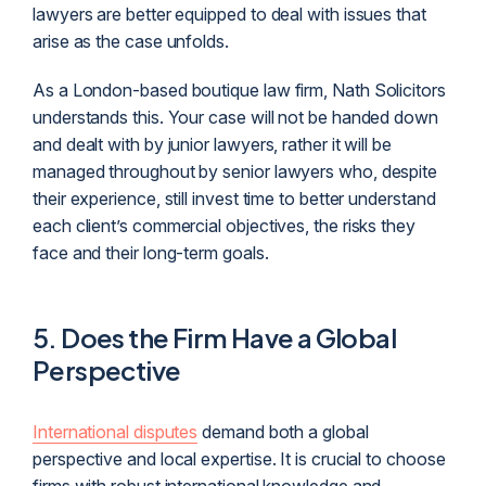
lawyers are better equipped to deal with issues that
arise as the case unfolds.
As a London-based boutique law firm, Nath Solicitors
understands this. Your case will not be handed down
and dealt with by junior lawyers, rather it will be
managed throughout by senior lawyers who, despite
their experience, still invest time to better understand
each client’s commercial objectives, the risks they
face and their long-term goals.
5.
Does
the
Firm Have a Global
Perspective
International disputes
demand both a global
perspective and local expertise. It is crucial to choose