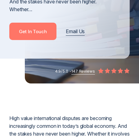
And the stakes have never been higher.
Whether…
Email Us
Get In Touch
4.9/5.0 -
147 Reviews
High value international disputes are becoming
increasingly common in today’s global economy. And
the stakes have never been higher. Whether it involves