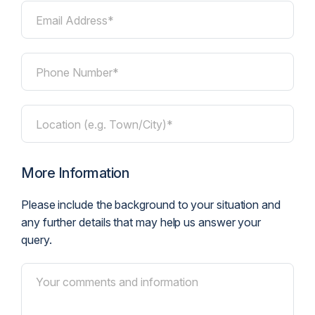
Email Address*
Phone Number*
Location (e.g. Town/City)*
More Information
Please include the background to your situation and
any further details that may help us answer your
query.