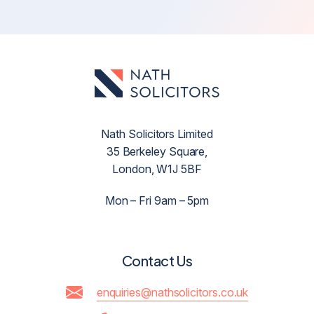
Nath Solicitors Limited
35 Berkeley Square,
London, W1J 5BF
Mon – Fri 9am – 5pm
Contact Us
enquiries@nathsolicitors.co.uk