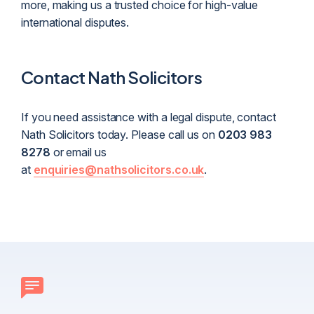
more, making us a trusted choice for high-value
international disputes.
Contact Nath Solicitors
If you need assistance with a legal dispute, contact
Nath Solicitors today. Please call us on
0203 983
8278
or email us
at
enquiries@nathsolicitors.co.uk
.