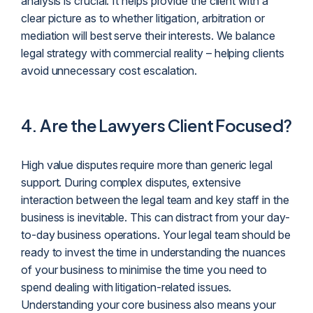
analysis is crucial. It helps provide the client with a
clear picture as to whether litigation, arbitration or
mediation will best serve their interests. We balance
legal strategy with commercial reality – helping clients
avoid unnecessary cost escalation.
4.
Are the Lawyers Client Focused?
High value disputes require more than generic legal
support. During complex disputes, extensive
interaction between the legal team and key staff in the
business is inevitable. This can distract from your day-
to-day business operations. Your legal team should be
ready to invest the time in understanding the nuances
of your business to minimise the time you need to
spend dealing with litigation-related issues.
Understanding your core business also means your