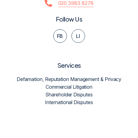
020 3983 8278
Follow Us
FB
LI
Services
Defamation, Reputation Management & Privacy
Commercial Litigation
Shareholder Disputes
International Disputes