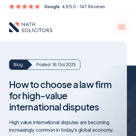
Enquire
Google
4.9/5.0
- 147 Reviews
Open
navigati
Blog
Posted: 16 Oct 2025
How to choose a law firm
for high-value
international disputes
High value international disputes are becoming
increasingly common in today’s global economy.