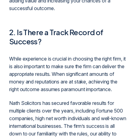
adding value and increasing your chances of a
successful outcome.
2. Is There a Track Record of
Success?
While experience is crucial in choosing the right firm, it
is also important to make sure the firm can deliver the
appropriate results. When significant amounts of
money and reputations are at stake, achieving the
right outcome assumes paramount importance.
Nath Solicitors has secured favorable results for
multiple clients over the years, including Fortune 500
companies, high net worth individuals and well-known
international businesses. The firm’s success is all
down to our familiarity with the rules, our ability to