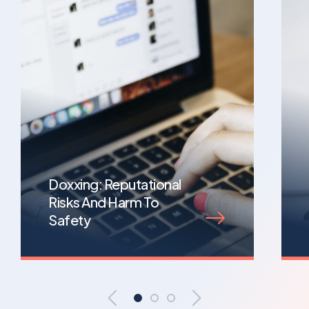
Doxxing: Reputational
Risks And Harm To
Safety