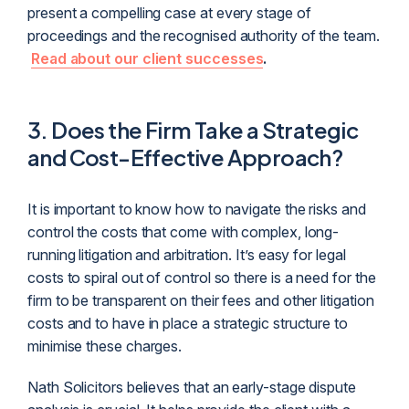
present a compelling case at every stage of
proceedings and the recognised authority of the team.
Read about our client successes
.
3.
Does the Firm Take a Strategic
and Cost-Effective Approach?
It is important to know how to navigate the risks and
control the costs that come with complex, long-
running litigation and arbitration. It’s easy for legal
costs to spiral out of control so there is a need for the
firm to be transparent on their fees and other litigation
costs and to have in place a strategic structure to
minimise these charges.
Nath Solicitors believes that an early-stage dispute