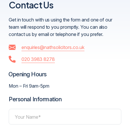
Contact Us
Get in touch with us using the form and one of our
team will respond to you promptly. You can also
contact us by email or telephone if you prefer.
enquiries@nathsolicitors.co.uk
020 3983 8278
Opening Hours
Mon – Fri 9am-5pm
Personal Information
Your Name*