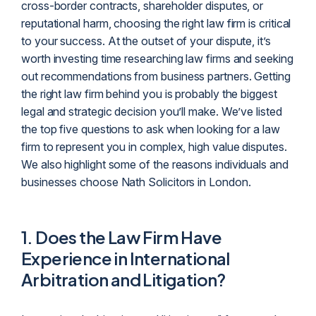
cross-border contracts, shareholder disputes, or
reputational harm, choosing the right law firm is critical
to your success. At the outset of your dispute, it’s
worth investing time researching law firms and seeking
out recommendations from business partners. Getting
the right law firm behind you is probably the biggest
legal and strategic decision you’ll make. We’ve listed
the top five questions to ask when looking for a law
firm to represent you in complex, high value disputes.
We also highlight some of the reasons individuals and
businesses choose Nath Solicitors in London.
1.
Does the Law Firm Have
Experience in International
Arbitration and Litigation?