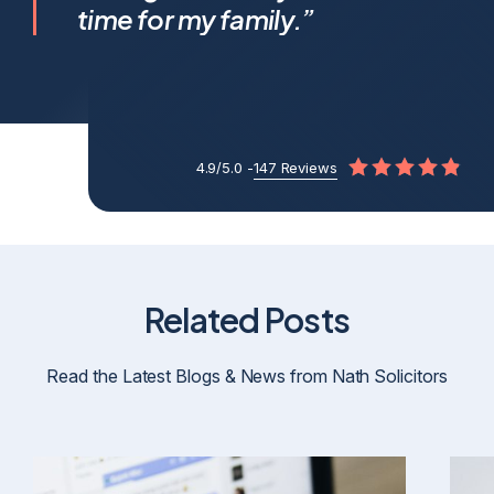
apart.
time for my family.”
4.9/5.0 -
147 Reviews
Related Posts
Read the Latest Blogs & News from Nath Solicitors