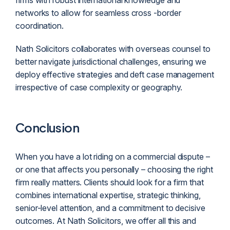
firms with robust international knowledge and
networks to allow for seamless cross -border
coordination.
Nath Solicitors collaborates with overseas counsel to
better navigate jurisdictional challenges, ensuring we
deploy effective strategies and deft case management
irrespective of case complexity or geography.
Conclusion
When you have a lot riding on a commercial dispute –
or one that affects you personally – choosing the right
firm really matters. Clients should look for a firm that
combines international expertise, strategic thinking,
senior-level attention, and a commitment to decisive
outcomes. At Nath Solicitors, we offer all this and