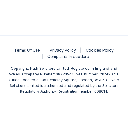
Terms Of Use
Privacy Policy
Cookies Policy
Complaints Procedure
Copyright. Nath Solicitors Limited. Registered in England and
Wales. Company Number: 08724944. VAT number: 207490711.
Office Located at: 35 Berkeley Square, London, W1J 5BF. Nath
Solicitors Limited is authorised and regulated by the Solicitors
Regulatory Authority. Registration number 608014.