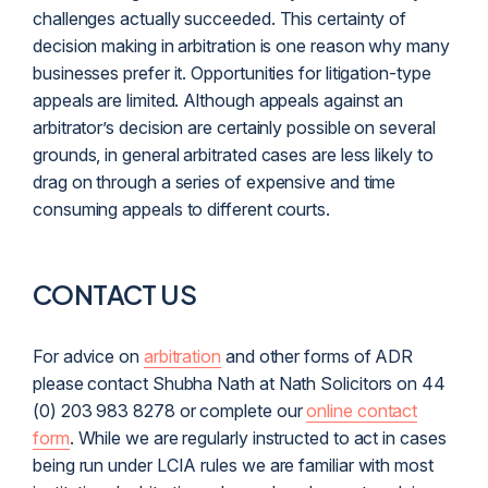
challenges actually succeeded. This certainty of
decision making in arbitration is one reason why many
businesses prefer it. Opportunities for
litigation
-type
appeals are limited. Although appeals against an
arbitrator’s decision are certainly possible on several
grounds, in general arbitrated cases are less likely to
drag on through a series of expensive and time
consuming appeals to different courts.
CONTACT US
For advice on
arbitration
and other forms of ADR
please contact Shubha Nath at Nath Solicitors on 44
(0) 203 983 8278 or complete our
online contact
form
. While we are regularly instructed to act in cases
being run under LCIA rules we are familiar with most