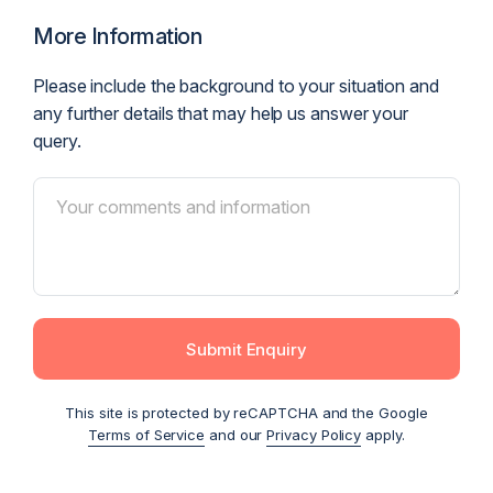
More Information
Please include the background to your situation and
any further details that may help us answer your
query.
Submit Enquiry
This site is protected by reCAPTCHA and the Google
Terms of Service
and our
Privacy Policy
apply.