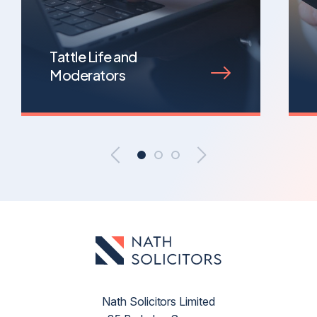
Tattle Life and
Moderators
Nath Solicitors Limited