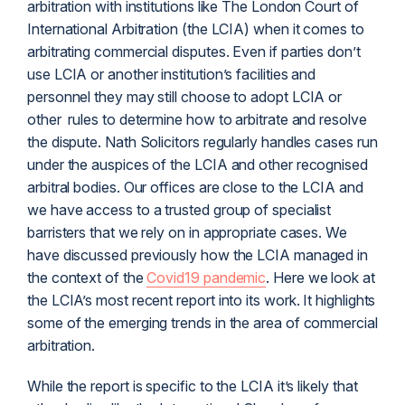
arbitration with institutions like The London Court of
International Arbitration (the LCIA) when it comes to
arbitrating commercial disputes. Even if parties don’t
use LCIA or another institution’s facilities and
personnel they may still choose to adopt LCIA or
other rules to determine how to arbitrate and resolve
the dispute. Nath Solicitors regularly handles cases run
under the auspices of the LCIA and other recognised
arbitral bodies. Our offices are close to the LCIA and
we have access to a trusted group of specialist
barristers that we rely on in appropriate cases. We
have discussed previously how the LCIA managed in
the context of the
Covid19 pandemic
. Here we look at
the LCIA’s most recent report into its work. It highlights
some of the emerging trends in the area of commercial
arbitration.
While the report is specific to the LCIA it’s likely that