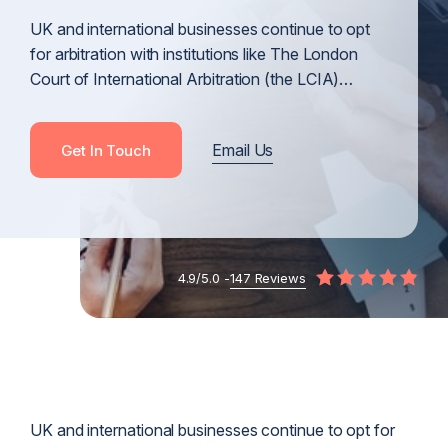
UK and international businesses continue to opt
for arbitration with institutions like The London
Court of International Arbitration (the LCIA)…
Email Us
Get In Touch
4.9/5.0 -
147 Reviews
UK and international businesses continue to opt for