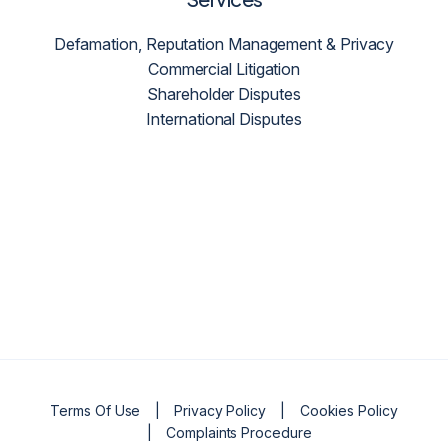
Defamation, Reputation Management & Privacy
Commercial Litigation
Shareholder Disputes
International Disputes
Terms Of Use
Privacy Policy
Cookies Policy
Complaints Procedure