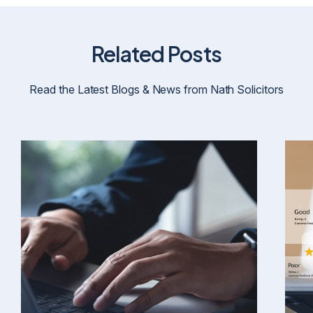
Related Posts
Read the Latest Blogs & News from Nath Solicitors