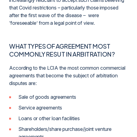
increasingly reluctant to accept such claims believing
that Covid restrictions – particularly those imposed
after the first wave of the disease – were
‘foreseeable’ from a legal point of view.
WHAT TYPES OF AGREEMENT MOST
COMMONLY RESUT IN ARBITRATION?
According to the LCIA the most common commercial
agreements that become the subject of arbitration
disputes are:
Sale of goods agreements
Service agreements
Loans or other loan facilities
Shareholders/share purchase/joint venture
agreements