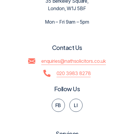
35 Berkeley Square,
London, W1J 5BF
Mon – Fri 9am – 5pm
Contact Us
enquiries@nathsolicitors.co.uk
020 3983 8278
Follow Us
FB
LI
Services