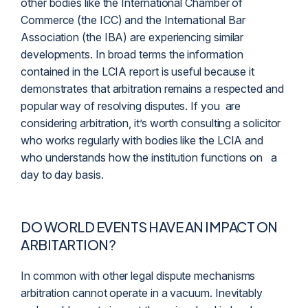
other bodies like the International Chamber of
Commerce (the ICC) and the International Bar
Association (the IBA) are experiencing similar
developments. In broad terms the information
contained in the LCIA report is useful because it
demonstrates that arbitration remains a respected and
popular way of resolving disputes. If you are
considering arbitration, it’s worth consulting a solicitor
who works regularly with bodies like the LCIA and
who understands how the institution functions on a
day to day basis.
DO WORLD EVENTS HAVE AN IMPACT ON
ARBITARTION?
In common with other legal dispute mechanisms
arbitration cannot operate in a vacuum. Inevitably