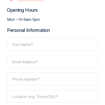
Opening Hours
Mon – Fri 9am-5pm
Personal Information
Your Name*
Email Address*
Phone Number*
Location (e.g. Town/City)*