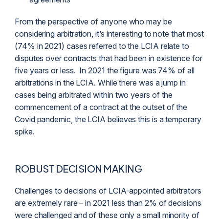
From the perspective of anyone who may be
considering arbitration, it’s interesting to note that most
(74% in 2021) cases referred to the LCIA relate to
disputes over contracts that had been in existence for
five years or less. In 2021 the figure was 74% of all
arbitrations in the LCIA. While there was a jump in
cases being arbitrated within two years of the
commencement of a contract at the outset of the
Covid pandemic, the LCIA believes this is a temporary
spike.
ROBUST DECISION MAKING
Challenges to decisions of LCIA-appointed arbitrators
are extremely rare – in 2021 less than 2% of decisions
were challenged and of these only a small minority of