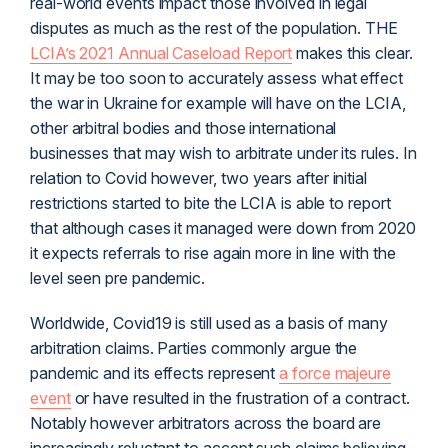
real-world events impact those involved in legal
disputes as much as the rest of the population. THE
LCIA’s 2021 Annual Caseload Report
makes this clear.
It may be too soon to accurately assess what effect
the war in Ukraine for example will have on the LCIA,
other arbitral bodies and those international
businesses that may wish to arbitrate under its rules. In
relation to Covid however, two years after initial
restrictions started to bite the LCIA is able to report
that although cases it managed were down from 2020
it expects referrals to rise again more in line with the
level seen pre pandemic.
Worldwide, Covid19 is still used as a basis of many
arbitration claims. Parties commonly argue the
pandemic and its effects represent
a force majeure
event
or have resulted in the frustration of a contract.
Notably however arbitrators across the board are