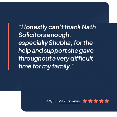
I feel incredibly fortunate to
“Honestly can’t thank Nath
have been represented by
Solicitors enough,
Shubha Nath… Shubha’s legal
especially Shubha, for the
expertise is exceptional, but it’s
help and support she gave
her humanity that truly sets her
throughout a very difficult
apart.
time for my family.”
4.9/5.0 -
147 Reviews