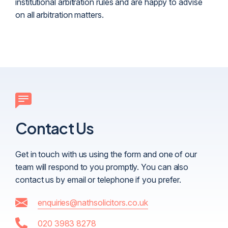
institutional arbitration rules and are happy to advise
on all arbitration matters.
Contact Us
Get in touch with us using the form and one of our
team will respond to you promptly. You can also
contact us by email or telephone if you prefer.
enquiries@nathsolicitors.co.uk
020 3983 8278