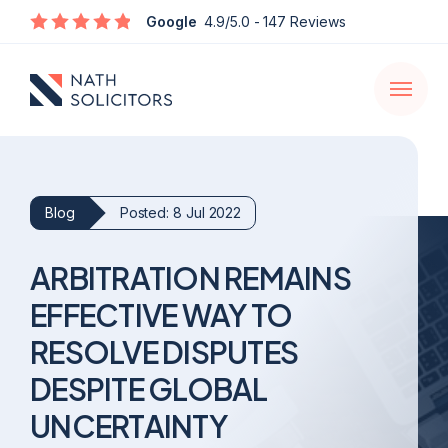
Enquire
Google
4.9/5.0
- 147 Reviews
Open
navigati
Blog
Posted: 8 Jul 2022
ARBITRATION REMAINS
EFFECTIVE WAY TO
RESOLVE DISPUTES
DESPITE GLOBAL
UNCERTAINTY