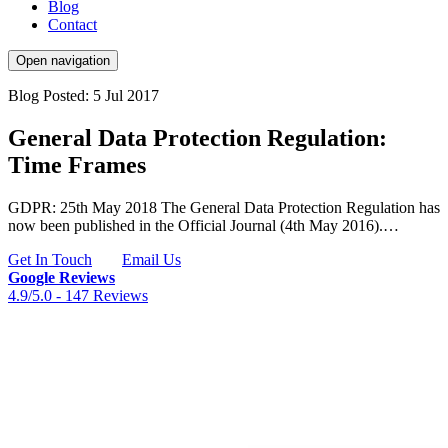
Blog
Contact
Open navigation
Blog
Posted: 5 Jul 2017
General Data Protection Regulation:
Time Frames
GDPR: 25th May 2018 The General Data Protection Regulation has
now been published in the Official Journal (4th May 2016).…
Get In Touch
Email Us
Google Reviews
4.9/5.0 -
147 Reviews