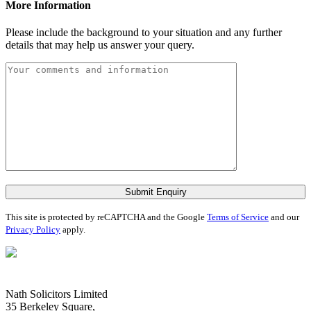
More Information
Please include the background to your situation and any further
details that may help us answer your query.
Submit Enquiry
This site is protected by reCAPTCHA and the Google
Terms of Service
and our
Privacy Policy
apply.
Nath Solicitors Limited
35 Berkeley Square,