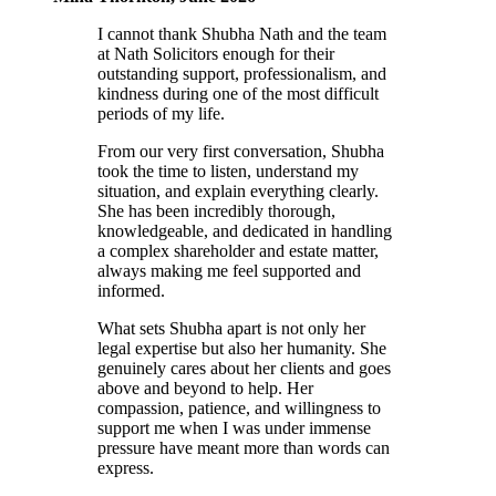
I cannot thank Shubha Nath and the team
at Nath Solicitors enough for their
outstanding support, professionalism, and
kindness during one of the most difficult
periods of my life.
From our very first conversation, Shubha
took the time to listen, understand my
situation, and explain everything clearly.
She has been incredibly thorough,
knowledgeable, and dedicated in handling
a complex shareholder and estate matter,
always making me feel supported and
informed.
What sets Shubha apart is not only her
legal expertise but also her humanity. She
genuinely cares about her clients and goes
above and beyond to help. Her
compassion, patience, and willingness to
support me when I was under immense
pressure have meant more than words can
express.