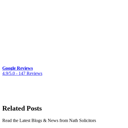
“I am truly grateful for the remarkable
professionalism, attention to detail, and
empathy displayed… exceptional legal
support”
“Empathetic and client focussed. The
advice I received was excellent and I
highly recommend Nath Solicitors”
Google Reviews
4.9/5.0 -
147 Reviews
Related Posts
Read the Latest Blogs & News from Nath Solicitors