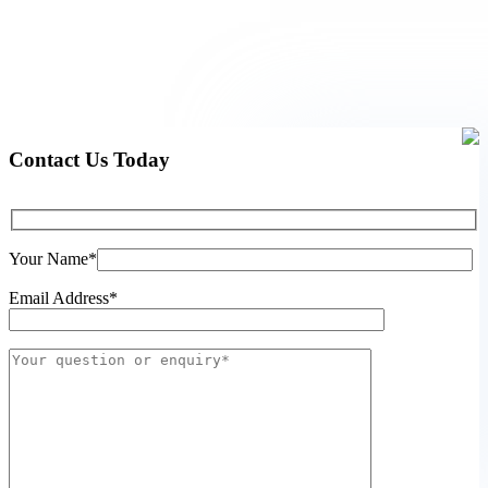
Contact Us Today
Your Name*
Email Address*