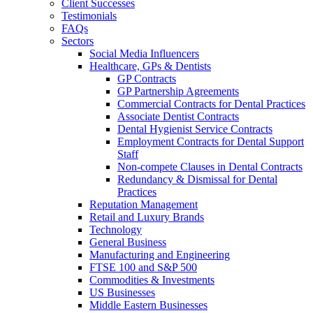
Client Successes
Testimonials
FAQs
Sectors
Social Media Influencers
Healthcare, GPs & Dentists
GP Contracts
GP Partnership Agreements
Commercial Contracts for Dental Practices
Associate Dentist Contracts
Dental Hygienist Service Contracts
Employment Contracts for Dental Support
Staff
Non-compete Clauses in Dental Contracts
Redundancy & Dismissal for Dental
Practices
Reputation Management
Retail and Luxury Brands
Technology
General Business
Manufacturing and Engineering
FTSE 100 and S&P 500
Commodities & Investments
US Businesses
Middle Eastern Businesses