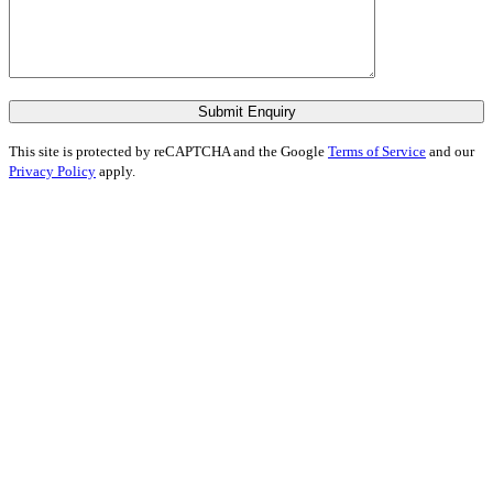
Submit Enquiry
This site is protected by reCAPTCHA and the Google
Terms of Service
and our
Privacy Policy
apply.
I feel incredibly fortunate to have been
represented by Shubha Nath… Shubha’s
legal expertise is exceptional, but it’s her
humanity that truly sets her apart.
“We first instructed Nath Solicitors a
couple of years ago for a defamation case
and Shubha’s expertise and guidance led
to an excellent outcome.”