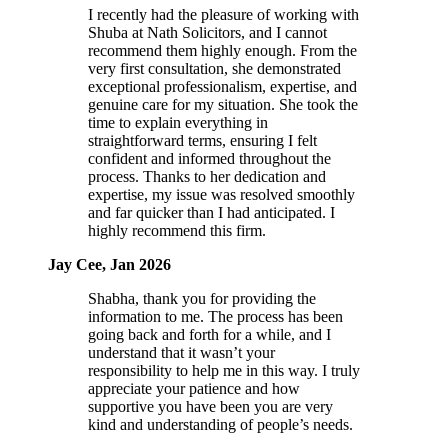
I recently had the pleasure of working with
Shuba at Nath Solicitors, and I cannot
recommend them highly enough. From the
very first consultation, she demonstrated
exceptional professionalism, expertise, and
genuine care for my situation. She took the
time to explain everything in
straightforward terms, ensuring I felt
confident and informed throughout the
process. Thanks to her dedication and
expertise, my issue was resolved smoothly
and far quicker than I had anticipated. I
highly recommend this firm.
Jay Cee, Jan 2026
Shabha, thank you for providing the
information to me. The process has been
going back and forth for a while, and I
understand that it wasn’t your
responsibility to help me in this way. I truly
appreciate your patience and how
supportive you have been you are very
kind and understanding of people’s needs.