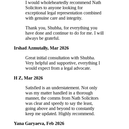
I would wholeheartedly recommend Nath
Solicitors to anyone looking for
exceptional legal representation combined
with genuine care and integrity.
Thank you, Shubha, for everything you
have done and continue to do for me. I will
always be grateful.
Irshad Azmutally, Mar 2026
Great initial consultation with Shubha.
Very helpful and supportive, everything I
would expect from a legal advocate.
H Z, Mar 2026
Satisfied is an understatement. Not only
was my matter handled in a thorough
manner, the comms from Nath Solicitors
was clear and speedy to say the least,
going above and beyond to constantly
keep me updated. Highly recommend.
Yana Garyaeva, Feb 2026