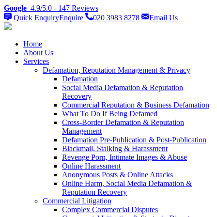
Google
4.9/5.0
- 147 Reviews
Quick Enquiry
Enquire
020 3983 8278
Email
Us
Home
About Us
Services
Defamation, Reputation Management & Privacy
Defamation
Social Media Defamation & Reputation
Recovery
Commercial Reputation & Business Defamation
What To Do If Being Defamed
Cross-Border Defamation & Reputation
Management
Defamation Pre-Publication & Post-Publication
Blackmail, Stalking & Harassment
Revenge Porn, Intimate Images & Abuse
Online Harassment
Anonymous Posts & Online Attacks
Online Harm, Social Media Defamation &
Reputation Recovery
Commercial Litigation
Complex Commercial Disputes