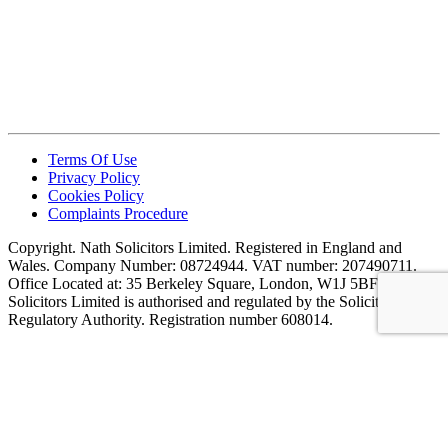
Terms Of Use
Privacy Policy
Cookies Policy
Complaints Procedure
Copyright. Nath Solicitors Limited. Registered in England and
Wales. Company Number: 08724944. VAT number: 207490711.
Office Located at: 35 Berkeley Square, London, W1J 5BF. Nath
Solicitors Limited is authorised and regulated by the Solicitors
Regulatory Authority. Registration number 608014.