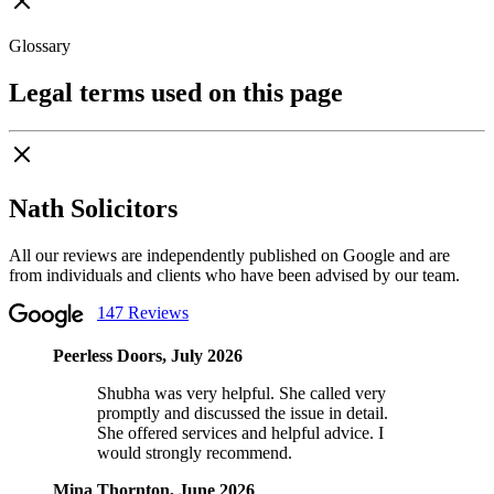
Glossary
Legal terms used on this page
Nath Solicitors
All our reviews are independently published on Google and are
from individuals and clients who have been advised by our team.
147 Reviews
Peerless Doors, July 2026
Shubha was very helpful. She called very
promptly and discussed the issue in detail.
She offered services and helpful advice. I
would strongly recommend.
Mina Thornton, June 2026