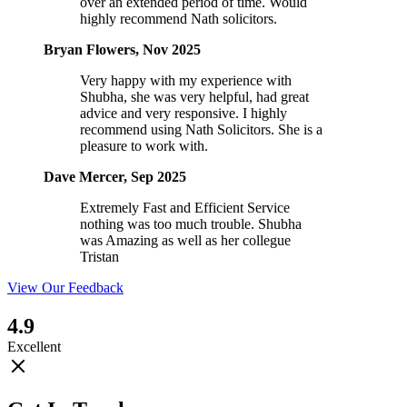
over an extended period of time. Would
highly recommend Nath solicitors.
Bryan Flowers, Nov 2025
Very happy with my experience with
Shubha, she was very helpful, had great
advice and very responsive. I highly
recommend using Nath Solicitors. She is a
pleasure to work with.
Dave Mercer, Sep 2025
Extremely Fast and Efficient Service
nothing was too much trouble. Shubha
was Amazing as well as her collegue
Tristan
View Our Feedback
4.9
Excellent