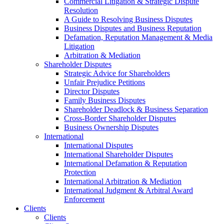
Commercial Litigation & Strategic Dispute
Resolution
A Guide to Resolving Business Disputes
Business Disputes and Business Reputation
Defamation, Reputation Management & Media
Litigation
Arbitration & Mediation
Shareholder Disputes
Strategic Advice for Shareholders
Unfair Prejudice Petitions
Director Disputes
Family Business Disputes
Shareholder Deadlock & Business Separation
Cross-Border Shareholder Disputes
Business Ownership Disputes
International
International Disputes
International Shareholder Disputes
International Defamation & Reputation
Protection
International Arbitration & Mediation
International Judgment & Arbitral Award
Enforcement
Clients
Clients