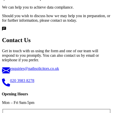
We can help you to achieve data compliance.
Should you wish to discuss how we may help you in preparation, or
for further information, please contact us today.
Contact Us
Get in touch with us using the form and one of our team will
respond to you promptly. You can also contact us by email or
telephone if you prefer.
enquiries@nathsolicitors.co.uk
020 3983 8278
Opening Hours
Mon – Fri 9am-5pm