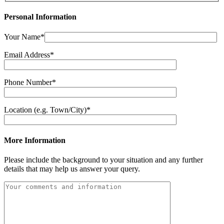
Personal Information
Your Name*
Email Address*
Phone Number*
Location (e.g. Town/City)*
More Information
Please include the background to your situation and any further
details that may help us answer your query.