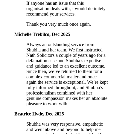
If anyone has an issue that this
organisation deals with, I would definitely
recommend your services.
Thank you very much once again.
Michelle Trebilco, Dec 2025
Always an outstanding service from
Shubha and her team. We first instructed
Nath Solicitors a couple of years ago for a
defamation case and Shubha’s expertise
and guidance led to an excellent outcome.
Since then, we’ve returned to them for a
complex commercial matter and once
again the service is exceptional. We’re kept
fully informed throughout, and Shubha’s
professionalism combined with her
genuine compassion makes her an absolute
pleasure to work with.
Beatrice Hyde, Dec 2025
Shubha was very responsive, empathetic
and went above and beyond to help me