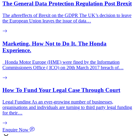
The General Data Protection Regulation Post Brexit
The aftereffects of Brexit on the GDPR The UK’s decision to leave
the European Union leaves the issue of data…
Marketing. How Not to Do It. The Honda
Experience.
Honda Motor Europe (HME) were fined by the Information
Commissioners Office ( ICO) on 20th March 2017 breach of…
How To Fund Your Legal Case Through Court
Legal Funding As an ever-growing number of businesses,
organisations and individuals are turning to third party legal funding
for their…
Enquire Now