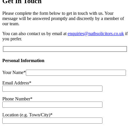
Get In Touch
Please complete the form below to get in touch with us. Your
message will be answered promptly and discreetly by a member of
our team.
You can also contact us by email at
enquiries@nathsolicitors.co.uk
if
you prefer.
Personal Information
Your Name*
Email Address*
Phone Number*
Location (e.g. Town/City)*