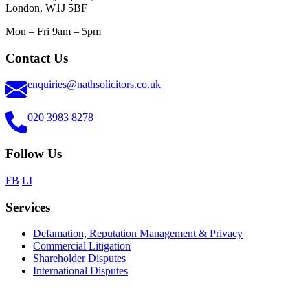
London, W1J 5BF
Mon – Fri 9am – 5pm
Contact Us
enquiries@nathsolicitors.co.uk
020 3983 8278
Follow Us
FB
LI
Services
Defamation, Reputation Management & Privacy
Commercial Litigation
Shareholder Disputes
International Disputes