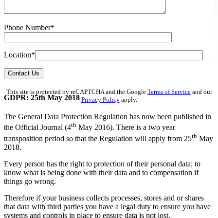
Phone Number*
Location*
Contact Us
This site is protected by reCAPTCHA and the Google
Terms of Service
and our
GDPR: 25th May 2018
Privacy Policy
apply.
The General Data Protection Regulation has now been published in
th
the Official Journal (4
May 2016). There is a two year
th
transposition period so that the Regulation will apply from 25
May
2018.
Every person has the right to protection of their personal data; to
know what is being done with their data and to compensation if
things go wrong.
Therefore if your business collects processes, stores and or shares
that data with third parties you have a legal duty to ensure you have
systems and controls in place to ensure data is not lost.